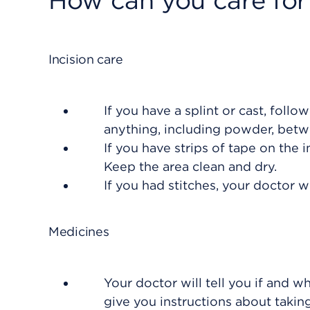
How can you care for
Incision care
If you have a splint or cast, follo
anything, including powder, betwe
If you have strips of tape on the in
Keep the area clean and dry.
If you had stitches, your doctor 
Medicines
Your doctor will tell you if and w
give you instructions about taki