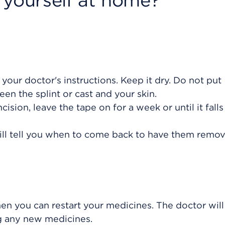
 yourself at home?
w your doctor's instructions. Keep it dry. Do not put
en the splint or cast and your skin.
cision, leave the tape on for a week or until it falls 
will tell you when to come back to have them remo
hen you can restart your medicines. The doctor will
ng any new medicines.