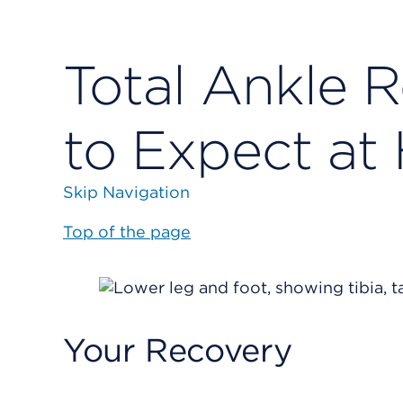
Total Ankle 
to Expect a
Skip Navigation
Top of the page
Your Recovery