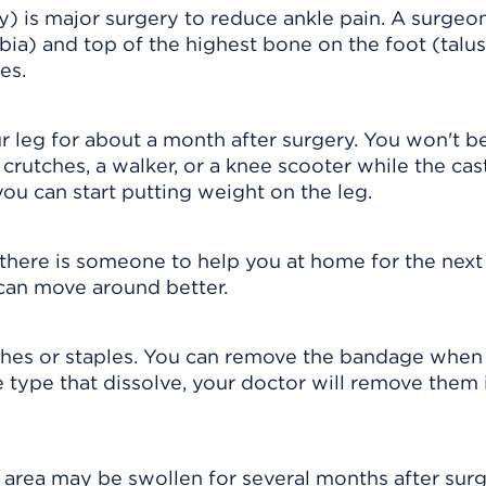
y) is major surgery to reduce ankle pain. A surgeo
bia) and top of the highest bone on the foot (talus
es.
ur leg for about a month after surgery. You won't b
 crutches, a walker, or a knee scooter while the cas
you can start putting weight on the leg.
if there is someone to help you at home for the nex
can move around better.
ches or staples. You can remove the bandage when
the type that dissolve, your doctor will remove them 
 area may be swollen for several months after surg