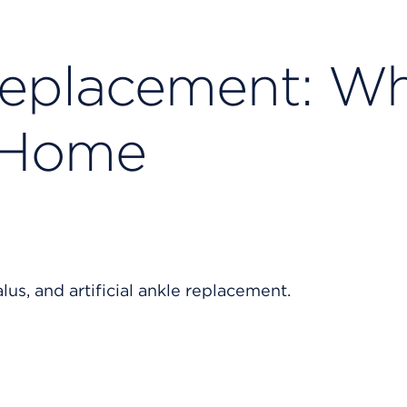
Replacement: W
t Home