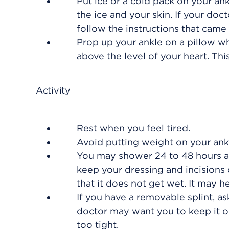
Put ice or a cold pack on your ank
the ice and your skin. If your d
follow the instructions that came
Prop up your ankle on a pillow whe
above the level of your heart. Thi
Activity
Rest when you feel tired.
Avoid putting weight on your ankle
You may shower 24 to 48 hours af
keep your dressing and incisions dr
that it does not get wet. It may he
If you have a removable splint, ask
doctor may want you to keep it on
too tight.