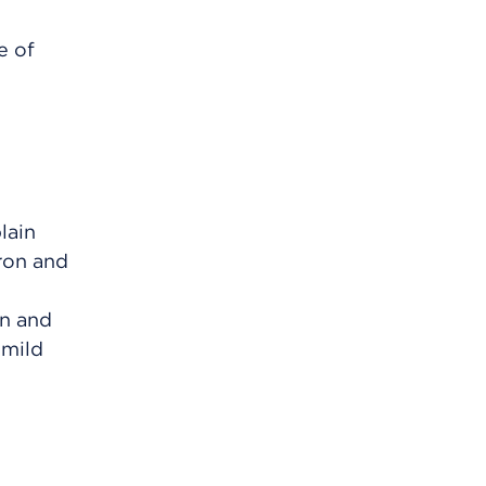
e of
lain
iron and
on and
 mild