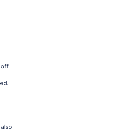
off.
ved.
 also