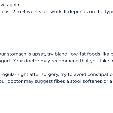
ve again.
 least 2 to 4 weeks off work. It depends on the typ
our stomach is upset, try bland, low-fat foods like p
 yogurt. Your doctor may recommend that you take 
egular right after surgery, try to avoid constipati
Your doctor may suggest fiber, a stool softener, or a