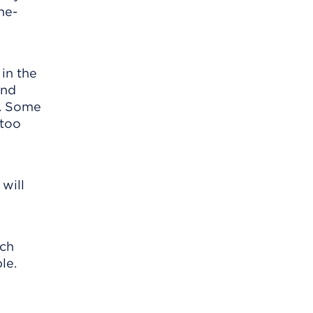
he-
in the
and
s. Some
 too
 will
ach
le.