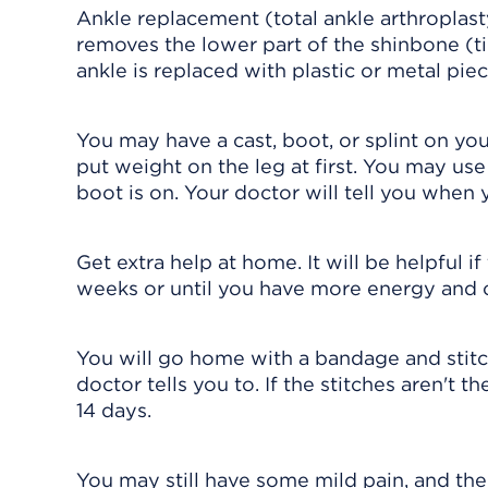
Ankle replacement (total ankle arthroplast
removes the lower part of the shinbone (ti
ankle is replaced with plastic or metal piec
You may have a cast, boot, or splint on yo
put weight on the leg at first. You may use
boot is on. Your doctor will tell you when 
Get extra help at home. It will be helpful 
weeks or until you have more energy and 
You will go home with a bandage and stit
doctor tells you to. If the stitches aren't 
14 days.
You may still have some mild pain, and the