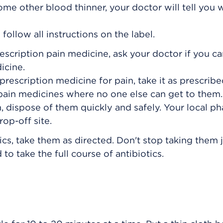
some other blood thinner, your doctor will tell you
ollow all instructions on the label.
rescription pain medicine, ask your doctor if you c
icine.
prescription medicine for pain, take it as prescribe
 pain medicines where no one else can get to the
, dispose of them quickly and safely. Your local p
op-off site.
ics, take them as directed. Don't stop taking them 
to take the full course of antibiotics.