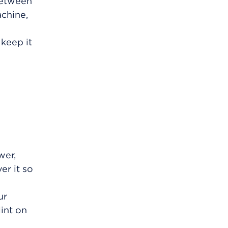
 between
achine,
 keep it
wer,
er it so
ur
int on