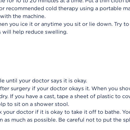
le for 10 to 20 minutes at a time. Put a thin cloth
octor recommended cold therapy using a portable m
 with the machine.
n you ice it or anytime you sit or lie down. Try to
s will help reduce swelling.
 until your doctor says it is okay.
ter surgery if your doctor okays it. When you sho
y. If you have a cast, tape a sheet of plastic to cov
lp to sit on a shower stool.
 your doctor if it is okay to take it off to bathe. Yo
 as much as possible. Be careful not to put the spl