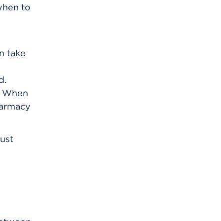
 when to
an take
d.
m. When
harmacy
just