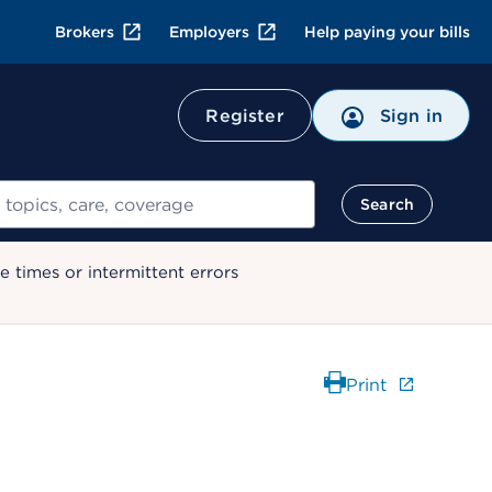
Brokers
Employers
Help paying your bills
Register
Sign in
Search
 times or intermittent errors
Print