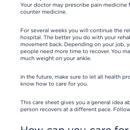
Your doctor may prescribe pain medicine 
counter medicine.
For several weeks you will continue the re
hospital. The better you do with your reha
movement back. Depending on your job, y
people need more time to recover. You ma
much weight on your ankle.
In the future, make sure to let all health p
know how to care for you.
This care sheet gives you a general idea ab
person recovers at a different pace. Follow