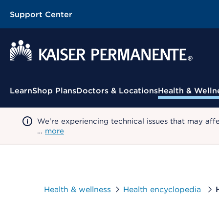
Support Center
Contextual Menu
Learn
Shop Plans
Doctors & Locations
Health & Welln
We're experiencing technical issues that may aff
…
more
Health & wellness
Health encyclopedia