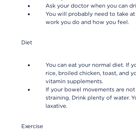
Ask your doctor when you can dri
You will probably need to take at
work you do and how you feel.
Diet
You can eat your normal diet. If y
rice, broiled chicken, toast, and
vitamin supplements.
If your bowel movements are not r
straining. Drink plenty of water. 
laxative.
Exercise