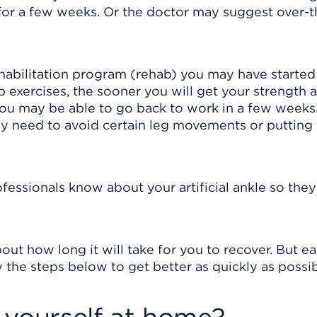
for a few weeks. Or the doctor may suggest over-t
habilitation program (rehab) you may have started 
b exercises, the sooner you will get your strength 
ou may be able to go back to work in a few week
y need to avoid certain leg movements or putting
rofessionals know about your artificial ankle so they
out how long it will take for you to recover. But e
 the steps below to get better as quickly as possib