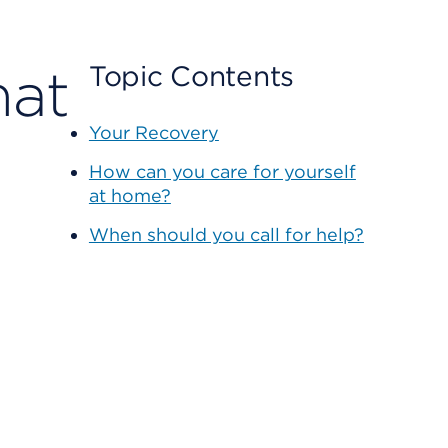
hat
Topic Contents
Your Recovery
How can you care for yourself
at home?
When should you call for help?