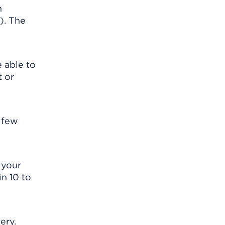
n
). The
e able to
t or
t few
 your
in 10 to
ery.