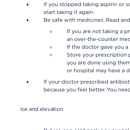
If you stopped taking aspirin or 
start taking it again.
Be safe with medicines. Read and f
If you are not taking a p
an over-the-counter med
If the doctor gave you a 
Store your prescription
you are done using them
or hospital may have a dr
If your doctor prescribed antibiot
because you feel better. You need 
Ice and elevation