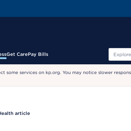
Search
ess
Get Care
Pay Bills
ect some services on kp.org. You may notice slower response
Health article