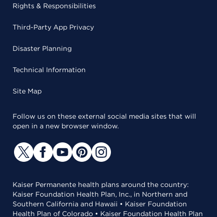
Rights & Responsibilities
Third-Party App Privacy
Disaster Planning
Technical Information
Site Map
Follow us on these external social media sites that will
open in a new browser window.
Kaiser Permanente health plans around the country:
Kaiser Foundation Health Plan, Inc., in Northern and
Southern California and Hawaii • Kaiser Foundation
Health Plan of Colorado • Kaiser Foundation Health Plan