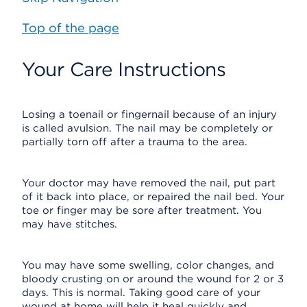
Top of the page
Your Care Instructions
Losing a toenail or fingernail because of an injury
is called avulsion. The nail may be completely or
partially torn off after a trauma to the area.
Your doctor may have removed the nail, put part
of it back into place, or repaired the nail bed. Your
toe or finger may be sore after treatment. You
may have stitches.
You may have some swelling, color changes, and
bloody crusting on or around the wound for 2 or 3
days. This is normal. Taking good care of your
wound at home will help it heal quickly and