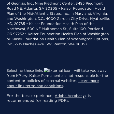
of Georgia, Inc., Nine Piedmont Center, 3495 Piedmont
Road NE, Atlanta, GA 30305 • Kaiser Foundation Health
Plan of the Mid-Atlantic States, Inc., in Maryland, Virginia,
and Washington, D.C., 4000 Garden City Drive, Hyattsville,
MD, 20785 • Kaiser Foundation Health Plan of the
Northwest, 500 NE Multnomah St., Suite 100, Portland,
OR 97232 • Kaiser Foundation Health Plan of Washington
or Kaiser Foundation Health Plan of Washington Options,
Inc., 2715 Naches Ave. SW, Renton, WA 98057
Selecting these links
will take you away
from KP.org. Kaiser Permanente is not responsible for the
content or policies of external websites.
Learn more
about link terms and conditions
.
For the best experience,
is
Adobe Acrobat
recommended for reading PDFs.