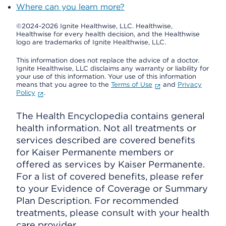
Where can you learn more?
©2024-2026 Ignite Healthwise, LLC.
Healthwise,
Healthwise for every health decision, and the Healthwise
logo are trademarks of Ignite Healthwise, LLC.
This information does not replace the advice of a doctor.
Ignite Healthwise, LLC disclaims any warranty or liability for
your use of this information. Your use of this information
means that you agree to the
Terms of Use
and
Privacy
Policy
.
The Health Encyclopedia contains general
health information. Not all treatments or
services described are covered benefits
for Kaiser Permanente members or
offered as services by Kaiser Permanente.
For a list of covered benefits, please refer
to your Evidence of Coverage or Summary
Plan Description. For recommended
treatments, please consult with your health
care provider.