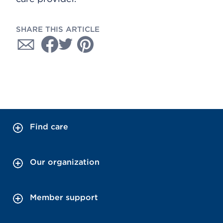
SHARE THIS ARTICLE
Find care
Our organization
Member support