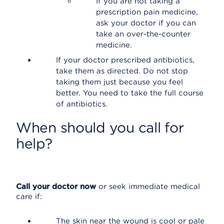
If you are not taking a
prescription pain medicine,
ask your doctor if you can
take an over-the-counter
medicine.
If your doctor prescribed antibiotics,
take them as directed. Do not stop
taking them just because you feel
better. You need to take the full course
of antibiotics.
When should you call for
help?
Call your doctor now
or seek immediate medical
care if:
The skin near the wound is cool or pale