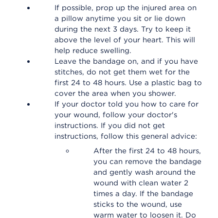
If possible, prop up the injured area on
a pillow anytime you sit or lie down
during the next 3 days. Try to keep it
above the level of your heart. This will
help reduce swelling.
Leave the bandage on, and if you have
stitches, do not get them wet for the
first 24 to 48 hours. Use a plastic bag to
cover the area when you shower.
If your doctor told you how to care for
your wound, follow your doctor's
instructions. If you did not get
instructions, follow this general advice:
After the first 24 to 48 hours,
you can remove the bandage
and gently wash around the
wound with clean water 2
times a day. If the bandage
sticks to the wound, use
warm water to loosen it. Do