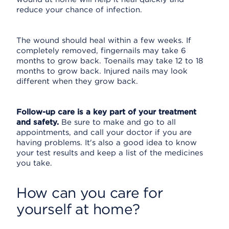
reduce your chance of infection.
The wound should heal within a few weeks. If
completely removed, fingernails may take 6
months to grow back. Toenails may take 12 to 18
months to grow back. Injured nails may look
different when they grow back.
Follow-up care is a key part of your treatment
and safety.
Be sure to make and go to all
appointments, and call your doctor if you are
having problems. It's also a good idea to know
your test results and keep a list of the medicines
you take.
How can you care for
yourself at home?