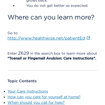
grows back.
You do not get better as expected.
Where can you learn more?
Go to
http://www.healthwise.net/patientEd
Z629
Enter
in the search box to learn more about
"Toenail or Fingernail Avulsion: Care Instructions".
Topic Contents
Your Care Instructions
How can you care for yourself at home?
When should you call for help?