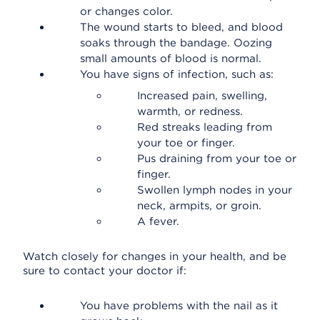
or changes color.
The wound starts to bleed, and blood
soaks through the bandage. Oozing
small amounts of blood is normal.
You have signs of infection, such as:
Increased pain, swelling,
warmth, or redness.
Red streaks leading from
your toe or finger.
Pus draining from your toe or
finger.
Swollen lymph nodes in your
neck, armpits, or groin.
A fever.
Watch closely for changes in your health, and be
sure to contact your doctor if:
You have problems with the nail as it