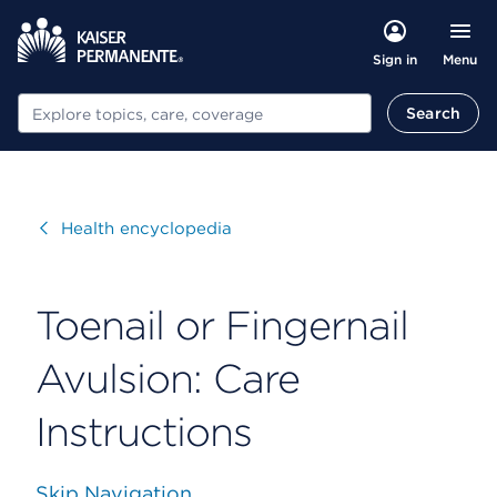
Menu
Sign in
Search
Search
Visit
Health encyclopedia
Toenail or Fingernail
Avulsion: Care
Instructions
Skip Navigation