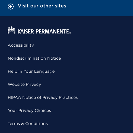
Visit our other sites
Accessibility
Nondiscrimination Notice
Help in Your Language
Website Privacy
HIPAA Notice of Privacy Practices
Your Privacy Choices
Terms & Conditions