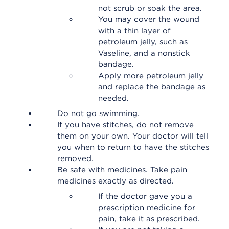
not scrub or soak the area.
You may cover the wound
with a thin layer of
petroleum jelly, such as
Vaseline, and a nonstick
bandage.
Apply more petroleum jelly
and replace the bandage as
needed.
Do not go swimming.
If you have stitches, do not remove
them on your own. Your doctor will tell
you when to return to have the stitches
removed.
Be safe with medicines. Take pain
medicines exactly as directed.
If the doctor gave you a
prescription medicine for
pain, take it as prescribed.