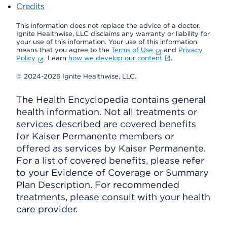
Credits
This information does not replace the advice of a doctor.
Ignite Healthwise, LLC disclaims any warranty or liability for
your use of this information. Your use of this information
means that you agree to the
Terms of Use
and
Privacy
Policy
. Learn
how we develop our content
.
© 2024-2026 Ignite Healthwise, LLC.
The Health Encyclopedia contains general
health information. Not all treatments or
services described are covered benefits
for Kaiser Permanente members or
offered as services by Kaiser Permanente.
For a list of covered benefits, please refer
to your Evidence of Coverage or Summary
Plan Description. For recommended
treatments, please consult with your health
care provider.