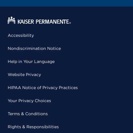
Accessibility
Nondiscrimination Notice
Help in Your Language
Website Privacy
HIPAA Notice of Privacy Practices
Your Privacy Choices
Terms & Conditions
Rights & Responsibilities