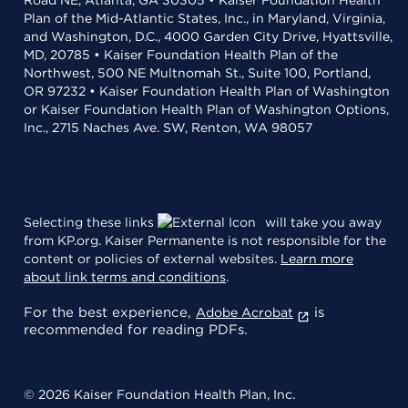
Road NE, Atlanta, GA 30305 • Kaiser Foundation Health
Plan of the Mid-Atlantic States, Inc., in Maryland, Virginia,
and Washington, D.C., 4000 Garden City Drive, Hyattsville,
MD, 20785 • Kaiser Foundation Health Plan of the
Northwest, 500 NE Multnomah St., Suite 100, Portland,
OR 97232 • Kaiser Foundation Health Plan of Washington
or Kaiser Foundation Health Plan of Washington Options,
Inc., 2715 Naches Ave. SW, Renton, WA 98057
Selecting these links
will take you away
from KP.org. Kaiser Permanente is not responsible for the
content or policies of external websites.
Learn more
about link terms and conditions
.
For the best experience,
is
Adobe Acrobat
recommended for reading PDFs.
© 2026 Kaiser Foundation Health Plan, Inc.