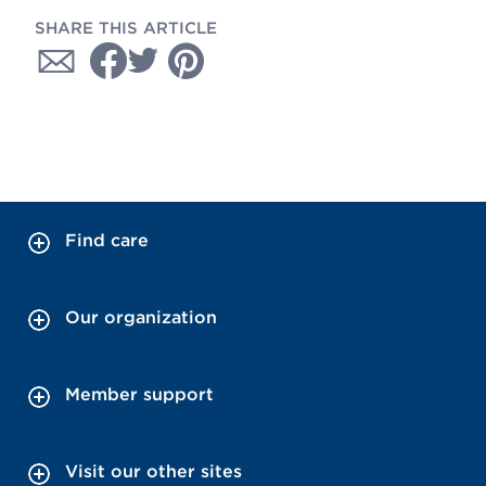
SHARE THIS ARTICLE
Find care
Our organization
Member support
Visit our other sites