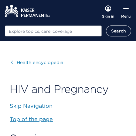
Menu
Sign in
Search
Search
Visit
Health encyclopedia
HIV and Pregnancy
Skip Navigation
Top of the page