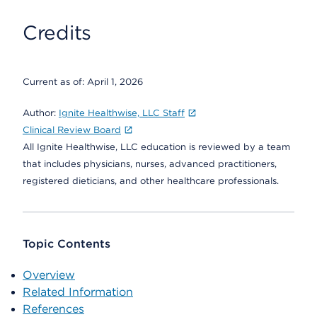
Credits
Current as of:
April 1, 2026
Author:
Ignite Healthwise, LLC Staff
Clinical Review Board
All Ignite Healthwise, LLC education is reviewed by a team
that includes physicians, nurses, advanced practitioners,
registered dieticians, and other healthcare professionals.
Topic Contents
Overview
Related Information
References