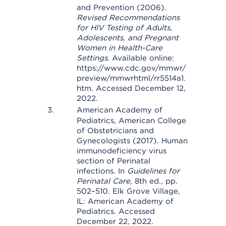
and Prevention (2006).
Revised Recommendations
for HIV Testing of Adults,
Adolescents, and Pregnant
Women in Health-Care
Settings
. Available online:
https://www.cdc.gov/mmwr/
preview/mmwrhtml/rr5514a1.
htm. Accessed December 12,
2022.
American Academy of
Pediatrics, American College
of Obstetricians and
Gynecologists (2017). Human
immunodeficiency virus
section of Perinatal
infections. In
Guidelines for
Perinatal Care
, 8th ed., pp.
502–510. Elk Grove Village,
IL: American Academy of
Pediatrics. Accessed
December 22, 2022.