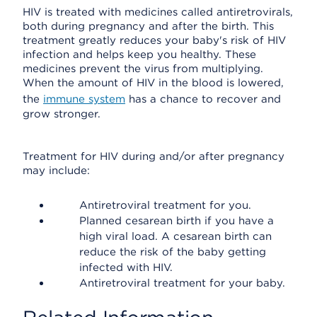
HIV is treated with medicines called antiretrovirals,
both during pregnancy and after the birth. This
treatment greatly reduces your baby's risk of HIV
infection and helps keep you healthy. These
medicines prevent the virus from multiplying.
When the amount of HIV in the blood is lowered,
the
immune system
has a chance to recover and
grow stronger.
Treatment for HIV during and/or after pregnancy
may include:
Antiretroviral treatment for you.
Planned cesarean birth if you have a
high viral load. A cesarean birth can
reduce the risk of the baby getting
infected with HIV.
Antiretroviral treatment for your baby.