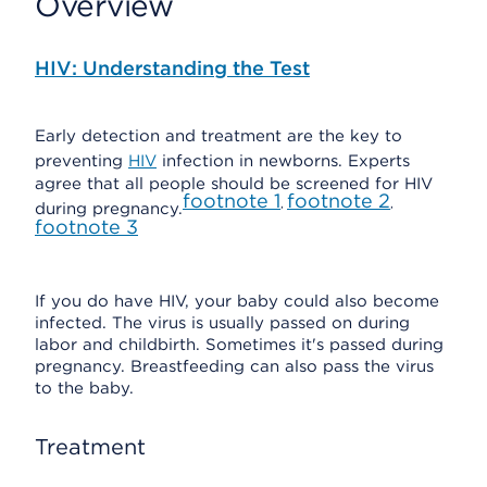
Overview
HIV: Understanding the Test
Early detection and treatment are the key to
preventing
HIV
infection in newborns. Experts
agree that all people should be screened for HIV
footnote
1
footnote
2
,
,
during pregnancy.
footnote
3
If you do have HIV, your baby could also become
infected. The virus is usually passed on during
labor and childbirth. Sometimes it's passed during
pregnancy. Breastfeeding can also pass the virus
to the baby.
Treatment