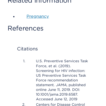
Related Information
Pregnancy
References
Citations
U.S. Preventive Services Task
Force, et al. (2019).
Screening for HIV infection:
US Preventive Services Task
Force recommendation
statement.
JAMA
, published
online June 11, 2019. DOI:
10.1001/jama.2019.6587.
Accessed June 12, 2019
Centers for Disease Control