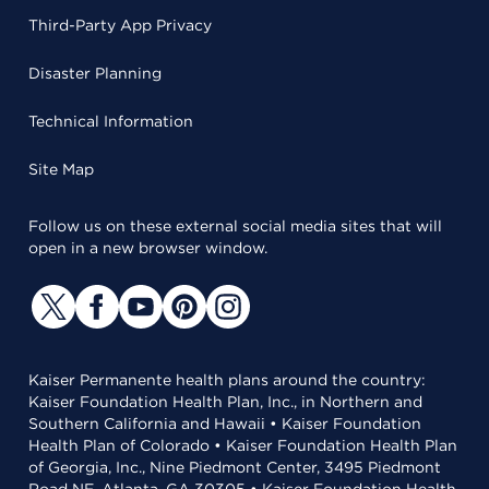
Third-Party App Privacy
Disaster Planning
Technical Information
Site Map
Follow us on these external social media sites that will
open in a new browser window.
Kaiser Permanente health plans around the country:
Kaiser Foundation Health Plan, Inc., in Northern and
Southern California and Hawaii • Kaiser Foundation
Health Plan of Colorado • Kaiser Foundation Health Plan
of Georgia, Inc., Nine Piedmont Center, 3495 Piedmont