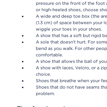
pressure on the front of the foot
or high-heeled shoes, choose sho
A wide and deep toe box (the are
(1.3 cm)
of space between your lo
wiggle your toes in your shoes.
A shoe that has a soft but rigid b
A sole that doesn't hurt. For some
bend as you walk. For other people
comfortable.
A shoe that allows the ball of your
A shoe with laces, Velcro, or a zi
choice.
Shoes that breathe when your feet
Shoes that do not have seams that
problem.