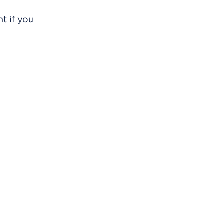
t if you