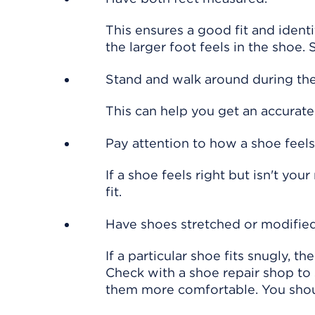
This ensures a good fit and identi
the larger foot feels in the shoe.
Stand and walk around during the 
This can help you get an accurate 
Pay attention to how a shoe feels,
If a shoe feels right but isn't you
fit.
Have shoes stretched or modified
If a particular shoe fits snugly, th
Check with a shoe repair shop to
them more comfortable. You should