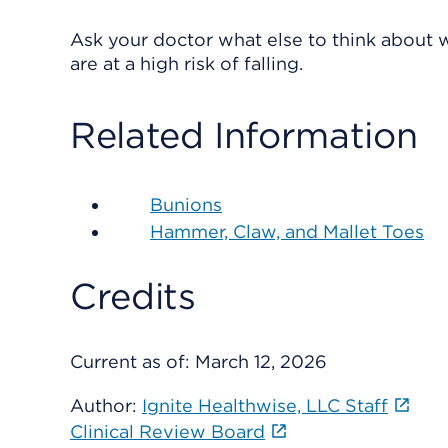
Ask your doctor what else to think about w
are at a high risk of falling.
Related Information
Bunions
Hammer, Claw, and Mallet Toes
Credits
Current as of:
March 12, 2026
Author:
Ignite Healthwise, LLC Staff
Clinical Review Board