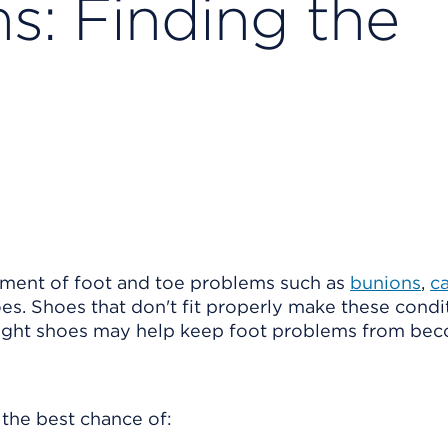
s: Finding the
pment of foot and toe problems such as
bunions
,
ca
es. Shoes that don't fit properly make these condi
right shoes may help keep foot problems from be
 the best chance of: