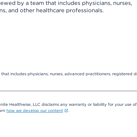
viewed by a team that includes physicians, nurses,
ns, and other healthcare professionals.
that includes physicians, nurses, advanced practitioners, registered di
nite Healthwise, LLC disclaims any warranty or liability for your use of
earn
how we develop our content
.