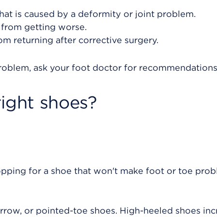
that is caused by a deformity or joint problem.
 from getting worse.
om returning after corrective surgery.
problem, ask your foot doctor for recommendations
right shoes?
pping for a shoe that won't make foot or toe pro
arrow, or pointed-toe shoes. High-heeled shoes inc