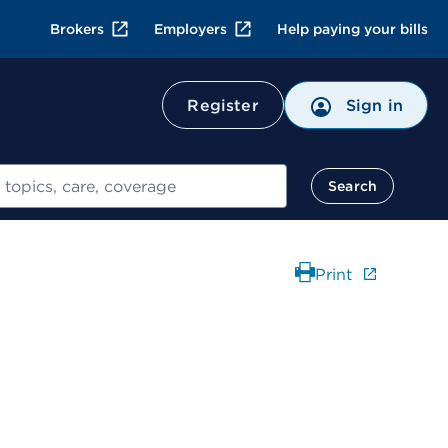
Brokers
Employers
Help paying your bills
Register
Sign in
Search
Print