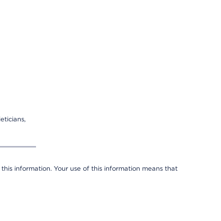
eticians,
 this information. Your use of this information means that