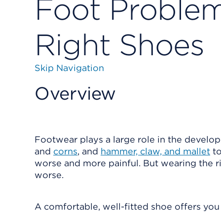
Foot Problem
Right Shoes
Skip Navigation
Overview
Footwear plays a large role in the develo
and
corns
, and
hammer, claw, and mallet
to
worse and more painful. But wearing the 
worse.
A comfortable, well-fitted shoe offers you