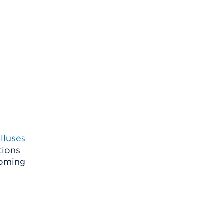
lluses
tions
coming