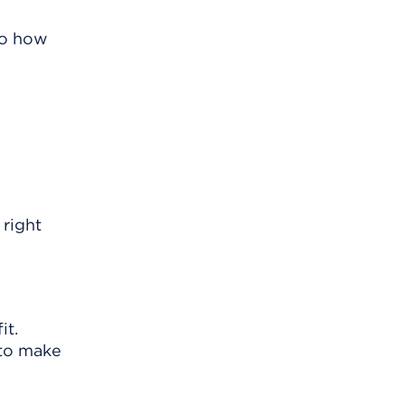
 to how
 right
it.
 to make