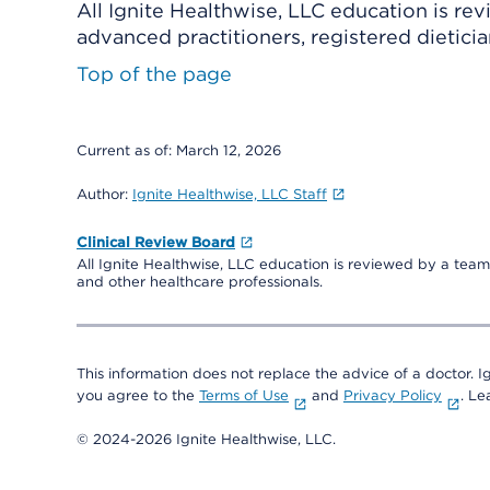
All Ignite Healthwise, LLC education is re
advanced practitioners, registered dieticia
Top of the page
Current as of:
March 12, 2026
Author:
Ignite Healthwise, LLC Staff
Clinical Review Board
All Ignite Healthwise, LLC education is reviewed by a team 
and other healthcare professionals.
This information does not replace the advice of a doctor. Ig
you agree to the
Terms of Use
and
Privacy Policy
. L
© 2024-2026 Ignite Healthwise, LLC.