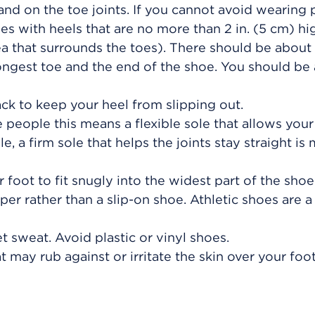
 and on the toe joints. If you cannot avoid wearin
es with heels that are no more than
2 in. (5 cm)
hig
a that surrounds the toes). There should be about
ngest toe and the end of the shoe. You should be 
ack to keep your heel from slipping out.
 people this means a flexible sole that allows your
, a firm sole that helps the joints stay straight is
 foot to fit snugly into the widest part of the shoe
pper rather than a slip-on shoe. Athletic shoes are 
 sweat. Avoid plastic or vinyl shoes.
 may rub against or irritate the skin over your foo