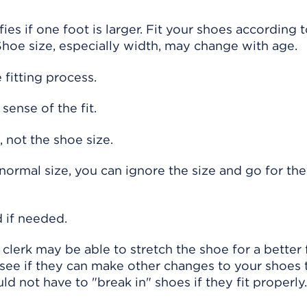
fies if one foot is larger. Fit your shoes according
 Shoe size, especially width, may change with age.
fitting process.
sense of the fit.
 not the shoe size.
r normal size, you can ignore the size and go for the
 if needed.
e clerk may be able to stretch the shoe for a better f
 see if they can make other changes to your shoes
 not have to "break in" shoes if they fit properly.