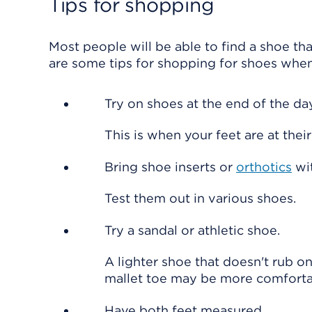
Tips for shopping
Most people will be able to find a shoe tha
are some tips for shopping for shoes whe
Try on shoes at the end of the day
This is when your feet are at thei
Bring shoe inserts or
orthotics
wit
Test them out in various shoes.
Try a sandal or athletic shoe.
A lighter shoe that doesn't rub on
mallet toe may be more comforta
Have both feet measured.