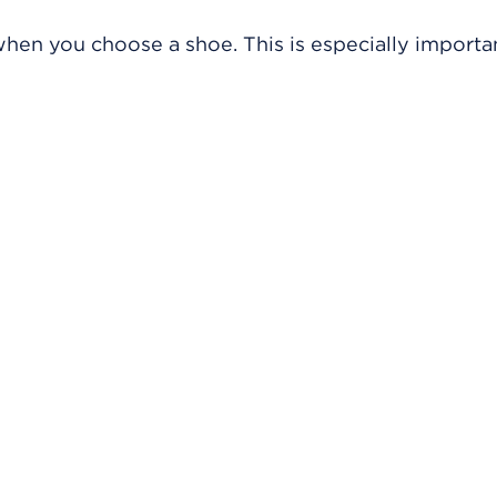
hen you choose a shoe. This is especially importan