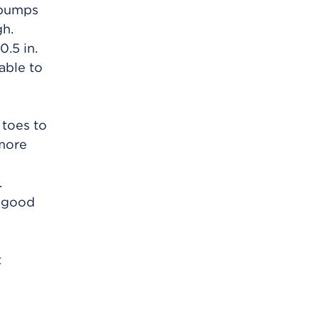
g pumps
h.
0.5 in.
able to
 toes to
 more
.
a good
t