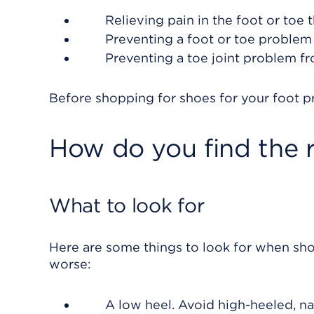
Relieving pain in the foot or toe 
Preventing a foot or toe problem
Preventing a toe joint problem fr
Before shopping for shoes for your foot 
How do you find the 
What to look for
Here are some things to look for when sho
worse:
A low heel. Avoid high-heeled, n