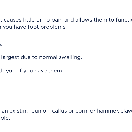
t causes little or no pain and allows them to funct
n you have foot problems.
.
r largest due to normal swelling.
h you, if you have them.
 an existing bunion, callus or corn, or hammer, claw
ble.