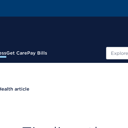
Search
ess
Get Care
Pay Bills
Health article