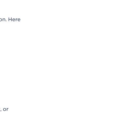
ion. Here
, or