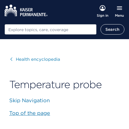
Menu
Sign in
Search
Search
Visit
Health encyclopedia
Temperature probe
Skip Navigation
Top of the page