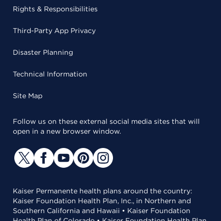
Rights & Responsibilities
Third-Party App Privacy
Disaster Planning
Technical Information
Site Map
Follow us on these external social media sites that will
open in a new browser window.
Kaiser Permanente health plans around the country:
Kaiser Foundation Health Plan, Inc., in Northern and
Southern California and Hawaii • Kaiser Foundation
Health Plan of Colorado • Kaiser Foundation Health Plan