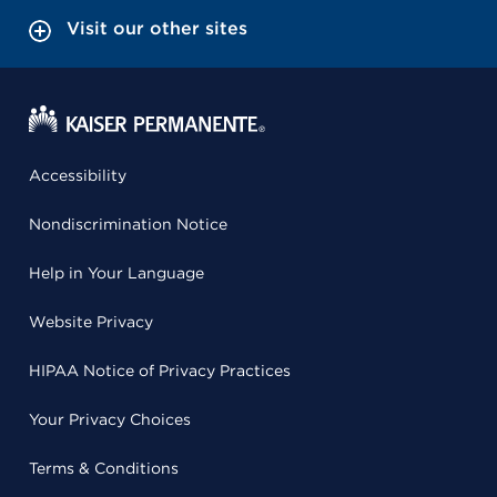
Visit our other sites
Accessibility
Nondiscrimination Notice
Help in Your Language
Website Privacy
HIPAA Notice of Privacy Practices
Your Privacy Choices
Terms & Conditions