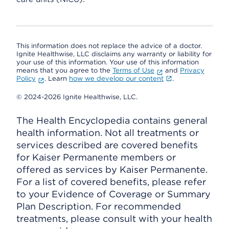
This information does not replace the advice of a doctor.
Ignite Healthwise, LLC disclaims any warranty or liability for
your use of this information. Your use of this information
means that you agree to the
Terms of Use
and
Privacy
Policy
. Learn
how we develop our content
.
© 2024-2026 Ignite Healthwise, LLC.
The Health Encyclopedia contains general
health information. Not all treatments or
services described are covered benefits
for Kaiser Permanente members or
offered as services by Kaiser Permanente.
For a list of covered benefits, please refer
to your Evidence of Coverage or Summary
Plan Description. For recommended
treatments, please consult with your health