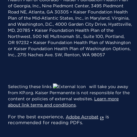
of Georgia, Inc., Nine Piedmont Center, 3495 Piedmont
Road NE, Atlanta, GA 30305 • Kaiser Foundation Health
Plan of the Mid-Atlantic States, Inc., in Maryland, Virginia,
and Washington, D.C., 4000 Garden City Drive, Hyattsville,
MD, 20785 • Kaiser Foundation Health Plan of the
Northwest, 500 NE Multnomah St., Suite 100, Portland,
OR 97232 • Kaiser Foundation Health Plan of Washington
or Kaiser Foundation Health Plan of Washington Options,
Inc., 2715 Naches Ave. SW, Renton, WA 98057
Selecting these links
will take you away
from KP.org. Kaiser Permanente is not responsible for the
content or policies of external websites.
Learn more
about link terms and conditions
.
For the best experience,
is
Adobe Acrobat
recommended for reading PDFs.