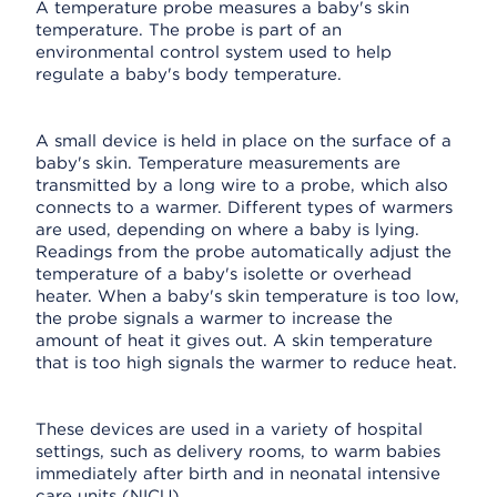
A temperature probe measures a baby's skin
temperature. The probe is part of an
environmental control system used to help
regulate a baby's body temperature.
A small device is held in place on the surface of a
baby's skin. Temperature measurements are
transmitted by a long wire to a probe, which also
connects to a warmer. Different types of warmers
are used, depending on where a baby is lying.
Readings from the probe automatically adjust the
temperature of a baby's isolette or overhead
heater. When a baby's skin temperature is too low,
the probe signals a warmer to increase the
amount of heat it gives out. A skin temperature
that is too high signals the warmer to reduce heat.
These devices are used in a variety of hospital
settings, such as delivery rooms, to warm babies
immediately after birth and in neonatal intensive
care units (NICU).