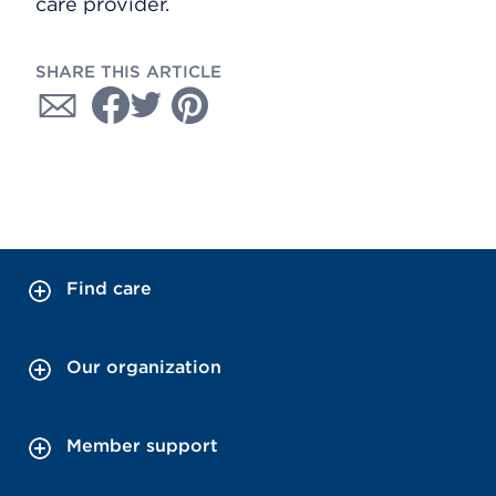
care provider.
SHARE THIS ARTICLE
Find care
Our organization
Member support