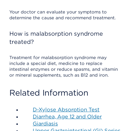
Your doctor can evaluate your symptoms to
determine the cause and recommend treatment.
How is malabsorption syndrome
treated?
Treatment for malabsorption syndrome may
include a special diet, medicine to replace
intestinal enzymes or reduce spasms, and vitamin
or mineral supplements, such as B12 and iron.
Related Information
D-Xylose Absorption Test
Diarrhea, Age 12 and Older
Giardiasis
Upper Gastrointestinal (GI) Series