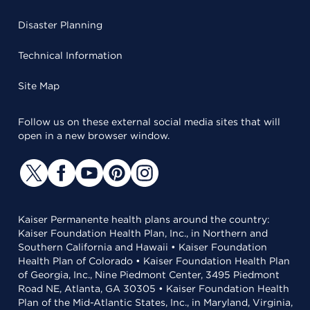
Disaster Planning
Technical Information
Site Map
Follow us on these external social media sites that will
open in a new browser window.
Kaiser Permanente health plans around the country:
Kaiser Foundation Health Plan, Inc., in Northern and
Southern California and Hawaii • Kaiser Foundation
Health Plan of Colorado • Kaiser Foundation Health Plan
of Georgia, Inc., Nine Piedmont Center, 3495 Piedmont
Road NE, Atlanta, GA 30305 • Kaiser Foundation Health
Plan of the Mid-Atlantic States, Inc., in Maryland, Virginia,