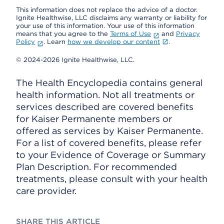
This information does not replace the advice of a doctor.
Ignite Healthwise, LLC disclaims any warranty or liability for
your use of this information. Your use of this information
means that you agree to the
Terms of Use
and
Privacy
Policy
. Learn
how we develop our content
.
© 2024-2026 Ignite Healthwise, LLC.
The Health Encyclopedia contains general
health information. Not all treatments or
services described are covered benefits
for Kaiser Permanente members or
offered as services by Kaiser Permanente.
For a list of covered benefits, please refer
to your Evidence of Coverage or Summary
Plan Description. For recommended
treatments, please consult with your health
care provider.
SHARE THIS ARTICLE