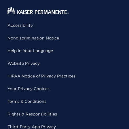
Accessibility
Nondiscrimination Notice
Help in Your Language
Website Privacy
HIPAA Notice of Privacy Practices
Your Privacy Choices
Terms & Conditions
Rights & Responsibilities
Third-Party App Privacy