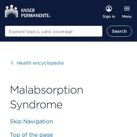
Menu
Sign in
Search
Search
Visit
Health encyclopedia
Malabsorption
Syndrome
Skip Navigation
Top of the page