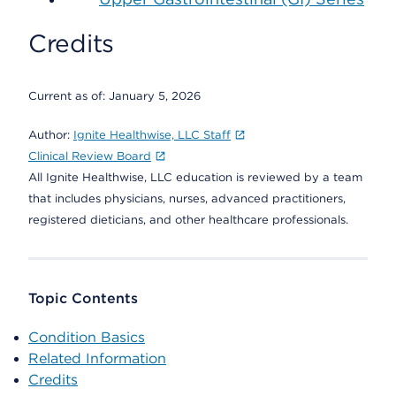
Credits
Current as of:
January 5, 2026
Author:
Ignite Healthwise, LLC Staff
Clinical Review Board
All Ignite Healthwise, LLC education is reviewed by a team
that includes physicians, nurses, advanced practitioners,
registered dieticians, and other healthcare professionals.
Topic Contents
Condition Basics
Related Information
Credits