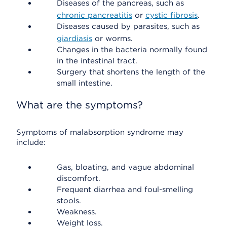
Diseases of the pancreas, such as
chronic pancreatitis
or
cystic fibrosis
.
Diseases caused by parasites, such as
giardiasis
or worms.
Changes in the bacteria normally found
in the intestinal tract.
Surgery that shortens the length of the
small intestine.
What are the symptoms?
Symptoms of malabsorption syndrome may
include:
Gas, bloating, and vague abdominal
discomfort.
Frequent diarrhea and foul-smelling
stools.
Weakness.
Weight loss.