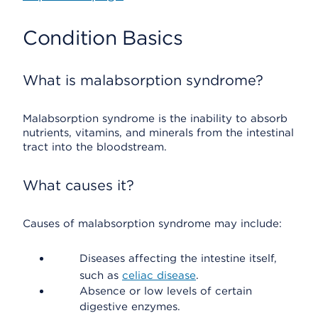
Condition Basics
What is malabsorption syndrome?
Malabsorption syndrome is the inability to absorb
nutrients, vitamins, and minerals from the intestinal
tract into the bloodstream.
What causes it?
Causes of malabsorption syndrome may include:
Diseases affecting the intestine itself,
such as
celiac disease
.
Absence or low levels of certain
digestive enzymes.