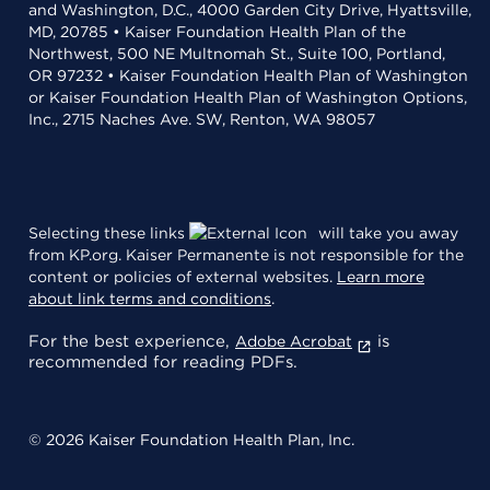
and Washington, D.C., 4000 Garden City Drive, Hyattsville,
MD, 20785 • Kaiser Foundation Health Plan of the
Northwest, 500 NE Multnomah St., Suite 100, Portland,
OR 97232 • Kaiser Foundation Health Plan of Washington
or Kaiser Foundation Health Plan of Washington Options,
Inc., 2715 Naches Ave. SW, Renton, WA 98057
Selecting these links
will take you away
from KP.org. Kaiser Permanente is not responsible for the
content or policies of external websites.
Learn more
about link terms and conditions
.
For the best experience,
is
Adobe Acrobat
recommended for reading PDFs.
© 2026 Kaiser Foundation Health Plan, Inc.