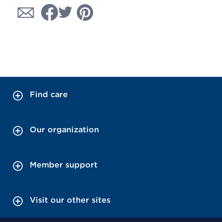
Find care
Our organization
Member support
Visit our other sites