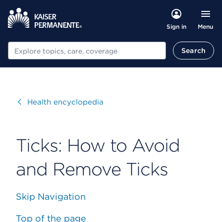
Menu
Sign in
Search
Search
Visit
Health encyclopedia
Ticks: How to Avoid
and Remove Ticks
Skip Navigation
Top of the page