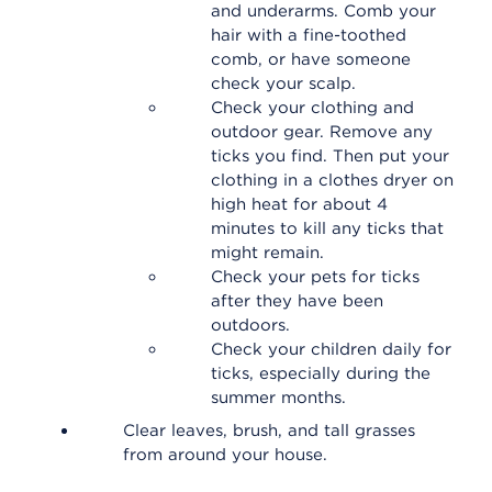
and underarms. Comb your
hair with a fine-toothed
comb, or have someone
check your scalp.
Check your clothing and
outdoor gear. Remove any
ticks you find. Then put your
clothing in a clothes dryer on
high heat for about 4
minutes to kill any ticks that
might remain.
Check your pets for ticks
after they have been
outdoors.
Check your children daily for
ticks, especially during the
summer months.
Clear leaves, brush, and tall grasses
from around your house.