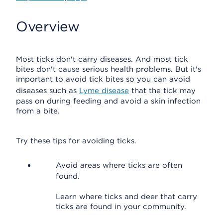
Overview
Most ticks don't carry diseases. And most tick
bites don't cause serious health problems. But it's
important to avoid tick bites so you can avoid
diseases such as
Lyme disease
that the tick may
pass on during feeding and avoid a skin infection
from a bite.
Try these tips for avoiding ticks.
Avoid areas where ticks are often
found.
Learn where ticks and deer that carry
ticks are found in your community.