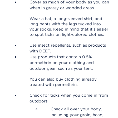
Cover as much of your body as you can
when in grassy or wooded areas.
Wear a hat, a long-sleeved shirt, and
long pants with the legs tucked into
your socks. Keep in mind that it's easier
to spot ticks on light-colored clothes.
Use insect repellents, such as products
with DEET.
Use products that contain 0.5%
permethrin on your clothing and
outdoor gear, such as your tent.
You can also buy clothing already
treated with permethrin.
Check for ticks when you come in from
outdoors.
Check all over your body,
including your groin, head,