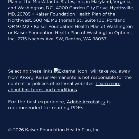
Plan of the Mid-Atlantic States, Inc., in Maryland, Virginia,
and Washington, D.C., 4000 Garden City Drive, Hyattsville,
MD, 20785 • Kaiser Foundation Health Plan of the
Northwest, 500 NE Multnomah St., Suite 100, Portland,
OR 97232 • Kaiser Foundation Health Plan of Washington
or Kaiser Foundation Health Plan of Washington Options,
Inc., 2715 Naches Ave. SW, Renton, WA 98057
Selecting these links
will take you away
from KP.org. Kaiser Permanente is not responsible for the
content or policies of external websites.
Learn more
about link terms and conditions
.
For the best experience,
is
Adobe Acrobat
recommended for reading PDFs.
© 2026 Kaiser Foundation Health Plan, Inc.