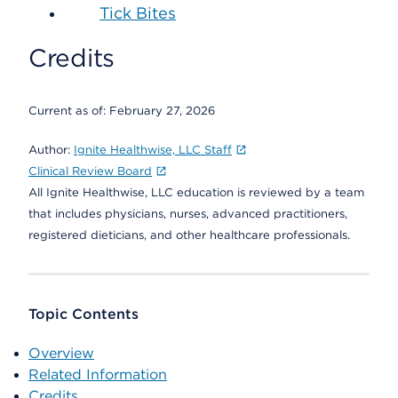
Tick Bites
Credits
Current as of:
February 27, 2026
Author:
Ignite Healthwise, LLC Staff
Clinical Review Board
All Ignite Healthwise, LLC education is reviewed by a team
that includes physicians, nurses, advanced practitioners,
registered dieticians, and other healthcare professionals.
Topic Contents
Overview
Related Information
Credits