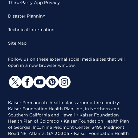
Third-Party App Privacy
Disaster Planning
Technical Information
Site Map
Follow us on these external social media sites that will
open in a new browser window.
Kaiser Permanente health plans around the country:
Kaiser Foundation Health Plan, Inc., in Northern and
Southern California and Hawaii • Kaiser Foundation
Health Plan of Colorado • Kaiser Foundation Health Plan
of Georgia, Inc., Nine Piedmont Center, 3495 Piedmont
Road NE, Atlanta, GA 30305 • Kaiser Foundation Health