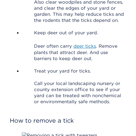
Also clear woodpiles and stone fences,
and clear the edges of your yard or
garden. This may help reduce ticks and
the rodents that the ticks depend on.
Keep deer out of your yard.
Deer often carry
deer ticks
. Remove
plants that attract deer. And use
barriers to keep deer out.
Treat your yard for ticks.
Call your local landscaping nursery or
county extension office to see if your
yard can be treated with nonchemical
or environmentally safe methods.
How to remove a tick