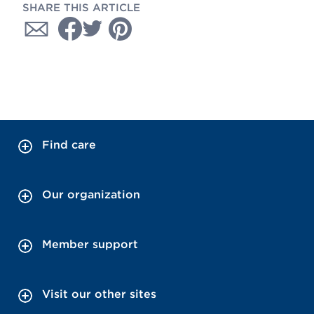
SHARE THIS ARTICLE
Find care
Our organization
Member support
Visit our other sites