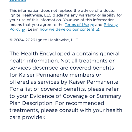
This information does not replace the advice of a doctor.
Ignite Healthwise, LLC disclaims any warranty or liability for
your use of this information. Your use of this information
means that you agree to the
Terms of Use
and
Privacy
Policy
. Learn
how we develop our content
.
© 2024-2026 Ignite Healthwise, LLC.
The Health Encyclopedia contains general
health information. Not all treatments or
services described are covered benefits
for Kaiser Permanente members or
offered as services by Kaiser Permanente.
For a list of covered benefits, please refer
to your Evidence of Coverage or Summary
Plan Description. For recommended
treatments, please consult with your health
care provider.