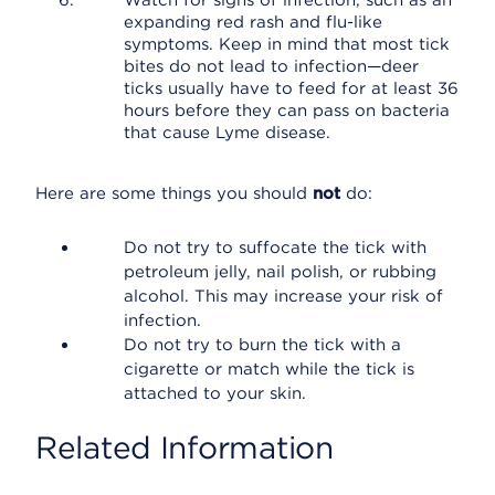
Watch for signs of infection, such as an
expanding red rash and flu-like
symptoms. Keep in mind that most tick
bites do not lead to infection—deer
ticks usually have to feed for at least 36
hours before they can pass on bacteria
that cause Lyme disease.
Here are some things you should
not
do:
Do not try to suffocate the tick with
petroleum jelly, nail polish, or rubbing
alcohol. This may increase your risk of
infection.
Do not try to burn the tick with a
cigarette or match while the tick is
attached to your skin.
Related Information