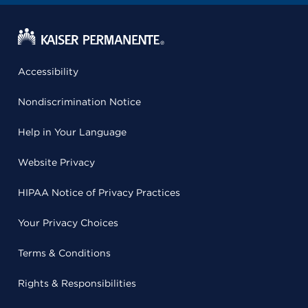
Accessibility
Nondiscrimination Notice
Help in Your Language
Website Privacy
HIPAA Notice of Privacy Practices
Your Privacy Choices
Terms & Conditions
Rights & Responsibilities