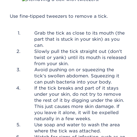
Use fine-tipped tweezers to remove a tick.
Grab the tick as close to its mouth (the
part that is stuck in your skin) as you
can.
Slowly pull the tick straight out (don't
twist or yank) until its mouth is released
from your skin.
Avoid pushing on or squeezing the
tick's swollen abdomen. Squeezing it
can push bacteria into your body.
If the tick breaks and part of it stays
under your skin, do not try to remove
the rest of it by digging under the skin.
This just causes more skin damage. If
you leave it alone, it will be expelled
naturally in a few weeks.
Use soap and water to wash the area
where the tick was attached.