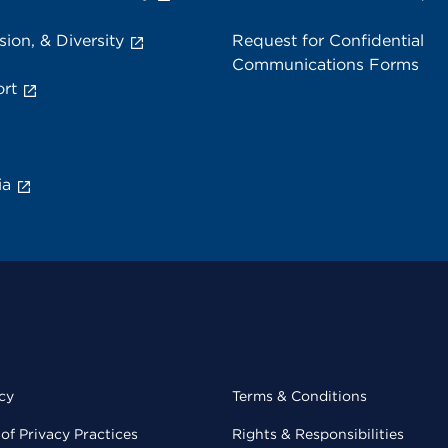
sion, & Diversity
Request for Confidential
Communications Forms
rt
ia
cy
Terms & Conditions
of Privacy Practices
Rights & Responsibilities