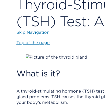
Thyroid-Stim
(TSH) Test: A
Skip Navigation
Top of the page
What is it?
A thyroid-stimulating hormone (TSH) test i
gland problems. TSH causes the thyroid g
your body's metabolism.