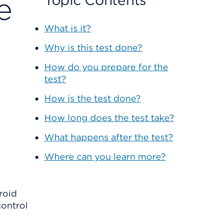
e
Topic Contents
What is it?
Why is this test done?
How do you prepare for the
test?
How is the test done?
How long does the test take?
What happens after the test?
Where can you learn more?
roid
control