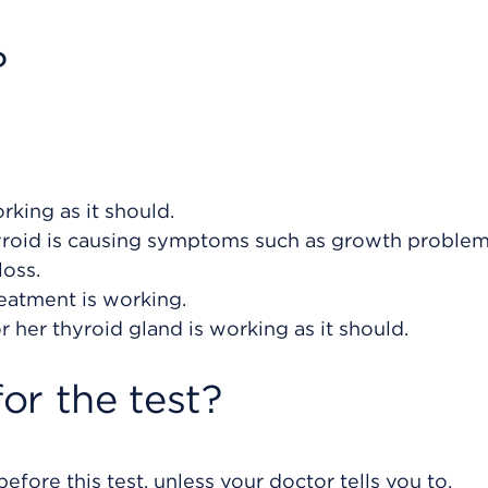
?
rking as it should.
hyroid is causing symptoms such as growth problem
loss.
eatment is working.
or her thyroid gland is working as it should.
or the test?
efore this test, unless your doctor tells you to.