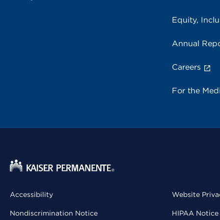
Equity, Inclu
Annual Repo
Careers
For the Med
Accessibility
Website Priva
Nondiscrimination Notice
HIPAA Notice 