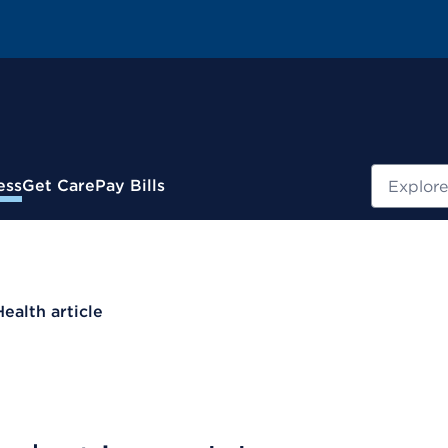
Search
ess
Get Care
Pay Bills
Health article