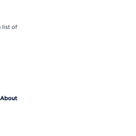
list of
 About