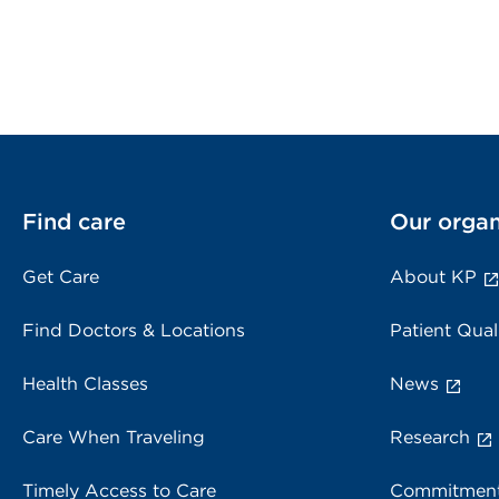
Find care
Our organ
Get Care
About KP
Find Doctors & Locations
Patient Qual
Health Classes
News
Care When Traveling
Research
Timely Access to Care
Commitment