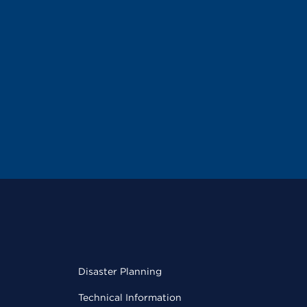
Disaster Planning
Technical Information