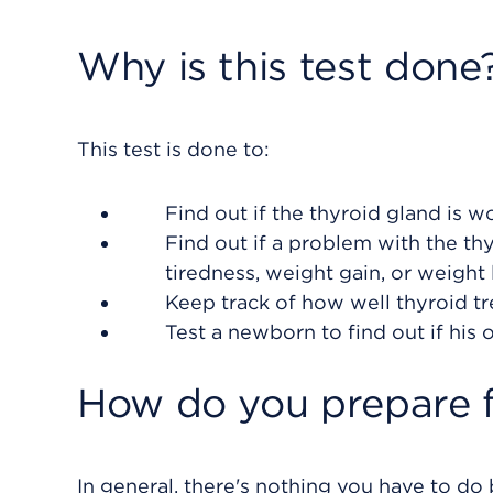
Why is this test done
This test is done to:
Find out if the thyroid gland is wo
Find out if a problem with the t
tiredness, weight gain, or weight 
Keep track of how well thyroid tr
Test a newborn to find out if his 
How do you prepare f
In general, there's nothing you have to do b