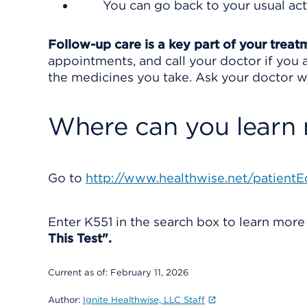
You can go back to your usual acti
Follow-up care is a key part of your treat
appointments, and call your doctor if you a
the medicines you take. Ask your doctor wh
Where can you learn
Go to
http://www.healthwise.net/patientE
Enter
K551
in the search box to learn mor
This Test".
Current as of:
February 11, 2026
Author:
Ignite Healthwise, LLC Staff