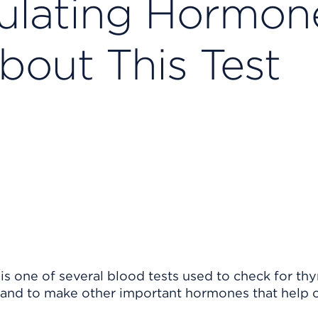
ulating Hormon
bout This Test
s one of several blood tests used to check for thy
land to make other important hormones that help 