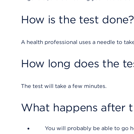
How is the test done?
A health professional uses a needle to tak
How long does the te
The test will take a few minutes.
What happens after t
You will probably be able to go 