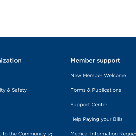
ization
Member support
New Member Welcome
ity & Safety
Forms & Publications
Support Center
Help Paying your Bills
 to the Community
Medical Information Reque