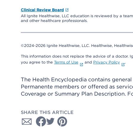
Clinical Review Board
All Ignite Healthwise, LLC education is reviewed by a team 
and other healthcare professionals.
©2024-2026 Ignite Healthwise, LLC.
Healthwise, Healthwis
This information does not replace the advice of a doctor. Ig
you agree to the
Terms of Use
and
Privacy Policy
.
The Health Encyclopedia contains general h
Permanente members or offered as services
Coverage or Summary Plan Description. Fo
SHARE THIS ARTICLE