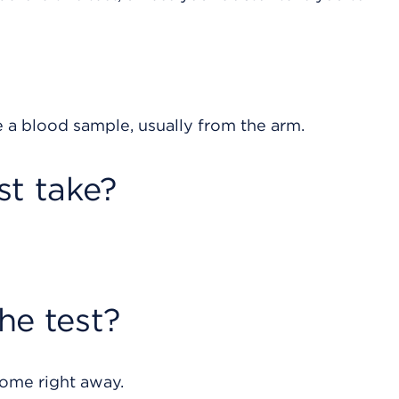
e a blood sample, usually from the arm.
st take?
he test?
home right away.