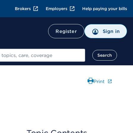
Brokers
Employers
Help paying your bills
Register
Sign in
Search
Print