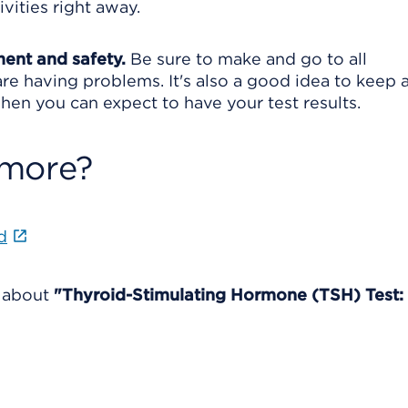
vities right away.
ment and safety.
Be sure to make and go to all
re having problems. It's also a good idea to keep a 
en you can expect to have your test results.
 more?
d
e about
"Thyroid-Stimulating Hormone (TSH) Test: