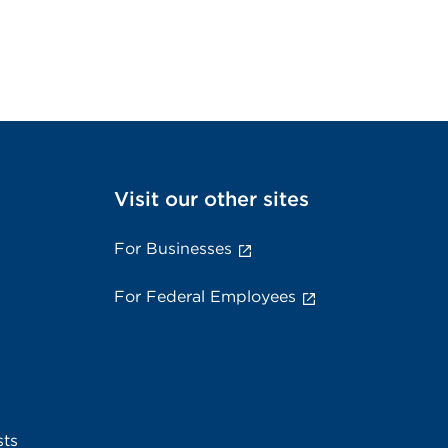
Visit our other sites
For Businesses
For Federal Employees
sts