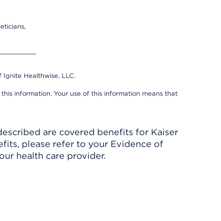
eticians,
 Ignite Healthwise, LLC.
 this information. Your use of this information means that
described are covered benefits for Kaiser
its, please refer to your Evidence of
ur health care provider.