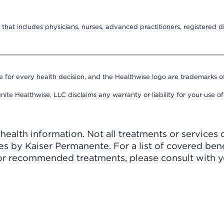
that includes physicians, nurses, advanced practitioners, registered di
e for every health decision, and the Healthwise logo are trademarks of
nite Healthwise, LLC disclaims any warranty or liability for your use of
ealth information. Not all treatments or services 
 by Kaiser Permanente. For a list of covered benef
r recommended treatments, please consult with yo