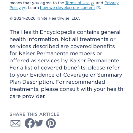
means that you agree to the
Terms of Use
and
Privacy
Policy
. Learn
how we develop our content
.
© 2024-2026 Ignite Healthwise, LLC.
The Health Encyclopedia contains general
health information. Not all treatments or
services described are covered benefits
for Kaiser Permanente members or
offered as services by Kaiser Permanente.
For a list of covered benefits, please refer
to your Evidence of Coverage or Summary
Plan Description. For recommended
treatments, please consult with your health
care provider.
SHARE THIS ARTICLE