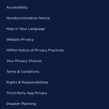
Accessibility
Nondiscrimination Notice
Help in Your Language
Website Privacy
HIPAA Notice of Privacy Practices
Your Privacy Choices
Terms & Conditions
Rights & Responsibilities
Third-Party App Privacy
Disaster Planning