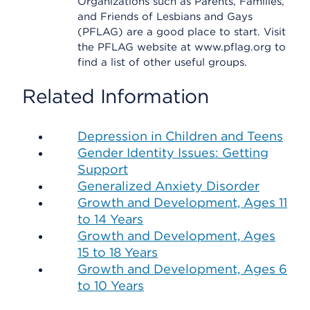
Organizations such as Parents, Families,
and Friends of Lesbians and Gays
(PFLAG) are a good place to start. Visit
the PFLAG website at www.pflag.org to
find a list of other useful groups.
Related Information
Depression in Children and Teens
Gender Identity Issues: Getting
Support
Generalized Anxiety Disorder
Growth and Development, Ages 11
to 14 Years
Growth and Development, Ages
15 to 18 Years
Growth and Development, Ages 6
to 10 Years