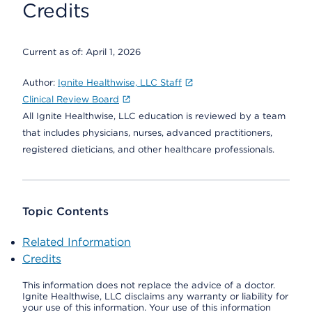
Credits
Current as of:
April 1, 2026
Author:
Ignite Healthwise, LLC Staff
Clinical Review Board
All Ignite Healthwise, LLC education is reviewed by a team
that includes physicians, nurses, advanced practitioners,
registered dieticians, and other healthcare professionals.
Topic Contents
Related Information
Credits
This information does not replace the advice of a doctor.
Ignite Healthwise, LLC disclaims any warranty or liability for
your use of this information. Your use of this information