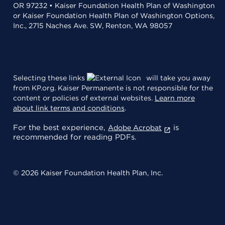
OR 97232 • Kaiser Foundation Health Plan of Washington
or Kaiser Foundation Health Plan of Washington Options,
Inc., 2715 Naches Ave. SW, Renton, WA 98057
Selecting these links
will take you away
from KP.org. Kaiser Permanente is not responsible for the
content or policies of external websites.
Learn more
about link terms and conditions
.
For the best experience,
is
Adobe Acrobat
recommended for reading PDFs.
© 2026 Kaiser Foundation Health Plan, Inc.