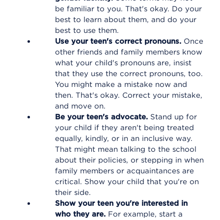
be familiar to you. That's okay. Do your
best to learn about them, and do your
best to use them.
Use your teen's correct pronouns.
Once
other friends and family members know
what your child's pronouns are, insist
that they use the correct pronouns, too.
You might make a mistake now and
then. That's okay. Correct your mistake,
and move on.
Be your teen's advocate.
Stand up for
your child if they aren't being treated
equally, kindly, or in an inclusive way.
That might mean talking to the school
about their policies, or stepping in when
family members or acquaintances are
critical. Show your child that you're on
their side.
Show your teen you're interested in
who they are.
For example, start a