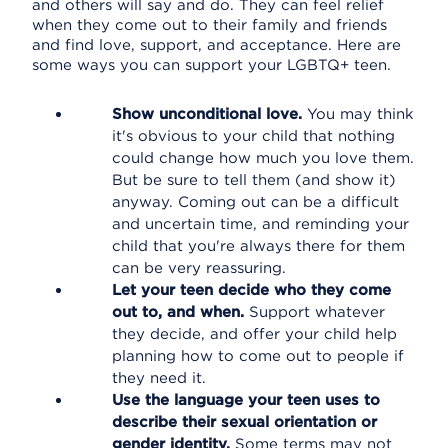
and others will say and do. They can feel relief
when they come out to their family and friends
and find love, support, and acceptance. Here are
some ways you can support your LGBTQ+ teen.
Show unconditional love.
You may think
it's obvious to your child that nothing
could change how much you love them.
But be sure to tell them (and show it)
anyway. Coming out can be a difficult
and uncertain time, and reminding your
child that you're always there for them
can be very reassuring.
Let your teen decide who they come
out to, and when.
Support whatever
they decide, and offer your child help
planning how to come out to people if
they need it.
Use the language your teen uses to
describe their sexual orientation or
gender identity.
Some terms may not