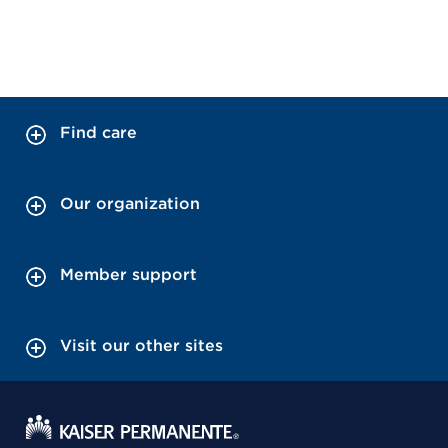
Find care
Our organization
Member support
Visit our other sites