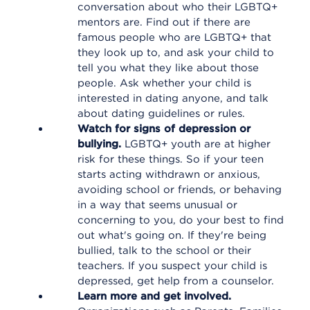
conversation about who their LGBTQ+
mentors are. Find out if there are
famous people who are LGBTQ+ that
they look up to, and ask your child to
tell you what they like about those
people. Ask whether your child is
interested in dating anyone, and talk
about dating guidelines or rules.
Watch for signs of depression or
bullying.
LGBTQ+ youth are at higher
risk for these things. So if your teen
starts acting withdrawn or anxious,
avoiding school or friends, or behaving
in a way that seems unusual or
concerning to you, do your best to find
out what's going on. If they're being
bullied, talk to the school or their
teachers. If you suspect your child is
depressed, get help from a counselor.
Learn more and get involved.