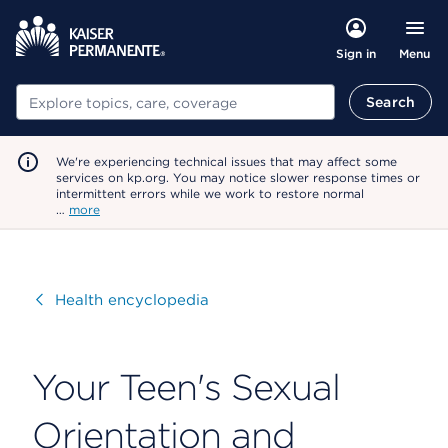
Menu
Sign in
Search
Search
We're experiencing technical issues that may affect some
services on kp.org. You may notice slower response times or
intermittent errors while we work to restore normal
…
more
Visit
Health encyclopedia
Your Teen's Sexual
Orientation and