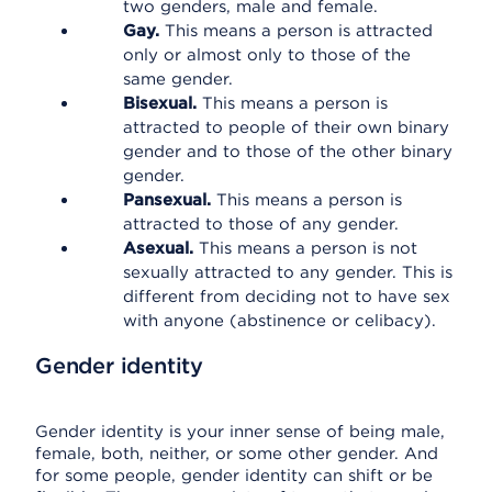
two genders, male and female.
Gay.
This means a person is attracted
only or almost only to those of the
same gender.
Bisexual.
This means a person is
attracted to people of their own binary
gender and to those of the other binary
gender.
Pansexual.
This means a person is
attracted to those of any gender.
Asexual.
This means a person is not
sexually attracted to any gender. This is
different from deciding not to have sex
with anyone (abstinence or celibacy).
Gender identity
Gender identity is your inner sense of being male,
female, both, neither, or some other gender. And
for some people, gender identity can shift or be