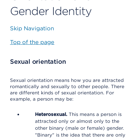
Gender Identity
Skip Navigation
Top of the page
Sexual orientation
Sexual orientation means how you are attracted
romantically and sexually to other people. There
are different kinds of sexual orientation. For
example, a person may be:
Heterosexual.
This means a person is
attracted only or almost only to the
other binary (male or female) gender.
"Binary" is the idea that there are only