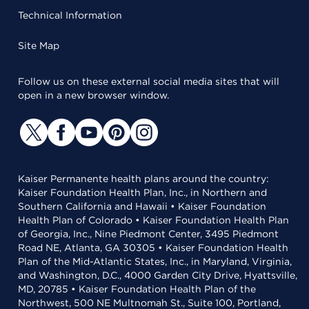
Technical Information
Site Map
Follow us on these external social media sites that will
open in a new browser window.
Kaiser Permanente health plans around the country:
Kaiser Foundation Health Plan, Inc., in Northern and
Southern California and Hawaii • Kaiser Foundation
Health Plan of Colorado • Kaiser Foundation Health Plan
of Georgia, Inc., Nine Piedmont Center, 3495 Piedmont
Road NE, Atlanta, GA 30305 • Kaiser Foundation Health
Plan of the Mid-Atlantic States, Inc., in Maryland, Virginia,
and Washington, D.C., 4000 Garden City Drive, Hyattsville,
MD, 20785 • Kaiser Foundation Health Plan of the
Northwest, 500 NE Multnomah St., Suite 100, Portland,