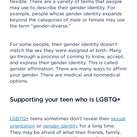
flexible. There are a variety of terms that people
may use to describe their gender identity. For
example, people whose gender identity expands
beyond the categories of male or female may use
the term "gender-diverse."
For some people, their gender identity doesn't
match the sex they were assigned at birth. Many
go through a process of coming to know, accept,
and express their gender identity. This is called
gender affirmation. There are many ways to affirm
your gender. There are medical and nonmedical
options.
Supporting your teen who is LGBTQ+
LGBTQ+
teens sometimes don't reveal their
sexual
orientation
or
gender identity
for a long time.
They may be afraid of what their friends, family,