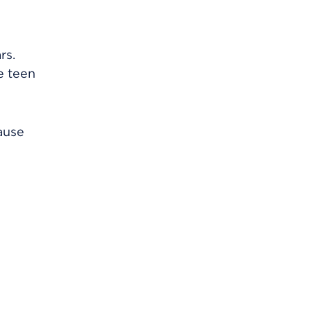
rs.
e teen
ause