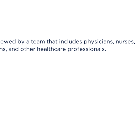
viewed by a team that includes physicians, nurses,
ns, and other healthcare professionals.