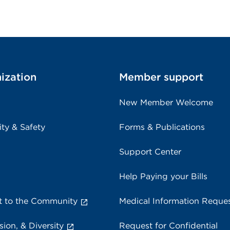
ization
Member support
New Member Welcome
ity & Safety
Forms & Publications
Support Center
Help Paying your Bills
 to the Community
Medical Information Reque
sion, & Diversity
Request for Confidential