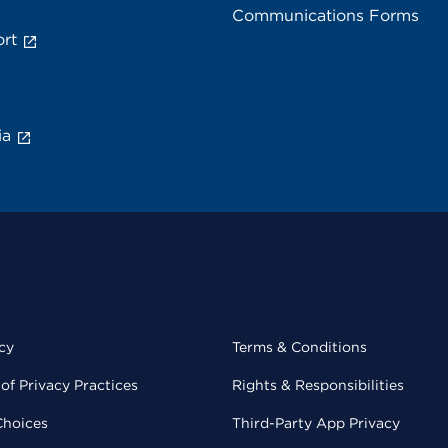
Communications Forms
rt
ia
cy
Terms & Conditions
of Privacy Practices
Rights & Responsibilities
Choices
Third-Party App Privacy