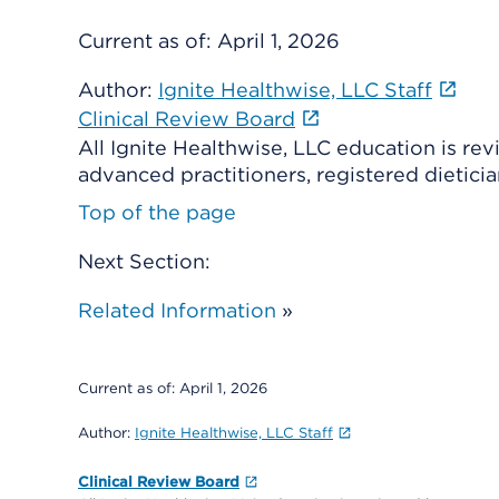
Current as of:
April 1, 2026
Author:
Ignite Healthwise, LLC Staff
Clinical Review Board
All Ignite Healthwise, LLC education is re
advanced practitioners, registered dieticia
Top of the page
Next Section:
Related Information
»
Current as of:
April 1, 2026
Author:
Ignite Healthwise, LLC Staff
Clinical Review Board