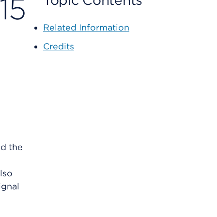
15
Topic Contents
Related Information
Credits
ed the
lso
ignal