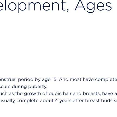
elopment, Ages 
menstrual period by age 15. And most have complet
ccurs during puberty.
uch as the growth of pubic hair and breasts, have a
usually complete about 4 years after breast buds s