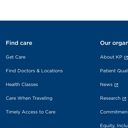
Find care
Our organ
Get Care
About KP
Find Doctors & Locations
Patient Qual
Health Classes
News
Care When Traveling
Research
Timely Access to Care
Commitment
Equity, Inclu