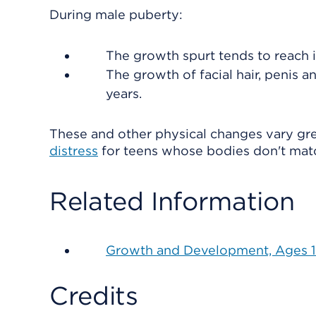
During male puberty:
The growth spurt tends to reach 
The growth of facial hair, penis a
years.
These and other physical changes vary gr
distress
for teens whose bodies don't matc
Related Information
Growth and Development, Ages 15
Credits