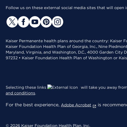
Follow us on these external social media sites that will open
Kaiser Permanente health plans around the country: Kaiser Fo
Kaiser Foundation Health Plan of Georgia, Inc., Nine Piedmon
Maryland, Virginia, and Washington, D.C., 4000 Garden City D
97232 • Kaiser Foundation Health Plan of Washington or Kai
Selecting these links
will take you away from 
and conditions
.
For the best experience,
is recommend
Adobe Acrobat
© 2026 Kaiser Foundation Health Plan, Inc.