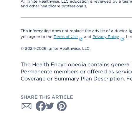
All Ignite Healthwise, LLC education is reviewed by a team 
and other healthcare professionals.
This information does not replace the advice of a doctor. Ig
you agree to the
Terms of Use
and
Privacy Policy
. L
© 2024-2026 Ignite Healthwise, LLC.
The Health Encyclopedia contains general h
Permanente members or offered as services
Coverage or Summary Plan Description. Fo
SHARE THIS ARTICLE