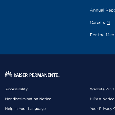
Annual Repo
Careers
For the Med
Accessibility
Website Priva
Nondiscrimination Notice
HIPAA Notice 
Help in Your Language
Your Privacy 