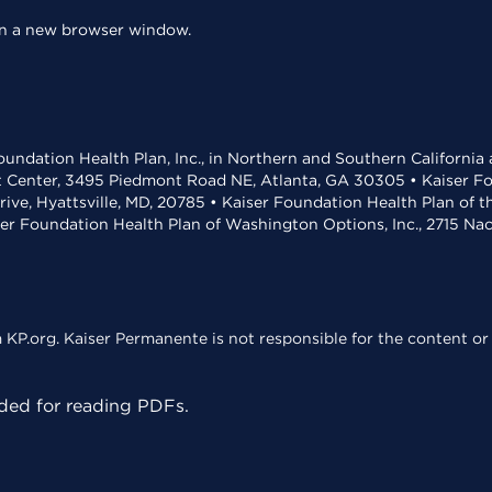
 in a new browser window.
undation Health Plan, Inc., in Northern and Southern California
t Center, 3495 Piedmont Road NE, Atlanta, GA 30305 • Kaiser Foun
rive, Hyattsville, MD, 20785 • Kaiser Foundation Health Plan of 
ser Foundation Health Plan of Washington Options, Inc., 2715 N
KP.org. Kaiser Permanente is not responsible for the content or 
ed for reading PDFs.