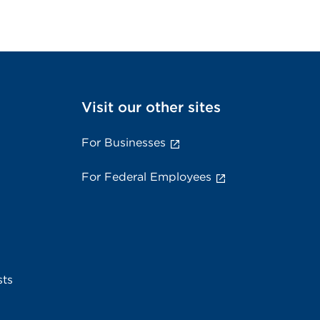
Visit our other sites
For Businesses
For Federal Employees
sts