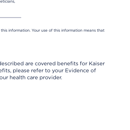
eticians,
 this information. Your use of this information means that
described are covered benefits for Kaiser
its, please refer to your Evidence of
ur health care provider.