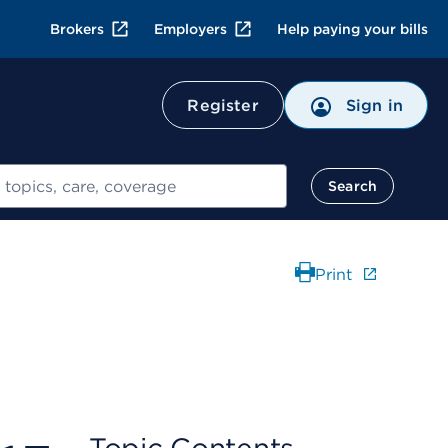
Brokers
Employers
Help paying your bills
Register
Sign in
Search
Print