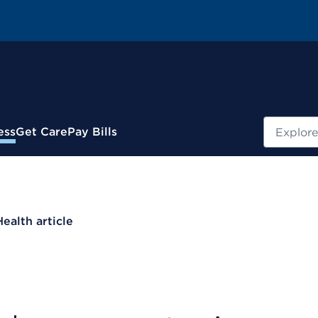
Search
ess
Get Care
Pay Bills
Health article