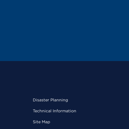
Disaster Planning
Technical Information
Site Map