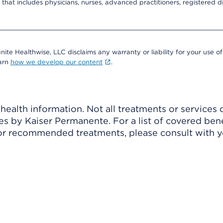
that includes physicians, nurses, advanced practitioners, registered di
nite Healthwise, LLC disclaims any warranty or liability for your use of
earn
how we develop our content
.
ealth information. Not all treatments or services 
 by Kaiser Permanente. For a list of covered benef
r recommended treatments, please consult with yo