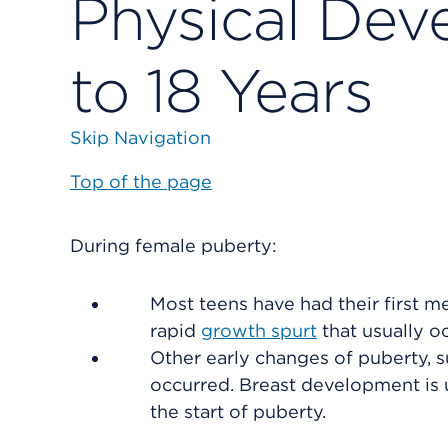
Physical Dev
to 18 Years
Skip Navigation
Top of the page
During female puberty:
Most teens have had their first 
rapid
growth spurt
that usually o
Other early changes of puberty, s
occurred. Breast development is 
the start of puberty.