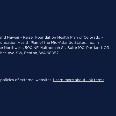
 and Hawaii • Kaiser Foundation Health Plan of Colorado •
dation Health Plan of the Mid-Atlantic States, Inc., in
the Northwest, 500 NE Multnomah St., Suite 100, Portland, OR
aches Ave. SW, Renton, WA 98057
policies of external websites.
Learn more about link terms