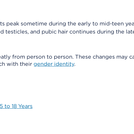
its peak sometime during the early to mid-teen yea
nd testicles, and pubic hair continues during the lat
eatly from person to person. These changes may c
h with their
gender identity
.
 to 18 Years