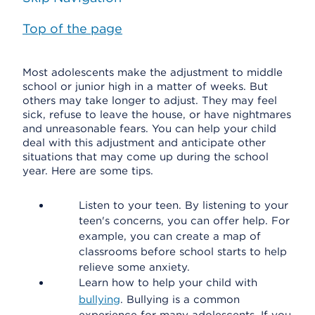
Top of the page
Most adolescents make the adjustment to middle
school or junior high in a matter of weeks. But
others may take longer to adjust. They may feel
sick, refuse to leave the house, or have nightmares
and unreasonable fears. You can help your child
deal with this adjustment and anticipate other
situations that may come up during the school
year. Here are some tips.
Listen to your teen. By listening to your
teen's concerns, you can offer help. For
example, you can create a map of
classrooms before school starts to help
relieve some anxiety.
Learn how to help your child with
bullying
. Bullying is a common