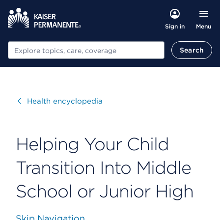
Menu
Sign in
Search
Search
Visit
Health encyclopedia
Helping Your Child
Transition Into Middle
School or Junior High
Skip Navigation