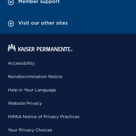
Member support
Visit our other sites
Accessibility
Nondiscrimination Notice
Help in Your Language
Website Privacy
HIPAA Notice of Privacy Practices
Your Privacy Choices