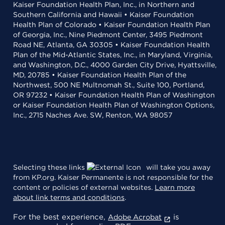
Kaiser Foundation Health Plan, Inc., in Northern and
Southern California and Hawaii • Kaiser Foundation
Health Plan of Colorado • Kaiser Foundation Health Plan
of Georgia, Inc., Nine Piedmont Center, 3495 Piedmont
Road NE, Atlanta, GA 30305 • Kaiser Foundation Health
Plan of the Mid-Atlantic States, Inc., in Maryland, Virginia,
and Washington, D.C., 4000 Garden City Drive, Hyattsville,
MD, 20785 • Kaiser Foundation Health Plan of the
Northwest, 500 NE Multnomah St., Suite 100, Portland,
OR 97232 • Kaiser Foundation Health Plan of Washington
or Kaiser Foundation Health Plan of Washington Options,
Inc., 2715 Naches Ave. SW, Renton, WA 98057
Selecting these links
will take you away
from KP.org. Kaiser Permanente is not responsible for the
content or policies of external websites.
Learn more
about link terms and conditions
.
For the best experience,
is
Adobe Acrobat