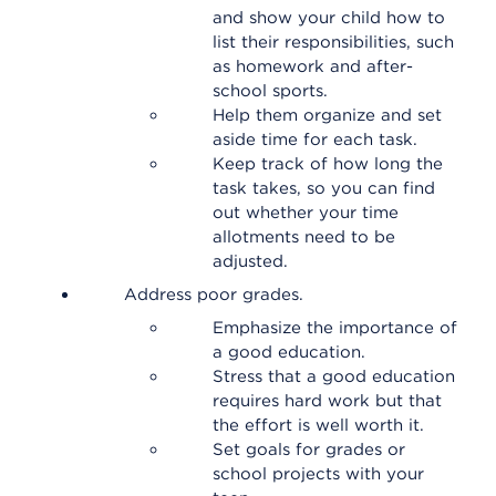
and show your child how to
list their responsibilities, such
as homework and after-
school sports.
Help them organize and set
aside time for each task.
Keep track of how long the
task takes, so you can find
out whether your time
allotments need to be
adjusted.
Address poor grades.
Emphasize the importance of
a good education.
Stress that a good education
requires hard work but that
the effort is well worth it.
Set goals for grades or
school projects with your