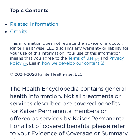
Topic Contents
Related Information
Credits
This information does not replace the advice of a doctor.
Ignite Healthwise, LLC disclaims any warranty or liability for
your use of this information. Your use of this information
means that you agree to the
Terms of Use
and
Privacy
Policy
. Learn
how we develop our content
.
© 2024-2026 Ignite Healthwise, LLC.
The Health Encyclopedia contains general
health information. Not all treatments or
services described are covered benefits
for Kaiser Permanente members or
offered as services by Kaiser Permanente.
For a list of covered benefits, please refer
to your Evidence of Coverage or Summary