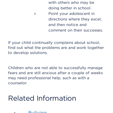
with others who may be
doing better in school.
Point your adolescent in
directions where they excel,
and then notice and
comment on their successes.
If your child continually complains about school,
find out what the problems are and work together
to develop solutions.
Children who are not able to successfully manage
fears and are still anxious after a couple of weeks
may need professional help, such as with a
counselor.
Related Information
Bullying