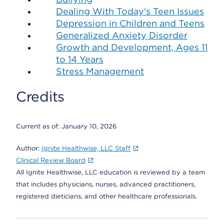
Dealing With Today's Teen Issues
Depression in Children and Teens
Generalized Anxiety Disorder
Growth and Development, Ages 11
to 14 Years
Stress Management
Credits
Current as of:
January 10, 2026
Author:
Ignite Healthwise, LLC Staff
Clinical Review Board
All Ignite Healthwise, LLC education is reviewed by a team
that includes physicians, nurses, advanced practitioners,
registered dieticians, and other healthcare professionals.