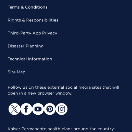
Terms & Conditions
Rights & Responsibilities
Third-Party App Privacy
Disaster Planning
Technical Information
Site Map
Follow us on these external social media sites that will
open in a new browser window.
Kaiser Permanente health plans around the country: