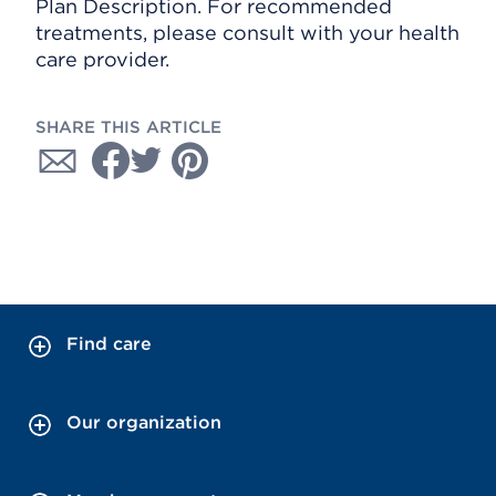
Plan Description. For recommended
treatments, please consult with your health
care provider.
SHARE THIS ARTICLE
Find care
Our organization