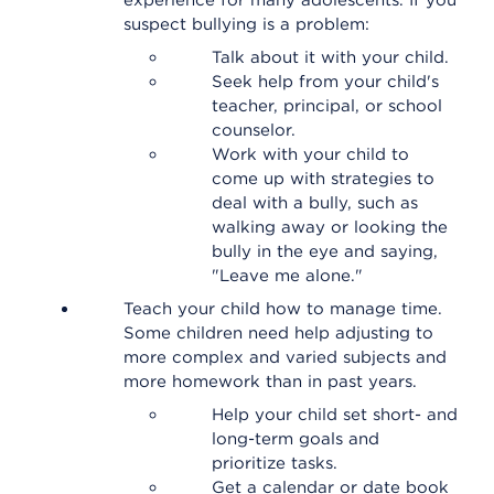
experience for many adolescents. If you
suspect bullying is a problem:
Talk about it with your child.
Seek help from your child's
teacher, principal, or school
counselor.
Work with your child to
come up with strategies to
deal with a bully, such as
walking away or looking the
bully in the eye and saying,
"Leave me alone."
Teach your child how to manage time.
Some children need help adjusting to
more complex and varied subjects and
more homework than in past years.
Help your child set short- and
long-term goals and
prioritize tasks.
Get a calendar or date book