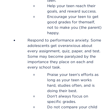
teen.
Help your teen reach their
goals, and reward success.
Encourage your teen to get
good grades for themself,
not to make you (the parent)
happy.
Respond to performance anxiety. Some
adolescents get overanxious about
every assignment, quiz, paper, and test.
Some may become paralyzed by the
importance they place on each and
every school task.
Praise your teen's efforts as
long as your teen works
hard, studies often, and is
doing their best.
Don't always focus on
specific grades.
Do not compare your child