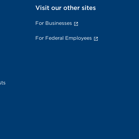
Visit our other sites
For Businesses
For Federal Employees
sts