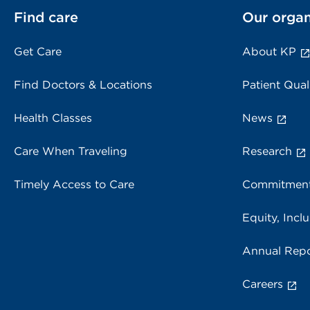
Find care
Our organ
Get Care
About KP
Find Doctors & Locations
Patient Qual
Health Classes
News
Care When Traveling
Research
Timely Access to Care
Commitment
Equity, Inclu
Annual Repo
Careers