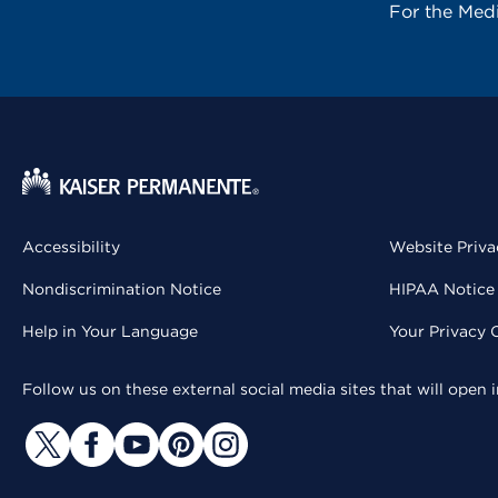
For the Med
Accessibility
Website Priva
Nondiscrimination Notice
HIPAA Notice 
Help in Your Language
Your Privacy 
Follow us on these external social media sites that will open