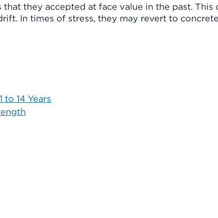
hat they accepted at face value in the past. This 
ft. In times of stress, they may revert to concrete
 to 14 Years
rength