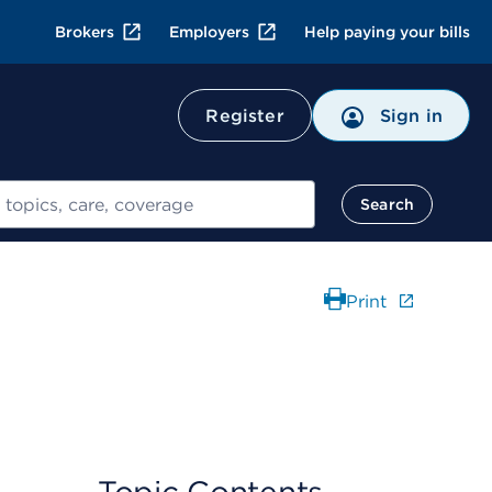
Brokers
Employers
Help paying your bills
Register
Sign in
Search
Print