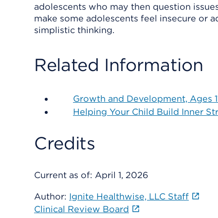
adolescents who may then question issues t
make some adolescents feel insecure or adri
simplistic thinking.
Related Information
Growth and Development, Ages 11
Helping Your Child Build Inner St
Credits
Current as of:
April 1, 2026
Author:
Ignite Healthwise, LLC Staff
Clinical Review Board