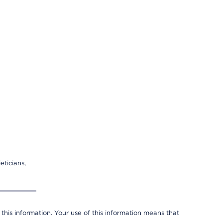
eticians,
 this information. Your use of this information means that