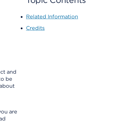
Topic Contents
Related Information
Credits
act and
to be
 about
you are
bad