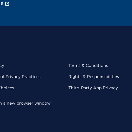
ia
cy
Terms & Conditions
of Privacy Practices
Rights & Responsibilities
Choices
Third-Party App Privacy
 in a new browser window.