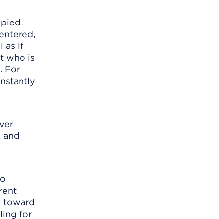
upied
centered,
 as if
t who is
. For
nstantly
ever
, and
so
rent
ty toward
ling for