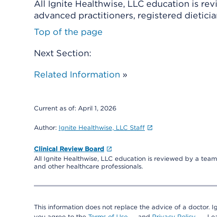
All Ignite Healthwise, LLC education is re
advanced practitioners, registered dieticia
Top of the page
Next Section:
Related Information
»
Current as of:
April 1, 2026
Author:
Ignite Healthwise, LLC Staff
Clinical Review Board
All Ignite Healthwise, LLC education is reviewed by a team 
and other healthcare professionals.
This information does not replace the advice of a doctor. Ig
you agree to the
Terms of Use
and
Privacy Policy
. L