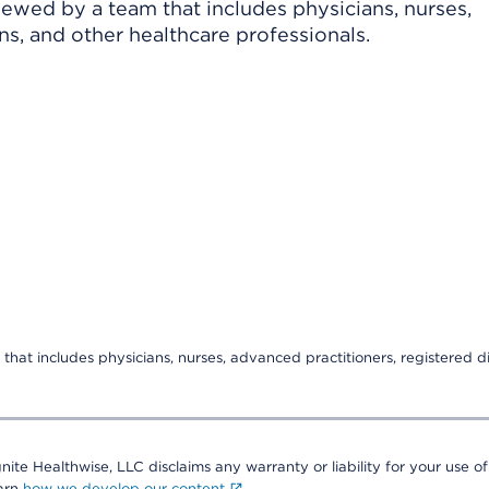
viewed by a team that includes physicians, nurses,
ns, and other healthcare professionals.
that includes physicians, nurses, advanced practitioners, registered di
nite Healthwise, LLC disclaims any warranty or liability for your use of
earn
how we develop our content
.