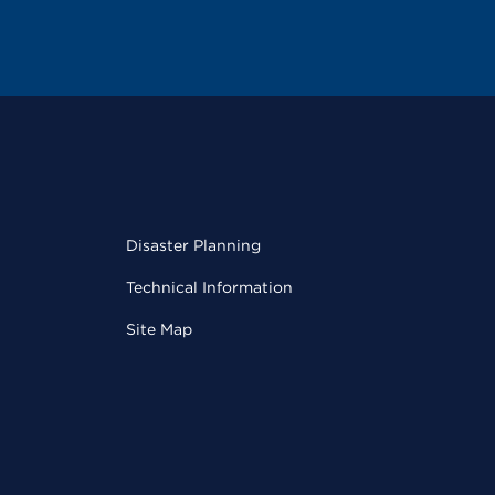
Disaster Planning
Technical Information
Site Map