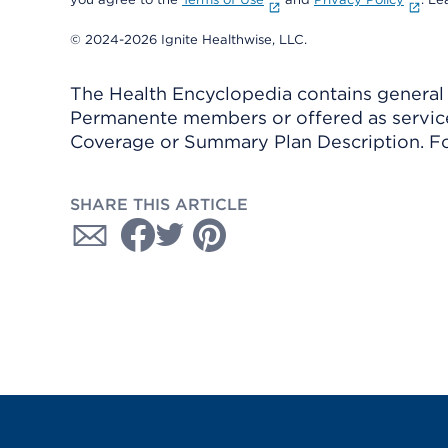
© 2024-2026 Ignite Healthwise, LLC.
The Health Encyclopedia contains general h
Permanente members or offered as services
Coverage or Summary Plan Description. Fo
SHARE THIS ARTICLE