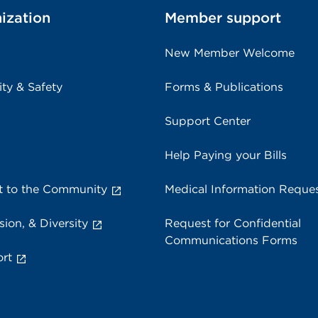
ization
Member support
New Member Welcome
ity & Safety
Forms & Publications
Support Center
Help Paying your Bills
 to the Community
Medical Information Reque
sion, & Diversity
Request for Confidential
Communications Forms
rt