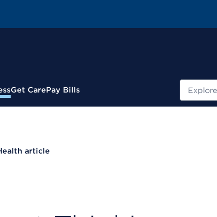
Search
ess
Get Care
Pay Bills
Health article