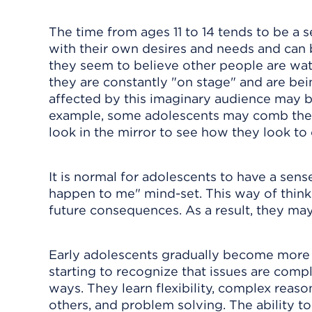
The time from ages 11 to 14 tends to be a
with their own desires and needs and can b
they seem to believe other people are wat
they are constantly "on stage" and are be
affected by this imaginary audience may 
example, some adolescents may comb their 
look in the mirror to see how they look to 
It is normal for adolescents to have a sense
happen to me" mind-set. This way of thinking
future consequences. As a result, they may
Early adolescents gradually become more s
starting to recognize that issues are compl
ways. They learn flexibility, complex reas
others, and problem solving. The ability t