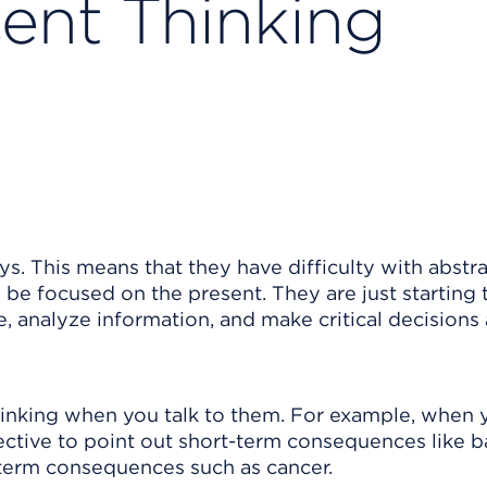
ent Thinking
ys. This means that they have difficulty with abstr
 be focused on the present. They are just starting 
, analyze information, and make critical decisions
 thinking when you talk to them. For example, when 
ective to point out short-term consequences like 
g-term consequences such as cancer.