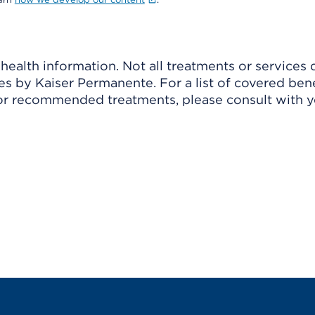
ealth information. Not all treatments or services 
 by Kaiser Permanente. For a list of covered benef
r recommended treatments, please consult with yo