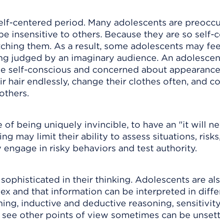
 self-centered period. Many adolescents are preocc
e insensitive to others. Because they are so self-
ching them. As a result, some adolescents may feel
ing judged by an imaginary audience. An adolescen
be self-conscious and concerned about appearance
hair endlessly, change their clothes often, and co
others.
 of being uniquely invincible, to have an "it will n
 may limit their ability to assess situations, risks
 engage in risky behaviors and test authority.
ophisticated in their thinking. Adolescents are al
ex and that information can be interpreted in diffe
oning, inductive and deductive reasoning, sensitivi
o see other points of view sometimes can be unsett