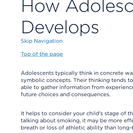
How Adolesc
Develops
Skip Navigation
Top of the page
Adolescents typically think in concrete wa
symbolic concepts. Their thinking tends to
able to gather information from experience
future choices and consequences.
It helps to consider your child's stage of
talking about smoking, it may be more eff
breath or loss of athletic ability than lon