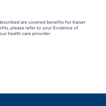
described are covered benefits for Kaiser
its, please refer to your Evidence of
ur health care provider.