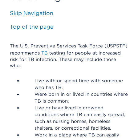
Skip Navigation
Top of the page
The U.S. Preventive Services Task Force (USPSTF)
recommends
TB
testing for people at increased
risk for TB infection. These may include those
who:
Live with or spend time with someone
who has TB.
Were born in or lived in countries where
TB is common.
Live or have lived in crowded
conditions where TB can easily spread,
such as nursing homes, homeless
shelters, or correctional facilities.
Work in a place where TB can easily