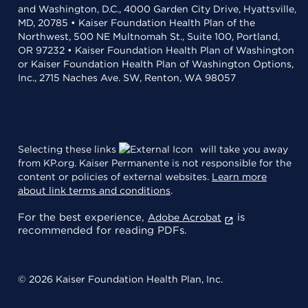
and Washington, D.C., 4000 Garden City Drive, Hyattsville,
MD, 20785 • Kaiser Foundation Health Plan of the
Northwest, 500 NE Multnomah St., Suite 100, Portland,
OR 97232 • Kaiser Foundation Health Plan of Washington
or Kaiser Foundation Health Plan of Washington Options,
Inc., 2715 Naches Ave. SW, Renton, WA 98057
Selecting these links
will take you away
from KP.org. Kaiser Permanente is not responsible for the
content or policies of external websites.
Learn more
about link terms and conditions
.
For the best experience,
is
Adobe Acrobat
recommended for reading PDFs.
© 2026 Kaiser Foundation Health Plan, Inc.