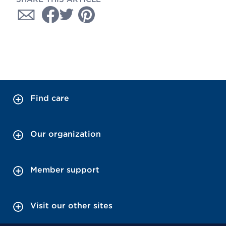
Find care
Our organization
Member support
Visit our other sites