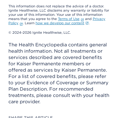
This information does not replace the advice of a doctor.
Ignite Healthwise, LLC disclaims any warranty or liability for
your use of this information. Your use of this information
means that you agree to the
Terms of Use
and
Privacy
Policy
. Learn
how we develop our content
.
© 2024-2026 Ignite Healthwise, LLC.
The Health Encyclopedia contains general
health information. Not all treatments or
services described are covered benefits
for Kaiser Permanente members or
offered as services by Kaiser Permanente.
For a list of covered benefits, please refer
to your Evidence of Coverage or Summary
Plan Description. For recommended
treatments, please consult with your health
care provider.
SHARE THIS ARTICLE