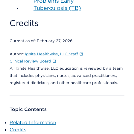
Problems Early
Tuberculosis (TB)
Credits
Current as of:
February 27, 2026
Author:
Ignite Healthwise, LLC Staff
Clinical Review Board
All Ignite Healthwise, LLC education is reviewed by a team
that includes physicians, nurses, advanced practitioners,
registered dieticians, and other healthcare professionals.
Topic Contents
Related Information
Credits