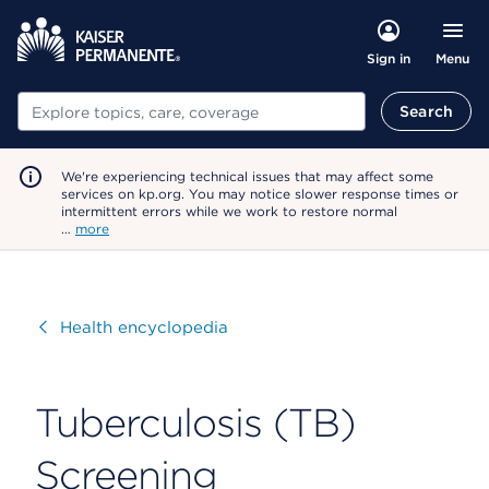
Menu
Sign in
Search
Search
We're experiencing technical issues that may affect some
services on kp.org. You may notice slower response times or
intermittent errors while we work to restore normal
…
more
Visit
Health encyclopedia
Tuberculosis (TB)
Screening