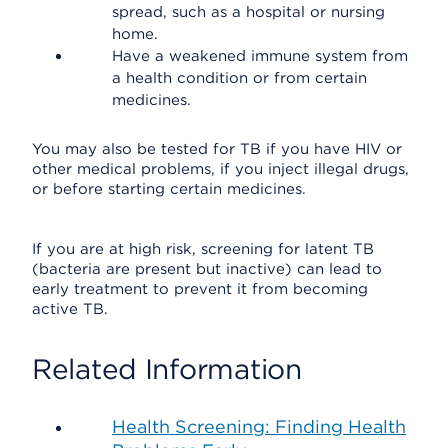
spread, such as a hospital or nursing
home.
Have a weakened immune system from
a health condition or from certain
medicines.
You may also be tested for TB if you have HIV or
other medical problems, if you inject illegal drugs,
or before starting certain medicines.
If you are at high risk, screening for latent TB
(bacteria are present but inactive) can lead to
early treatment to prevent it from becoming
active TB.
Related Information
Health Screening: Finding Health