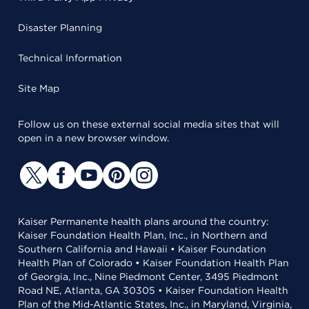
Disaster Planning
Technical Information
Site Map
Follow us on these external social media sites that will
open in a new browser window.
Kaiser Permanente health plans around the country:
Kaiser Foundation Health Plan, Inc., in Northern and
Southern California and Hawaii • Kaiser Foundation
Health Plan of Colorado • Kaiser Foundation Health Plan
of Georgia, Inc., Nine Piedmont Center, 3495 Piedmont
Road NE, Atlanta, GA 30305 • Kaiser Foundation Health
Plan of the Mid-Atlantic States, Inc., in Maryland, Virginia,