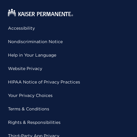
Accessibility
Nondiscrimination Notice
Help in Your Language
Website Privacy
HIPAA Notice of Privacy Practices
Your Privacy Choices
Terms & Conditions
Rights & Responsibilities
Third-Party App Privacy