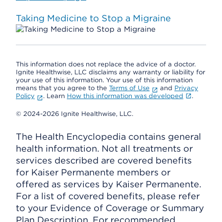
Taking Medicine to Stop a Migraine
This information does not replace the advice of a doctor.
Ignite Healthwise, LLC disclaims any warranty or liability for
your use of this information. Your use of this information
means that you agree to the
Terms of Use
and
Privacy
Policy
. Learn
How this information was developed
.
© 2024-2026 Ignite Healthwise, LLC.
The Health Encyclopedia contains general
health information. Not all treatments or
services described are covered benefits
for Kaiser Permanente members or
offered as services by Kaiser Permanente.
For a list of covered benefits, please refer
to your Evidence of Coverage or Summary
Plan Description. For recommended