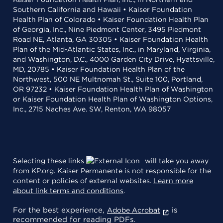
Southern California and Hawaii • Kaiser Foundation
Health Plan of Colorado • Kaiser Foundation Health Plan
of Georgia, Inc., Nine Piedmont Center, 3495 Piedmont
Road NE, Atlanta, GA 30305 • Kaiser Foundation Health
Plan of the Mid-Atlantic States, Inc., in Maryland, Virginia,
and Washington, D.C., 4000 Garden City Drive, Hyattsville,
MD, 20785 • Kaiser Foundation Health Plan of the
Northwest, 500 NE Multnomah St., Suite 100, Portland,
OR 97232 • Kaiser Foundation Health Plan of Washington
or Kaiser Foundation Health Plan of Washington Options,
Inc., 2715 Naches Ave. SW, Renton, WA 98057
Selecting these links
will take you away
from KP.org. Kaiser Permanente is not responsible for the
content or policies of external websites.
Learn more
about link terms and conditions
.
For the best experience,
is
Adobe Acrobat
recommended for reading PDFs.