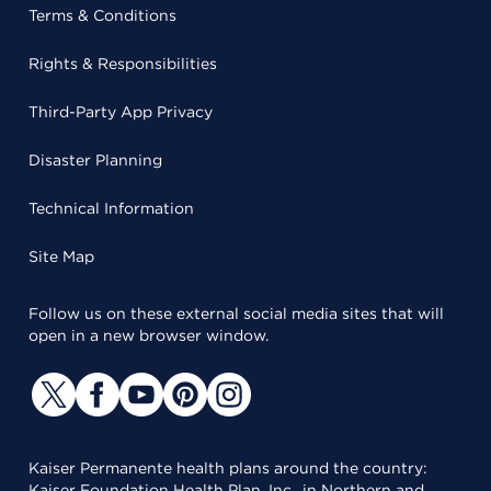
Terms & Conditions
Rights & Responsibilities
Third-Party App Privacy
Disaster Planning
Technical Information
Site Map
Follow us on these external social media sites that will
open in a new browser window.
Kaiser Permanente health plans around the country:
Kaiser Foundation Health Plan, Inc., in Northern and