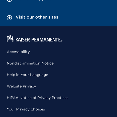
Visit our other sites
Accessibility
Nondiscrimination Notice
Help in Your Language
Website Privacy
HIPAA Notice of Privacy Practices
Your Privacy Choices