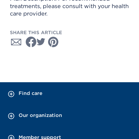
treatments, please consult with your health
care provider.
SHARE THIS ARTICLE
Find care
Our organization
Member support