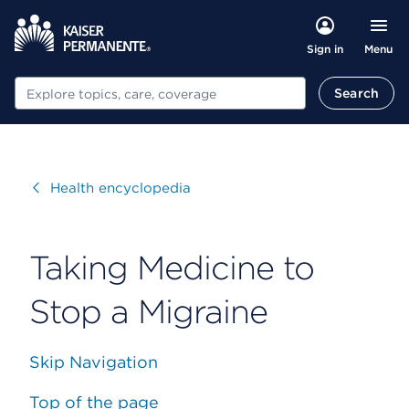
Menu
Sign in
Search
Search
Visit
Health encyclopedia
Taking Medicine to
Stop a Migraine
Skip Navigation
Top of the page