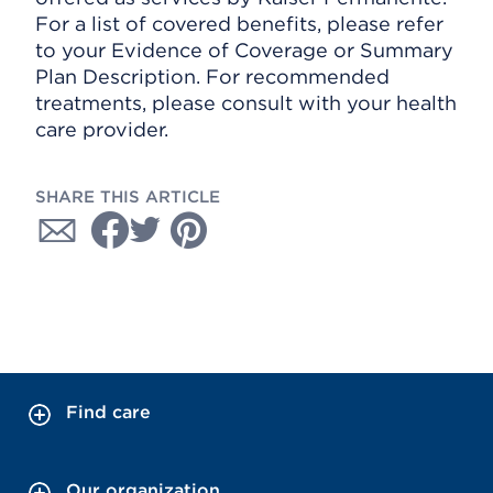
For a list of covered benefits, please refer
to your Evidence of Coverage or Summary
Plan Description. For recommended
treatments, please consult with your health
care provider.
SHARE THIS ARTICLE
Find care
Our organization