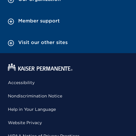
Member support
Visit our other sites
Accessibility
Nondiscrimination Notice
Help in Your Language
Website Privacy