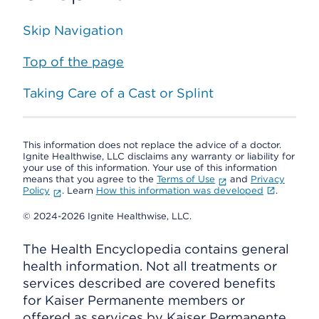
Skip Navigation
Top of the page
Taking Care of a Cast or Splint
This information does not replace the advice of a doctor.
Ignite Healthwise, LLC disclaims any warranty or liability for
your use of this information. Your use of this information
means that you agree to the
Terms of Use
and
Privacy
Policy
. Learn
How this information was developed
.
© 2024-2026 Ignite Healthwise, LLC.
The Health Encyclopedia contains general
health information. Not all treatments or
services described are covered benefits
for Kaiser Permanente members or
offered as services by Kaiser Permanente.