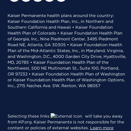
Kaiser Permanente health plans around the country:
Kaiser Foundation Health Plan, Inc., in Northern and
Southern California and Hawaii • Kaiser Foundation
Health Plan of Colorado • Kaiser Foundation Health Plan
of Georgia, Inc., Nine Piedmont Center, 3495 Piedmont
Road NE, Atlanta, GA 30305 • Kaiser Foundation Health
Plan of the Mid-Atlantic States, Inc., in Maryland, Virginia,
and Washington, D.C., 4000 Garden City Drive, Hyattsville,
MD, 20785 • Kaiser Foundation Health Plan of the
Northwest, 500 NE Multnomah St., Suite 100, Portland,
OR 97232 • Kaiser Foundation Health Plan of Washington
or Kaiser Foundation Health Plan of Washington Options,
Inc., 2715 Naches Ave. SW, Renton, WA 98057
Selecting these links
will take you away
from KP.org. Kaiser Permanente is not responsible for the
content or policies of external websites.
Learn more