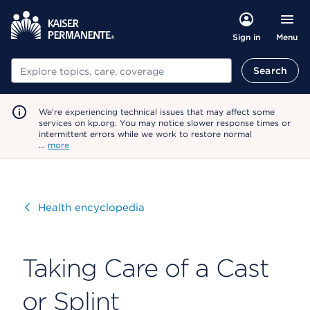
Menu
Sign in
Search
Search
We're experiencing technical issues that may affect some
services on kp.org. You may notice slower response times or
intermittent errors while we work to restore normal
…
more
Visit
Health encyclopedia
Taking Care of a Cast
or Splint