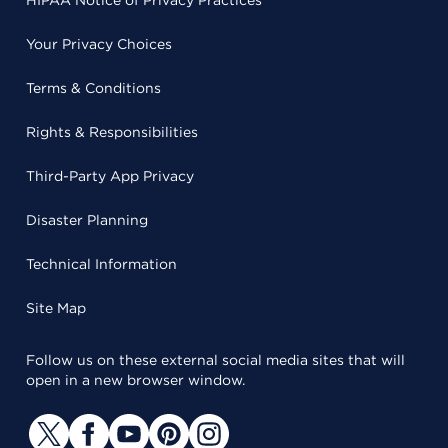
HIPAA Notice of Privacy Practices
Your Privacy Choices
Terms & Conditions
Rights & Responsibilities
Third-Party App Privacy
Disaster Planning
Technical Information
Site Map
Follow us on these external social media sites that will
open in a new browser window.