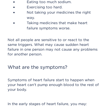
Eating too much sodium.
Exercising too hard.
Not taking your medicines the right
way.
Taking medicines that make heart
failure symptoms worse.
Not all people are sensitive to or react to the
same triggers. What may cause sudden heart
failure in one person may not cause any problems
for another person.
What are the symptoms?
Symptoms of heart failure start to happen when
your heart can't pump enough blood to the rest of
your body.
In the early stages of heart failure, you may: