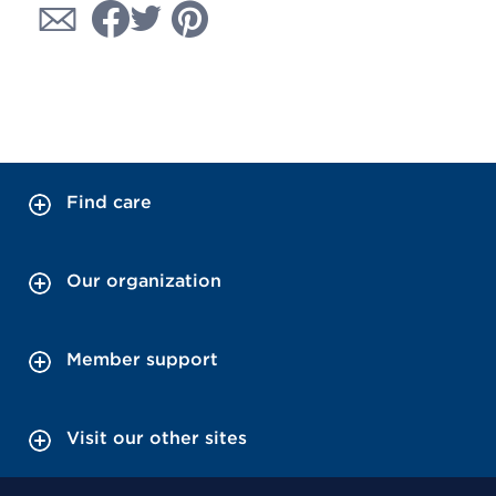
Find care
Our organization
Member support
Visit our other sites