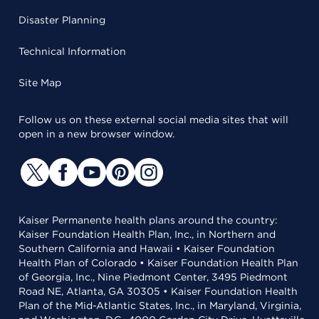
Disaster Planning
Technical Information
Site Map
Follow us on these external social media sites that will
open in a new browser window.
Kaiser Permanente health plans around the country:
Kaiser Foundation Health Plan, Inc., in Northern and
Southern California and Hawaii • Kaiser Foundation
Health Plan of Colorado • Kaiser Foundation Health Plan
of Georgia, Inc., Nine Piedmont Center, 3495 Piedmont
Road NE, Atlanta, GA 30305 • Kaiser Foundation Health
Plan of the Mid-Atlantic States, Inc., in Maryland, Virginia,