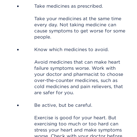
Take medicines as prescribed.
Take your medicines at the same time
every day. Not taking medicine can
cause symptoms to get worse for some
people.
Know which medicines to avoid.
Avoid medicines that can make heart
failure symptoms worse. Work with
your doctor and pharmacist to choose
over-the-counter medicines, such as
cold medicines and pain relievers, that
are safer for you.
Be active, but be careful.
Exercise is good for your heart. But
exercising too much or too hard can
stress your heart and make symptoms
worse. Check with your doctor before