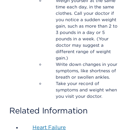
Weigh yourself at the same
time each day, in the same
clothes. Call your doctor if
you notice a sudden weight
gain, such as more than 2 to
3 pounds in a day or 5
pounds in a week. (Your
doctor may suggest a
different range of weight
gain.)
Write down changes in your
symptoms, like shortness of
breath or swollen ankles.
Take your record of
symptoms and weight when
you visit your doctor.
Related Information
Heart Failure