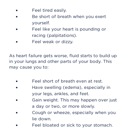
Feel tired easily.
Be short of breath when you exert
yourself.
Feel like your heart is pounding or
racing (palpitations).
Feel weak or dizzy.
As heart failure gets worse, fluid starts to build up
in your lungs and other parts of your body. This
may cause you to:
Feel short of breath even at rest.
Have swelling (edema), especially in
your legs, ankles, and feet.
Gain weight. This may happen over just
a day or two, or more slowly.
Cough or wheeze, especially when you
lie down.
Feel bloated or sick to your stomach.