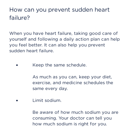
How can you prevent sudden heart
failure?
When you have heart failure, taking good care of
yourself and following a daily action plan can help
you feel better. It can also help you prevent
sudden heart failure.
Keep the same schedule.
As much as you can, keep your diet,
exercise, and medicine schedules the
same every day.
Limit sodium.
Be aware of how much sodium you are
consuming. Your doctor can tell you
how much sodium is right for you.