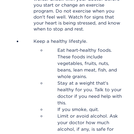
you start or change an exercise
program. Do not exercise when you
don't feel well. Watch for signs that
your heart is being stressed, and know
when to stop and rest.
Keep a healthy lifestyle.
Eat heart-healthy foods.
These foods include
vegetables, fruits, nuts,
beans, lean meat, fish, and
whole grains.
Stay at a weight that's
healthy for you. Talk to your
doctor if you need help with
this.
If you smoke, quit.
Limit or avoid alcohol. Ask
your doctor how much
alcohol, if any, is safe for