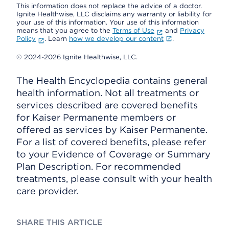
This information does not replace the advice of a doctor.
Ignite Healthwise, LLC disclaims any warranty or liability for
your use of this information. Your use of this information
means that you agree to the
Terms of Use
and
Privacy
Policy
. Learn
how we develop our content
.
© 2024-2026 Ignite Healthwise, LLC.
The Health Encyclopedia contains general
health information. Not all treatments or
services described are covered benefits
for Kaiser Permanente members or
offered as services by Kaiser Permanente.
For a list of covered benefits, please refer
to your Evidence of Coverage or Summary
Plan Description. For recommended
treatments, please consult with your health
care provider.
SHARE THIS ARTICLE