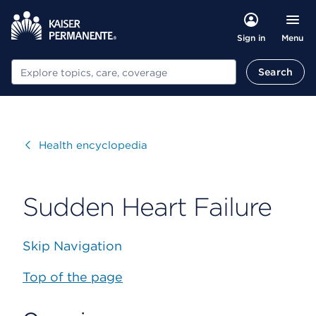
Menu
Sign in
Search
Search
Visit
Health encyclopedia
Sudden Heart Failure
Skip Navigation
Top of the page