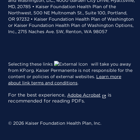
and Washington, D.C., 4000 Garden City Drive, Hyattsville,
MD, 20785 • Kaiser Foundation Health Plan of the
Northwest, 500 NE Multnomah St., Suite 100, Portland,
OR 97232 • Kaiser Foundation Health Plan of Washington
or Kaiser Foundation Health Plan of Washington Options,
Inc., 2715 Naches Ave. SW, Renton, WA 98057
Selecting these links
will take you away
from KP.org. Kaiser Permanente is not responsible for the
content or policies of external websites.
Learn more
about link terms and conditions
.
For the best experience,
is
Adobe Acrobat
recommended for reading PDFs.
© 2026 Kaiser Foundation Health Plan, Inc.