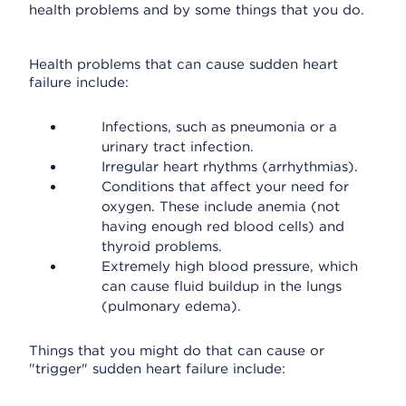
health problems and by some things that you do.
Health problems that can cause sudden heart
failure include:
Infections, such as pneumonia or a
urinary tract infection.
Irregular heart rhythms (arrhythmias).
Conditions that affect your need for
oxygen. These include anemia (not
having enough red blood cells) and
thyroid problems.
Extremely high blood pressure, which
can cause fluid buildup in the lungs
(pulmonary edema).
Things that you might do that can cause or
"trigger" sudden heart failure include: