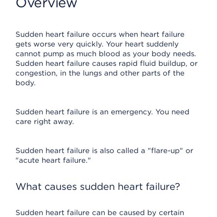
Overview
Sudden heart failure occurs when heart failure
gets worse very quickly. Your heart suddenly
cannot pump as much blood as your body needs.
Sudden heart failure causes rapid fluid buildup, or
congestion, in the lungs and other parts of the
body.
Sudden heart failure is an emergency. You need
care right away.
Sudden heart failure is also called a "flare-up" or
"acute heart failure."
What causes sudden heart failure?
Sudden heart failure can be caused by certain