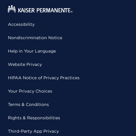
Accessibility
Nondiscrimination Notice
Help in Your Language
Website Privacy
HIPAA Notice of Privacy Practices
Your Privacy Choices
Terms & Conditions
Rights & Responsibilities
Third-Party App Privacy