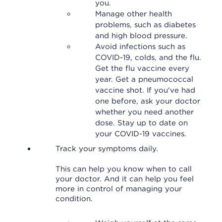
you.
Manage other health
problems, such as diabetes
and high blood pressure.
Avoid infections such as
COVID-19, colds, and the flu.
Get the flu vaccine every
year. Get a pneumococcal
vaccine shot. If you've had
one before, ask your doctor
whether you need another
dose. Stay up to date on
your COVID-19 vaccines.
Track your symptoms daily.
This can help you know when to call
your doctor. And it can help you feel
more in control of managing your
condition.