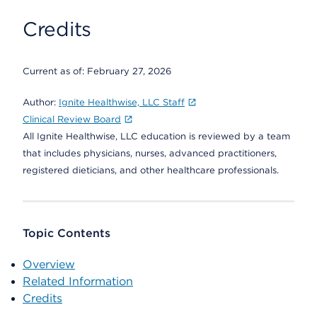
Credits
Current as of:
February 27, 2026
Author:
Ignite Healthwise, LLC Staff
Clinical Review Board
All Ignite Healthwise, LLC education is reviewed by a team
that includes physicians, nurses, advanced practitioners,
registered dieticians, and other healthcare professionals.
Topic Contents
Overview
Related Information
Credits