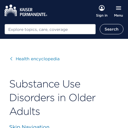
Menu
Sign in
Search
Search
Visit
Health encyclopedia
Substance Use
Disorders in Older
Adults
Skip Navigation