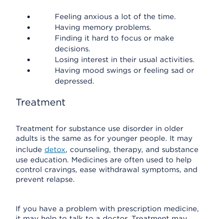
Feeling anxious a lot of the time.
Having memory problems.
Finding it hard to focus or make
decisions.
Losing interest in their usual activities.
Having mood swings or feeling sad or
depressed.
Treatment
Treatment for substance use disorder in older
adults is the same as for younger people. It may
include
detox
, counseling, therapy, and substance
use education. Medicines are often used to help
control cravings, ease withdrawal symptoms, and
prevent relapse.
If you have a problem with prescription medicine,
it may help to talk to a doctor. Treatment may