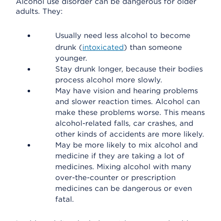
Alcohol use disorder can be dangerous for older
adults. They:
Usually need less alcohol to become
drunk (
intoxicated
) than someone
younger.
Stay drunk longer, because their bodies
process alcohol more slowly.
May have vision and hearing problems
and slower reaction times. Alcohol can
make these problems worse. This means
alcohol-related falls, car crashes, and
other kinds of accidents are more likely.
May be more likely to mix alcohol and
medicine if they are taking a lot of
medicines. Mixing alcohol with many
over-the-counter or prescription
medicines can be dangerous or even
fatal.