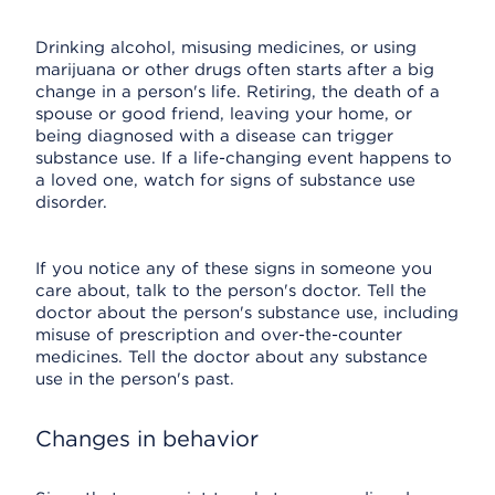
Drinking alcohol, misusing medicines, or using
marijuana or other drugs often starts after a big
change in a person's life. Retiring, the death of a
spouse or good friend, leaving your home, or
being diagnosed with a disease can trigger
substance use. If a life-changing event happens to
a loved one, watch for signs of substance use
disorder.
If you notice any of these signs in someone you
care about, talk to the person's doctor. Tell the
doctor about the person's substance use, including
misuse of prescription and over-the-counter
medicines. Tell the doctor about any substance
use in the person's past.
Changes in behavior