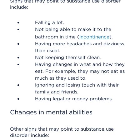
Signs that may point to substance use disorder
include:
Falling a lot.
Not being able to make it to the
bathroom in time (
incontinence
).
Having more headaches and dizziness
than usual.
Not keeping themself clean.
Having changes in what and how they
eat. For example, they may not eat as
much as they used to.
Ignoring and losing touch with their
family and friends.
Having legal or money problems.
Changes in mental abilities
Other signs that may point to substance use
disorder include: