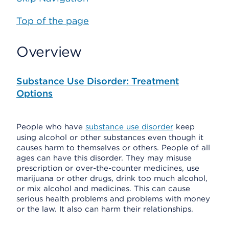
Top of the page
Overview
Substance Use Disorder: Treatment
Options
People who have
substance use disorder
keep
using alcohol or other substances even though it
causes harm to themselves or others. People of all
ages can have this disorder. They may misuse
prescription or over-the-counter medicines, use
marijuana or other drugs, drink too much alcohol,
or mix alcohol and medicines. This can cause
serious health problems and problems with money
or the law. It also can harm their relationships.