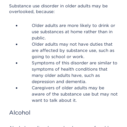
Substance use disorder in older adults may be
overlooked, because:
Older adults are more likely to drink or
use substances at home rather than in
public.
Older adults may not have duties that
are affected by substance use, such as
going to school or work.
Symptoms of this disorder are similar to
symptoms of health conditions that
many older adults have, such as
depression and dementia.
Caregivers of older adults may be
aware of the substance use but may not
want to talk about it.
Alcohol