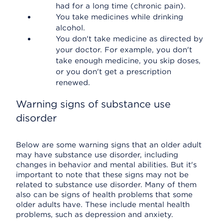
had for a long time (chronic pain).
You take medicines while drinking
alcohol.
You don't take medicine as directed by
your doctor. For example, you don't
take enough medicine, you skip doses,
or you don't get a prescription
renewed.
Warning signs of substance use
disorder
Below are some warning signs that an older adult
may have substance use disorder, including
changes in behavior and mental abilities. But it's
important to note that these signs may not be
related to substance use disorder. Many of them
also can be signs of health problems that some
older adults have. These include mental health
problems, such as depression and anxiety.