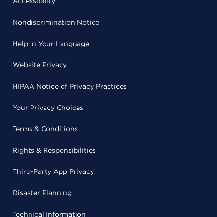
Accessibility
Nondiscrimination Notice
Help in Your Language
Website Privacy
HIPAA Notice of Privacy Practices
Your Privacy Choices
Terms & Conditions
Rights & Responsibilities
Third-Party App Privacy
Disaster Planning
Technical Information