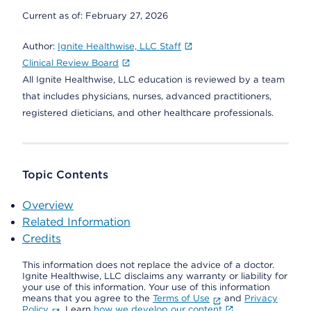
Current as of:
February 27, 2026
Author:
Ignite Healthwise, LLC Staff
Clinical Review Board
All Ignite Healthwise, LLC education is reviewed by a team
that includes physicians, nurses, advanced practitioners,
registered dieticians, and other healthcare professionals.
Topic Contents
Overview
Related Information
Credits
This information does not replace the advice of a doctor.
Ignite Healthwise, LLC disclaims any warranty or liability for
your use of this information. Your use of this information
means that you agree to the
Terms of Use
and
Privacy
Policy
. Learn
how we develop our content
.