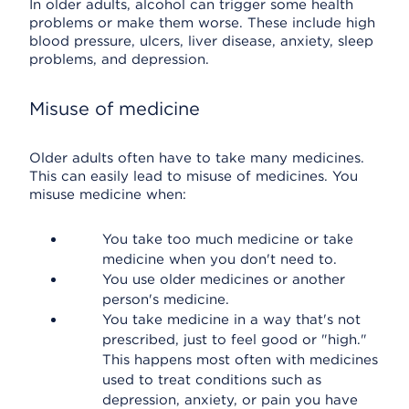
In older adults, alcohol can trigger some health
problems or make them worse. These include high
blood pressure, ulcers, liver disease, anxiety, sleep
problems, and depression.
Misuse of medicine
Older adults often have to take many medicines.
This can easily lead to misuse of medicines. You
misuse medicine when:
You take too much medicine or take
medicine when you don't need to.
You use older medicines or another
person's medicine.
You take medicine in a way that's not
prescribed, just to feel good or "high."
This happens most often with medicines
used to treat conditions such as
depression, anxiety, or pain you have