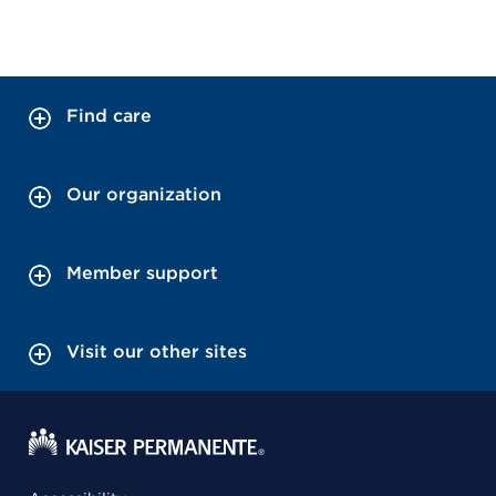
Find care
Our organization
Member support
Visit our other sites