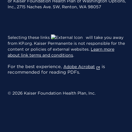
or Kaiser Foundation Health Plan of Washington Options,
Inc., 2715 Naches Ave. SW, Renton, WA 98057
Selecting these links
will take you away
from KP.org. Kaiser Permanente is not responsible for the
content or policies of external websites.
Learn more
about link terms and conditions
.
For the best experience,
is
Adobe Acrobat
recommended for reading PDFs.
© 2026 Kaiser Foundation Health Plan, Inc.