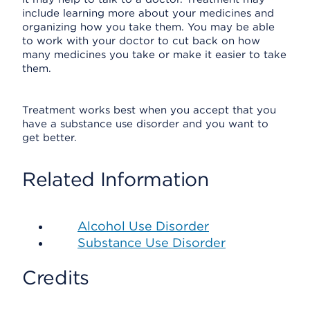
include learning more about your medicines and
organizing how you take them. You may be able
to work with your doctor to cut back on how
many medicines you take or make it easier to take
them.
Treatment works best when you accept that you
have a substance use disorder and you want to
get better.
Related Information
Alcohol Use Disorder
Substance Use Disorder
Credits