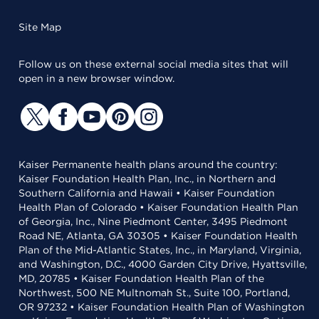
Site Map
Follow us on these external social media sites that will
open in a new browser window.
Kaiser Permanente health plans around the country:
Kaiser Foundation Health Plan, Inc., in Northern and
Southern California and Hawaii • Kaiser Foundation
Health Plan of Colorado • Kaiser Foundation Health Plan
of Georgia, Inc., Nine Piedmont Center, 3495 Piedmont
Road NE, Atlanta, GA 30305 • Kaiser Foundation Health
Plan of the Mid-Atlantic States, Inc., in Maryland, Virginia,
and Washington, D.C., 4000 Garden City Drive, Hyattsville,
MD, 20785 • Kaiser Foundation Health Plan of the
Northwest, 500 NE Multnomah St., Suite 100, Portland,
OR 97232 • Kaiser Foundation Health Plan of Washington