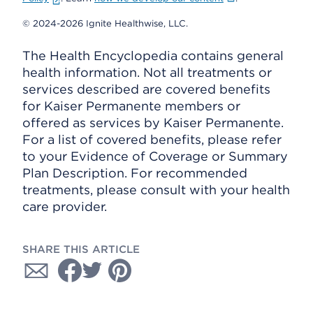
© 2024-2026 Ignite Healthwise, LLC.
The Health Encyclopedia contains general
health information. Not all treatments or
services described are covered benefits
for Kaiser Permanente members or
offered as services by Kaiser Permanente.
For a list of covered benefits, please refer
to your Evidence of Coverage or Summary
Plan Description. For recommended
treatments, please consult with your health
care provider.
SHARE THIS ARTICLE