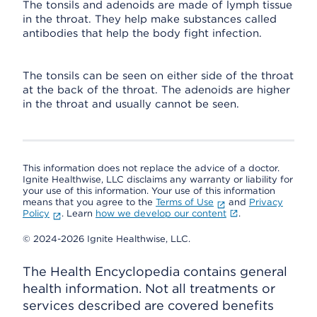
The tonsils and adenoids are made of lymph tissue
in the throat. They help make substances called
antibodies that help the body fight infection.
The tonsils can be seen on either side of the throat
at the back of the throat. The adenoids are higher
in the throat and usually cannot be seen.
This information does not replace the advice of a doctor.
Ignite Healthwise, LLC disclaims any warranty or liability for
your use of this information. Your use of this information
means that you agree to the
Terms of Use
and
Privacy
Policy
. Learn
how we develop our content
.
© 2024-2026 Ignite Healthwise, LLC.
The Health Encyclopedia contains general
health information. Not all treatments or
services described are covered benefits