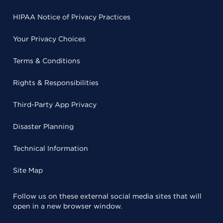
HIPAA Notice of Privacy Practices
Your Privacy Choices
Terms & Conditions
Rights & Responsibilities
Third-Party App Privacy
Disaster Planning
Technical Information
Site Map
Follow us on these external social media sites that will
open in a new browser window.