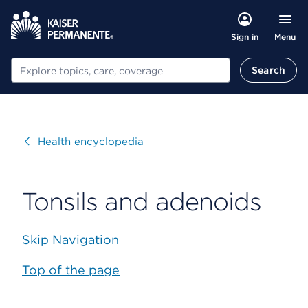
Menu
Sign in
Search
Search
Visit
Health encyclopedia
Tonsils and adenoids
Skip Navigation
Top of the page