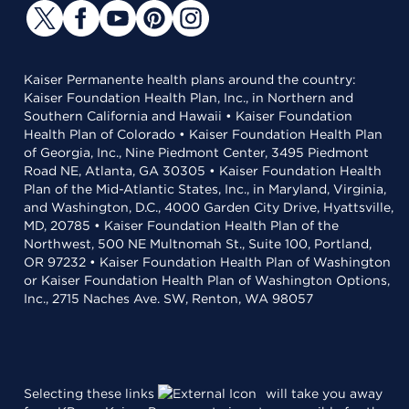
Kaiser Permanente health plans around the country:
Kaiser Foundation Health Plan, Inc., in Northern and
Southern California and Hawaii • Kaiser Foundation
Health Plan of Colorado • Kaiser Foundation Health Plan
of Georgia, Inc., Nine Piedmont Center, 3495 Piedmont
Road NE, Atlanta, GA 30305 • Kaiser Foundation Health
Plan of the Mid-Atlantic States, Inc., in Maryland, Virginia,
and Washington, D.C., 4000 Garden City Drive, Hyattsville,
MD, 20785 • Kaiser Foundation Health Plan of the
Northwest, 500 NE Multnomah St., Suite 100, Portland,
OR 97232 • Kaiser Foundation Health Plan of Washington
or Kaiser Foundation Health Plan of Washington Options,
Inc., 2715 Naches Ave. SW, Renton, WA 98057
Selecting these links
will take you away