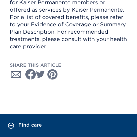
for Kaiser Permanente members or
offered as services by Kaiser Permanente.
For a list of covered benefits, please refer
to your Evidence of Coverage or Summary
Plan Description. For recommended
treatments, please consult with your health
care provider.
SHARE THIS ARTICLE
Find care