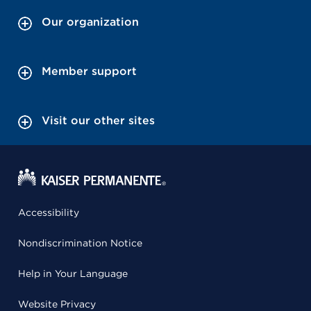
Our organization
Member support
Visit our other sites
Accessibility
Nondiscrimination Notice
Help in Your Language
Website Privacy