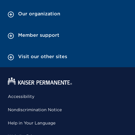
Our organization
Member support
Visit our other sites
Accessibility
Nondiscrimination Notice
Help in Your Language