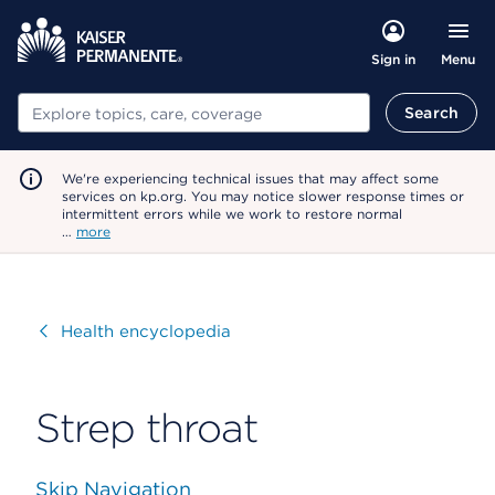
Menu
Sign in
Search
Search
We're experiencing technical issues that may affect some
services on kp.org. You may notice slower response times or
intermittent errors while we work to restore normal
…
more
Visit
Health encyclopedia
Strep throat
Skip Navigation