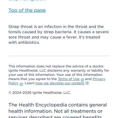
Top of the page
Strep throat is an infection in the throat and the
tonsils caused by strep bacteria. It causes a severe
sore throat and may cause a fever. It's treated
with antibiotics.
This information does not replace the advice of a doctor.
Ignite Healthwise, LLC disclaims any warranty or liability for
your use of this information. Your use of this information
means that you agree to the
Terms of Use
and
Privacy
Policy
. Learn
how we develop our content
.
© 2024-2026 Ignite Healthwise, LLC.
The Health Encyclopedia contains general
health information. Not all treatments or
services described are covered benefits