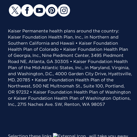
Kaiser Permanente health plans around the country:
Kaiser Foundation Health Plan, Inc., in Northern and
Southern California and Hawaii • Kaiser Foundation
Health Plan of Colorado • Kaiser Foundation Health Plan
of Georgia, Inc., Nine Piedmont Center, 3495 Piedmont
Road NE, Atlanta, GA 30305 • Kaiser Foundation Health
Plan of the Mid-Atlantic States, Inc., in Maryland, Virginia,
and Washington, D.C., 4000 Garden City Drive, Hyattsville,
MD, 20785 • Kaiser Foundation Health Plan of the
Northwest, 500 NE Multnomah St., Suite 100, Portland,
OR 97232 • Kaiser Foundation Health Plan of Washington
or Kaiser Foundation Health Plan of Washington Options,
Inc., 2715 Naches Ave. SW, Renton, WA 98057
Selecting these links
will take you away