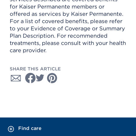
for Kaiser Permanente members or
offered as services by Kaiser Permanente.
For a list of covered benefits, please refer
to your Evidence of Coverage or Summary
Plan Description. For recommended
treatments, please consult with your health
care provider.
SHARE THIS ARTICLE
Find care