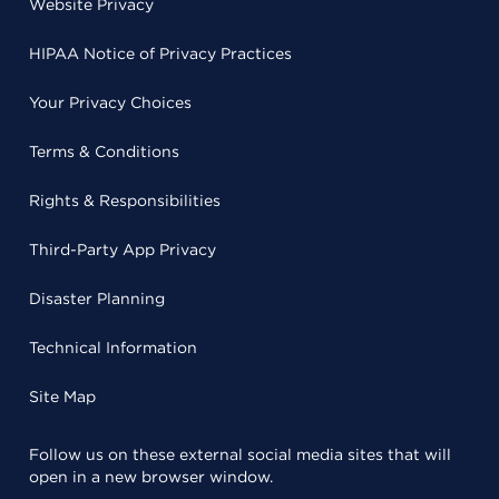
Website Privacy
HIPAA Notice of Privacy Practices
Your Privacy Choices
Terms & Conditions
Rights & Responsibilities
Third-Party App Privacy
Disaster Planning
Technical Information
Site Map
Follow us on these external social media sites that will
open in a new browser window.