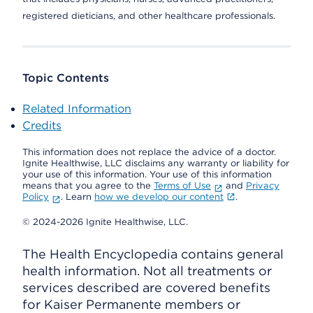
registered dieticians, and other healthcare professionals.
Topic Contents
Related Information
Credits
This information does not replace the advice of a doctor.
Ignite Healthwise, LLC disclaims any warranty or liability for
your use of this information. Your use of this information
means that you agree to the
Terms of Use
and
Privacy
Policy
. Learn
how we develop our content
.
© 2024-2026 Ignite Healthwise, LLC.
The Health Encyclopedia contains general
health information. Not all treatments or
services described are covered benefits
for Kaiser Permanente members or