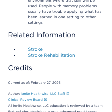
environment where that skill will be
used. People with memory problems
usually have trouble applying what has
been learned in one setting to other
settings.
Related Information
Stroke
Stroke Rehabilitation
Credits
Current as of:
February 27, 2026
Author:
Ignite Healthwise, LLC Staff
Clinical Review Board
All Ignite Healthwise, LLC education is reviewed by a team
that includes physicians, nurses, advanced practitioners,