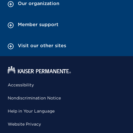
Our organization
Member support
Visit our other sites
Accessibility
Nondiscrimination Notice
Help in Your Language
Website Privacy