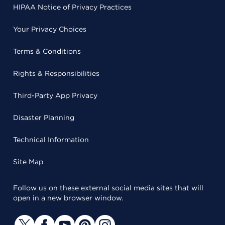
HIPAA Notice of Privacy Practices
Your Privacy Choices
Terms & Conditions
Rights & Responsibilities
Third-Party App Privacy
Disaster Planning
Technical Information
Site Map
Follow us on these external social media sites that will
open in a new browser window.