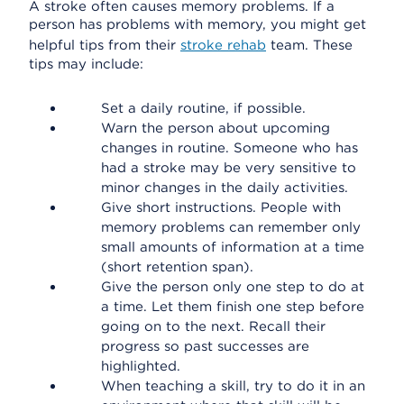
A stroke often causes memory problems. If a
person has problems with memory, you might get
helpful tips from their
stroke rehab
team. These
tips may include:
Set a daily routine, if possible.
Warn the person about upcoming
changes in routine. Someone who has
had a stroke may be very sensitive to
minor changes in the daily activities.
Give short instructions. People with
memory problems can remember only
small amounts of information at a time
(short retention span).
Give the person only one step to do at
a time. Let them finish one step before
going on to the next. Recall their
progress so past successes are
highlighted.
When teaching a skill, try to do it in an