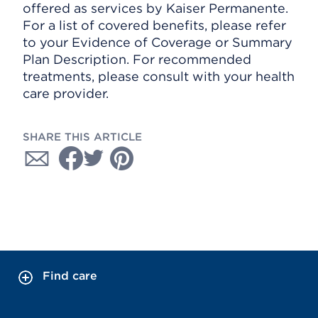
offered as services by Kaiser Permanente.
For a list of covered benefits, please refer
to your Evidence of Coverage or Summary
Plan Description. For recommended
treatments, please consult with your health
care provider.
SHARE THIS ARTICLE
Find care