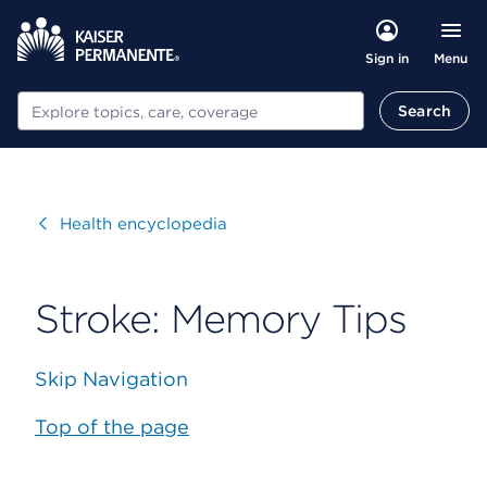
Menu
Sign in
Search
Search
Visit
Health encyclopedia
Stroke: Memory Tips
Skip Navigation
Top of the page