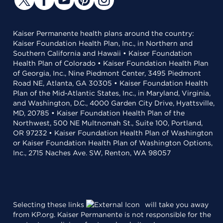
Kaiser Permanente health plans around the country:
Kaiser Foundation Health Plan, Inc., in Northern and
Southern California and Hawaii • Kaiser Foundation
Health Plan of Colorado • Kaiser Foundation Health Plan
of Georgia, Inc., Nine Piedmont Center, 3495 Piedmont
Road NE, Atlanta, GA 30305 • Kaiser Foundation Health
Plan of the Mid-Atlantic States, Inc., in Maryland, Virginia,
and Washington, D.C., 4000 Garden City Drive, Hyattsville,
MD, 20785 • Kaiser Foundation Health Plan of the
Northwest, 500 NE Multnomah St., Suite 100, Portland,
OR 97232 • Kaiser Foundation Health Plan of Washington
or Kaiser Foundation Health Plan of Washington Options,
Inc., 2715 Naches Ave. SW, Renton, WA 98057
Selecting these links
will take you away
from KP.org. Kaiser Permanente is not responsible for the