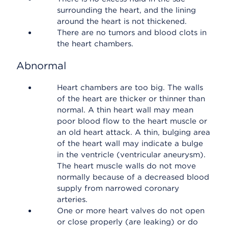
surrounding the heart, and the lining
around the heart is not thickened.
There are no tumors and blood clots in
the heart chambers.
Abnormal
Heart chambers are too big. The walls
of the heart are thicker or thinner than
normal. A thin heart wall may mean
poor blood flow to the heart muscle or
an old heart attack. A thin, bulging area
of the heart wall may indicate a bulge
in the ventricle (ventricular aneurysm).
The heart muscle walls do not move
normally because of a decreased blood
supply from narrowed coronary
arteries.
One or more heart valves do not open
or close properly (are leaking) or do