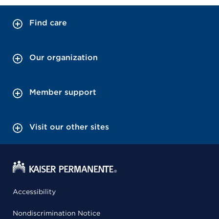
Find care
Our organization
Member support
Visit our other sites
Accessibility
Nondiscrimination Notice