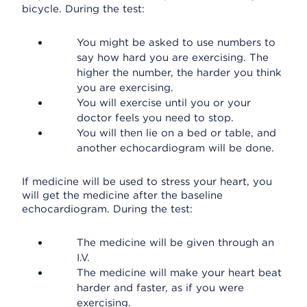
bicycle. During the test:
You might be asked to use numbers to
say how hard you are exercising. The
higher the number, the harder you think
you are exercising.
You will exercise until you or your
doctor feels you need to stop.
You will then lie on a bed or table, and
another echocardiogram will be done.
If medicine will be used to stress your heart, you
will get the medicine after the baseline
echocardiogram. During the test:
The medicine will be given through an
I.V.
The medicine will make your heart beat
harder and faster, as if you were
exercising.