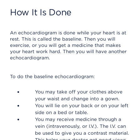
How It Is Done
An echocardiogram is done while your heart is at
rest. This is called the baseline. Then you will
exercise, or you will get a medicine that makes
your heart work hard. Then you will have another
echocardiogram.
To do the baseline echocardiogram:
You may take off your clothes above
your waist and change into a gown.
You will lie on your back or on your left
side on a bed or table.
You may receive medicine through a
vein (intravenously, or I.V.). The I.V. can
be used to give you a contrast material.