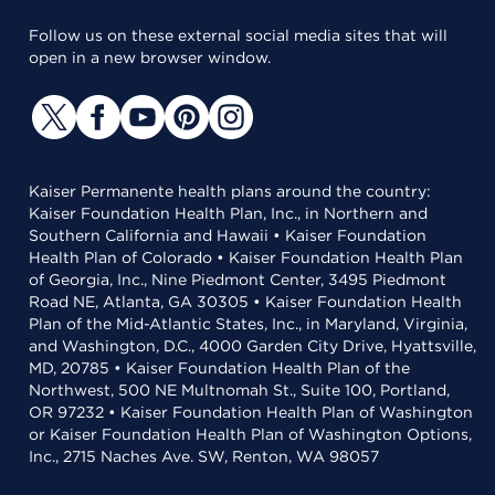
Follow us on these external social media sites that will
open in a new browser window.
Kaiser Permanente health plans around the country:
Kaiser Foundation Health Plan, Inc., in Northern and
Southern California and Hawaii • Kaiser Foundation
Health Plan of Colorado • Kaiser Foundation Health Plan
of Georgia, Inc., Nine Piedmont Center, 3495 Piedmont
Road NE, Atlanta, GA 30305 • Kaiser Foundation Health
Plan of the Mid-Atlantic States, Inc., in Maryland, Virginia,
and Washington, D.C., 4000 Garden City Drive, Hyattsville,
MD, 20785 • Kaiser Foundation Health Plan of the
Northwest, 500 NE Multnomah St., Suite 100, Portland,
OR 97232 • Kaiser Foundation Health Plan of Washington
or Kaiser Foundation Health Plan of Washington Options,
Inc., 2715 Naches Ave. SW, Renton, WA 98057