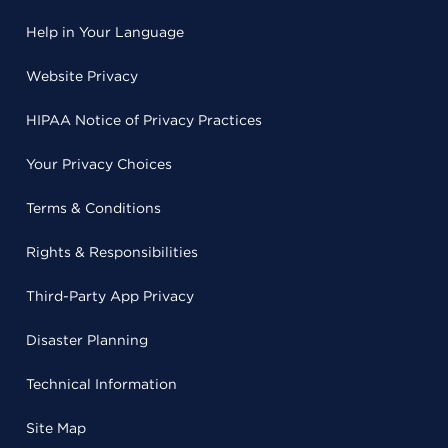
Help in Your Language
Website Privacy
HIPAA Notice of Privacy Practices
Your Privacy Choices
Terms & Conditions
Rights & Responsibilities
Third-Party App Privacy
Disaster Planning
Technical Information
Site Map