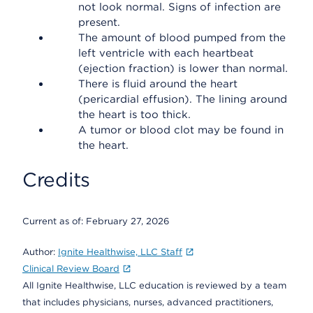
not look normal. Signs of infection are
present.
The amount of blood pumped from the
left ventricle with each heartbeat
(ejection fraction) is lower than normal.
There is fluid around the heart
(pericardial effusion). The lining around
the heart is too thick.
A tumor or blood clot may be found in
the heart.
Credits
Current as of:
February 27, 2026
Author:
Ignite Healthwise, LLC Staff
Clinical Review Board
All Ignite Healthwise, LLC education is reviewed by a team
that includes physicians, nurses, advanced practitioners,