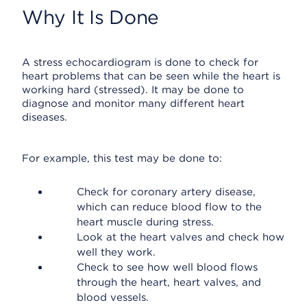
Why It Is Done
A stress echocardiogram is done to check for
heart problems that can be seen while the heart is
working hard (stressed). It may be done to
diagnose and monitor many different heart
diseases.
For example, this test may be done to:
Check for coronary artery disease,
which can reduce blood flow to the
heart muscle during stress.
Look at the heart valves and check how
well they work.
Check to see how well blood flows
through the heart, heart valves, and
blood vessels.