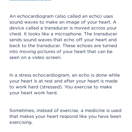
An echocardiogram (also called an echo) uses
sound waves to make an image of your heart. A
device called a transducer is moved across your
chest. It looks like a microphone. The transducer
sends sound waves that echo off your heart and
back to the transducer. These echoes are turned
into moving pictures of your heart that can be
seen on a video screen.
In a stress echocardiogram, an echo is done while
your heart is at rest and after your heart is made
to work hard (stressed). You exercise to make
your heart work hard.
Sometimes, instead of exercise, a medicine is used
that makes your heart respond like you have been
exercising.