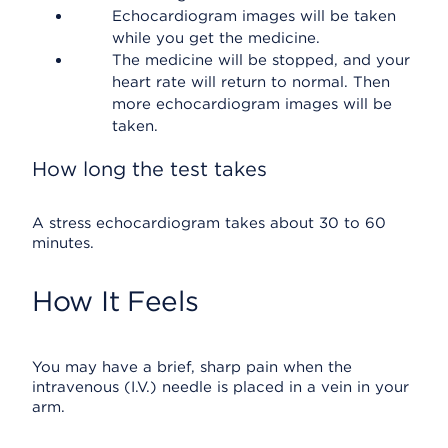
Echocardiogram images will be taken
while you get the medicine.
The medicine will be stopped, and your
heart rate will return to normal. Then
more echocardiogram images will be
taken.
How long the test takes
A stress echocardiogram takes about 30 to 60
minutes.
How It Feels
You may have a brief, sharp pain when the
intravenous (I.V.) needle is placed in a vein in your
arm.