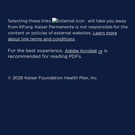
Selecting these links
will take you away
from KP.org. Kaiser Permanente is not responsible for the
content or policies of external websites.
Learn more
about link terms and conditions
.
For the best experience,
is
Adobe Acrobat
recommended for reading PDFs.
© 2026 Kaiser Foundation Health Plan, Inc.