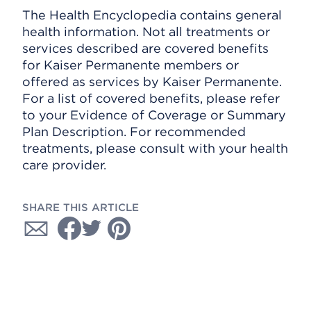
The Health Encyclopedia contains general
health information. Not all treatments or
services described are covered benefits
for Kaiser Permanente members or
offered as services by Kaiser Permanente.
For a list of covered benefits, please refer
to your Evidence of Coverage or Summary
Plan Description. For recommended
treatments, please consult with your health
care provider.
SHARE THIS ARTICLE