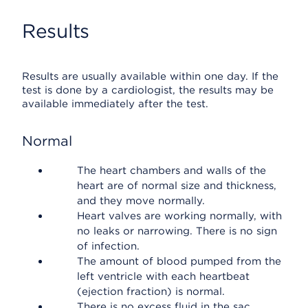
Results
Results are usually available within one day. If the
test is done by a cardiologist, the results may be
available immediately after the test.
Normal
The heart chambers and walls of the
heart are of normal size and thickness,
and they move normally.
Heart valves are working normally, with
no leaks or narrowing. There is no sign
of infection.
The amount of blood pumped from the
left ventricle with each heartbeat
(ejection fraction) is normal.
There is no excess fluid in the sac