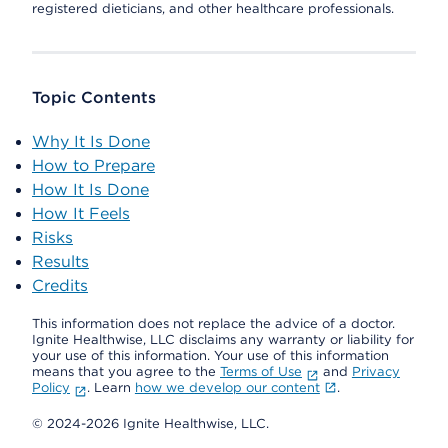
registered dieticians, and other healthcare professionals.
Topic Contents
Why It Is Done
How to Prepare
How It Is Done
How It Feels
Risks
Results
Credits
This information does not replace the advice of a doctor.
Ignite Healthwise, LLC disclaims any warranty or liability for
your use of this information. Your use of this information
means that you agree to the
Terms of Use
and
Privacy
Policy
. Learn
how we develop our content
.
© 2024-2026 Ignite Healthwise, LLC.