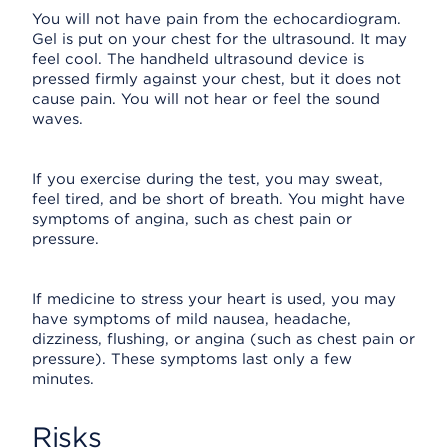
You will not have pain from the echocardiogram.
Gel is put on your chest for the ultrasound. It may
feel cool. The handheld ultrasound device is
pressed firmly against your chest, but it does not
cause pain. You will not hear or feel the sound
waves.
If you exercise during the test, you may sweat,
feel tired, and be short of breath. You might have
symptoms of angina, such as chest pain or
pressure.
If medicine to stress your heart is used, you may
have symptoms of mild nausea, headache,
dizziness, flushing, or angina (such as chest pain or
pressure). These symptoms last only a few
minutes.
Risks