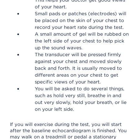
This helps your doctor get good views
of your heart.
Small pads or patches (electrodes) will
be placed on the skin of your chest to
record your heart rate during the test.
A small amount of gel will be rubbed on
the left side of your chest to help pick
up the sound waves.
The transducer will be pressed firmly
against your chest and moved slowly
back and forth. It is usually moved to
different areas on your chest to get
specific views of your heart.
You will be asked to do several things,
such as hold very still, breathe in and
out very slowly, hold your breath, or lie
on your left side.
If you will exercise during the test, you will start
after the baseline echocardiogram is finished. You
may walk on a treadmill or pedal a stationary