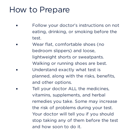
How to Prepare
Follow your doctor's instructions on not
eating, drinking, or smoking before the
test.
Wear flat, comfortable shoes (no
bedroom slippers) and loose,
lightweight shorts or sweatpants.
Walking or running shoes are best.
Understand exactly what test is
planned, along with the risks, benefits,
and other options.
Tell your doctor ALL the medicines,
vitamins, supplements, and herbal
remedies you take. Some may increase
the risk of problems during your test.
Your doctor will tell you if you should
stop taking any of them before the test
and how soon to do it.