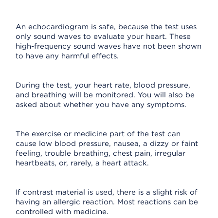
An echocardiogram is safe, because the test uses
only sound waves to evaluate your heart. These
high-frequency sound waves have not been shown
to have any harmful effects.
During the test, your heart rate, blood pressure,
and breathing will be monitored. You will also be
asked about whether you have any symptoms.
The exercise or medicine part of the test can
cause low blood pressure, nausea, a dizzy or faint
feeling, trouble breathing, chest pain, irregular
heartbeats, or, rarely, a heart attack.
If contrast material is used, there is a slight risk of
having an allergic reaction. Most reactions can be
controlled with medicine.