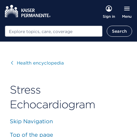
Menu
Sign in
Search
Search
Visit
Health encyclopedia
Stress
Echocardiogram
Skip Navigation
Top of the page