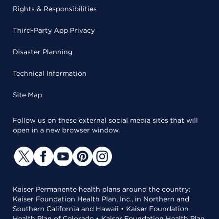
Rights & Responsibilities
Third-Party App Privacy
Disaster Planning
Technical Information
Site Map
Follow us on these external social media sites that will
open in a new browser window.
Kaiser Permanente health plans around the country:
Kaiser Foundation Health Plan, Inc., in Northern and
Southern California and Hawaii • Kaiser Foundation
Health Plan of Colorado • Kaiser Foundation Health Plan