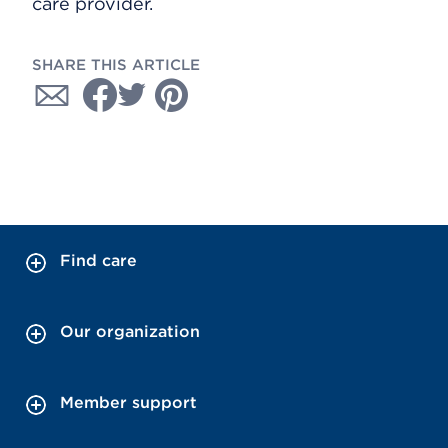
care provider.
SHARE THIS ARTICLE
Find care
Our organization
Member support