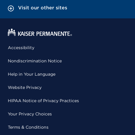
Visit our other sites
Accessibility
Nondiscrimination Notice
Help in Your Language
Website Privacy
HIPAA Notice of Privacy Practices
Your Privacy Choices
Terms & Conditions