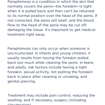
Paraphimosis is a condition in which the skin that
normally covers the penis—the foreskin—is tight
when it is pulled back and then can't be returned
to its normal position over the head of the penis. If
not corrected, the penis will swell, and the blood
flow to the head of the penis may be cut off,
damaging the tissue. It's important to get medical
treatment right away.
Paraphimosis can only occur when someone is
uncircumcised. In infants and young children, it
usually results from having the foreskin pulled
back too much while cleaning the penis. In teens
and adults, risk factors include having a tight
foreskin, sexual activity, not putting the foreskin
back in place after cleaning or urinating, and
genital piercing.
Treatment may include pain control, reducing the
swelling, and if necessary, surgery (including
circumcision).