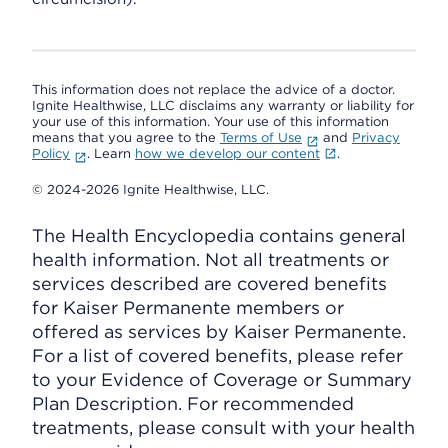
This information does not replace the advice of a doctor.
Ignite Healthwise, LLC disclaims any warranty or liability for
your use of this information. Your use of this information
means that you agree to the
Terms of Use
and
Privacy
Policy
. Learn
how we develop our content
.
© 2024-2026 Ignite Healthwise, LLC.
The Health Encyclopedia contains general
health information. Not all treatments or
services described are covered benefits
for Kaiser Permanente members or
offered as services by Kaiser Permanente.
For a list of covered benefits, please refer
to your Evidence of Coverage or Summary
Plan Description. For recommended
treatments, please consult with your health