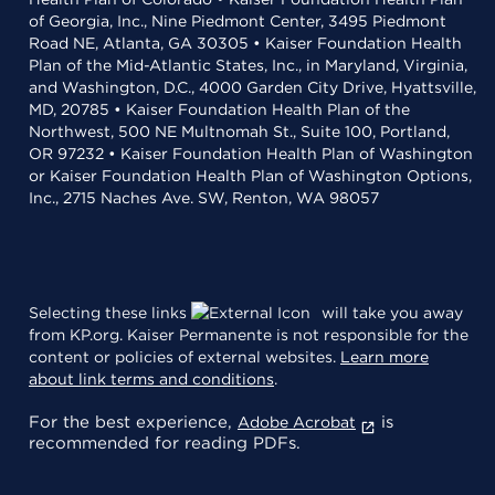
of Georgia, Inc., Nine Piedmont Center, 3495 Piedmont
Road NE, Atlanta, GA 30305 • Kaiser Foundation Health
Plan of the Mid-Atlantic States, Inc., in Maryland, Virginia,
and Washington, D.C., 4000 Garden City Drive, Hyattsville,
MD, 20785 • Kaiser Foundation Health Plan of the
Northwest, 500 NE Multnomah St., Suite 100, Portland,
OR 97232 • Kaiser Foundation Health Plan of Washington
or Kaiser Foundation Health Plan of Washington Options,
Inc., 2715 Naches Ave. SW, Renton, WA 98057
Selecting these links
will take you away
from KP.org. Kaiser Permanente is not responsible for the
content or policies of external websites.
Learn more
about link terms and conditions
.
For the best experience,
is
Adobe Acrobat
recommended for reading PDFs.