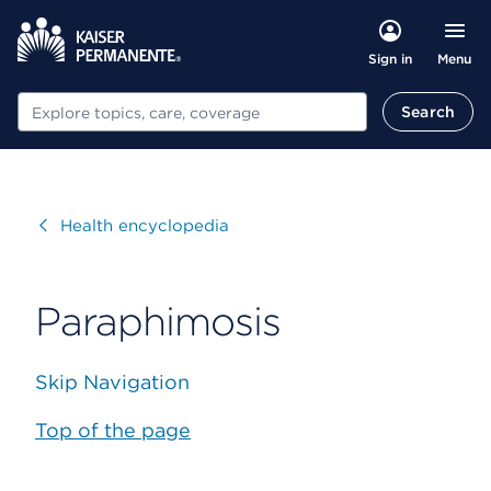
Menu
Sign in
Search
Search
Visit
Health encyclopedia
Paraphimosis
Skip Navigation
Top of the page