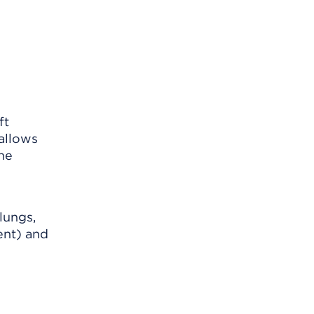
ft
 allows
the
lungs,
ent) and