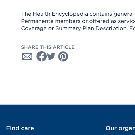
The Health Encyclopedia contains general h
Permanente members or offered as services
Coverage or Summary Plan Description. Fo
SHARE THIS ARTICLE
Find care
Our organ