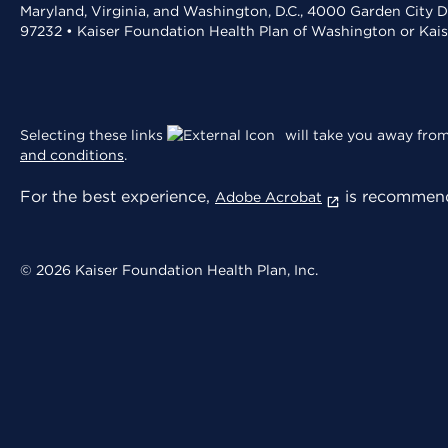
Maryland, Virginia, and Washington, D.C., 4000 Garden City D
97232 • Kaiser Foundation Health Plan of Washington or Kai
Selecting these links
will take you away from 
and conditions
.
For the best experience,
is recommend
Adobe Acrobat
© 2026 Kaiser Foundation Health Plan, Inc.