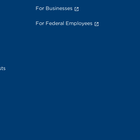
For Businesses
For Federal Employees
sts