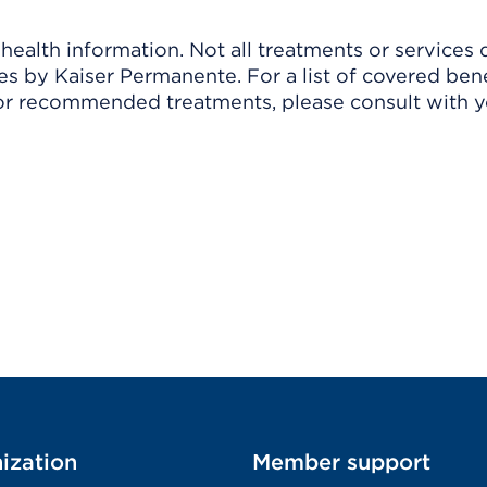
ealth information. Not all treatments or services 
 by Kaiser Permanente. For a list of covered benef
r recommended treatments, please consult with yo
ization
Member support