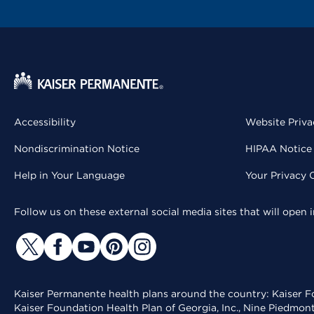
Accessibility
Website Priva
Nondiscrimination Notice
HIPAA Notice 
Help in Your Language
Your Privacy 
Follow us on these external social media sites that will open
Kaiser Permanente health plans around the country: Kaiser Fo
Kaiser Foundation Health Plan of Georgia, Inc., Nine Piedmon