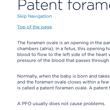
Patent foram
Skip Navigation
Top of the page
The foramen ovale is an opening in the part
chambers (atria). In a fetus, this opening h
blood to flow to the left side of the heart
pressure of the blood that passes through i
Normally, when the baby is born and takes 
and the foramen ovale closes within a fe
is called a patent foramen ovale. A patent 
A PFO usually does not cause problems.