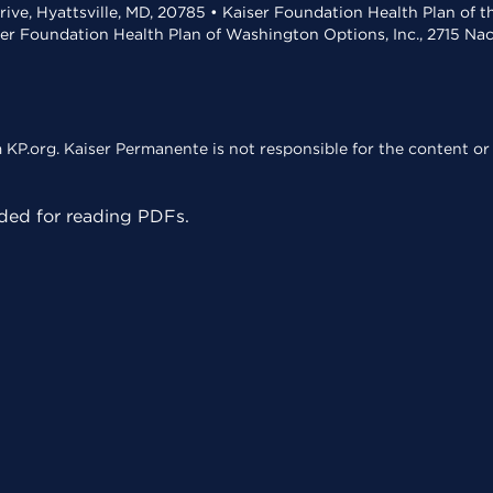
rive, Hyattsville, MD, 20785 • Kaiser Foundation Health Plan of 
ser Foundation Health Plan of Washington Options, Inc., 2715 N
KP.org. Kaiser Permanente is not responsible for the content or 
ed for reading PDFs.