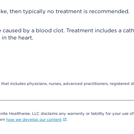
roke, then typically no treatment is recommended.
 caused by a blood clot. Treatment includes a cat
in the heart.
that includes physicians, nurses, advanced practitioners, registered di
nite Healthwise, LLC disclaims any warranty or liability for your use of
earn
how we develop our content
.