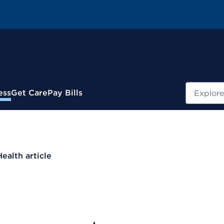
Search
ess
Get Care
Pay Bills
Health article