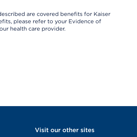
described are covered benefits for Kaiser
its, please refer to your Evidence of
ur health care provider.
Visit our other sites