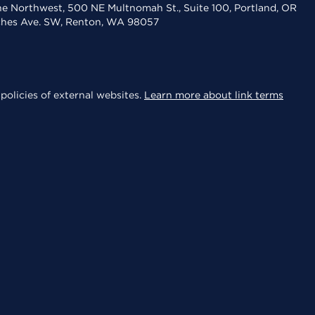
the Northwest, 500 NE Multnomah St., Suite 100, Portland, OR
aches Ave. SW, Renton, WA 98057
policies of external websites.
Learn more about link terms