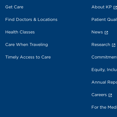
Get Care
About KP
Find Doctors & Locations
Patient Qual
Health Classes
News
Care When Traveling
Research
Timely Access to Care
Commitment
Equity, Inclu
Annual Repo
Careers
For the Med