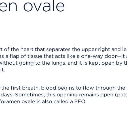
en ovale
 of the heart that separates the upper right and le
as a flap of tissue that acts like a one-way door—it
 without going to the lungs, and it is kept open by 
t.
the first breath, blood begins to flow through the 
w days. Sometimes, this opening remains open (pat
foramen ovale is also called a PFO.