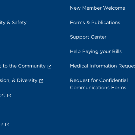
New Member Welcome
ity & Safety
Forms & Publications
Support Center
Help Paying your Bills
 to the Community
Medical Information Reque
sion, & Diversity
Request for Confidential
Communications Forms
rt
ia