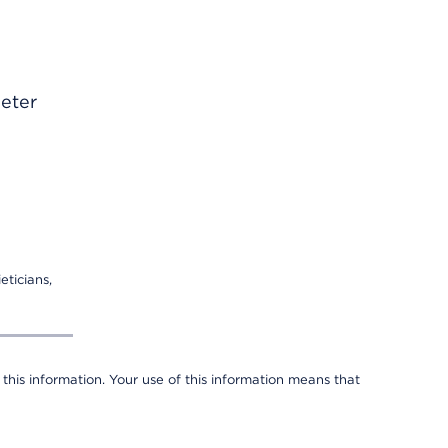
heter
eticians,
 this information. Your use of this information means that