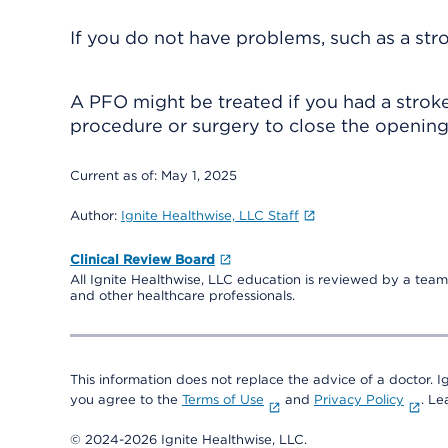
If you do not have problems, such as a st
A PFO might be treated if you had a stroke
procedure or surgery to close the opening 
Current as of:
May 1, 2025
Author:
Ignite Healthwise, LLC Staff
Clinical Review Board
All Ignite Healthwise, LLC education is reviewed by a team 
and other healthcare professionals.
This information does not replace the advice of a doctor. Ig
you agree to the
Terms of Use
and
Privacy Policy
. L
© 2024-2026 Ignite Healthwise, LLC.