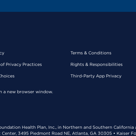
cy
Terms & Conditions
of Privacy Practices
Rights & Responsibilities
Choices
Third-Party App Privacy
 in a new browser window.
undation Health Plan, Inc., in Northern and Southern California
t Center, 3495 Piedmont Road NE, Atlanta, GA 30305 • Kaiser Foun