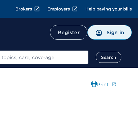
Brokers
Employers
Help paying your bills
Register
Sign in
Search
Print