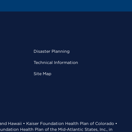
Disaster Planning
Technical Information
Site Map
 and Hawaii • Kaiser Foundation Health Plan of Colorado •
dation Health Plan of the Mid-Atlantic States, Inc., in