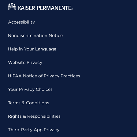
Accessibility
Nondiscrimination Notice
Help in Your Language
Website Privacy
HIPAA Notice of Privacy Practices
Your Privacy Choices
Terms & Conditions
Rights & Responsibilities
Third-Party App Privacy