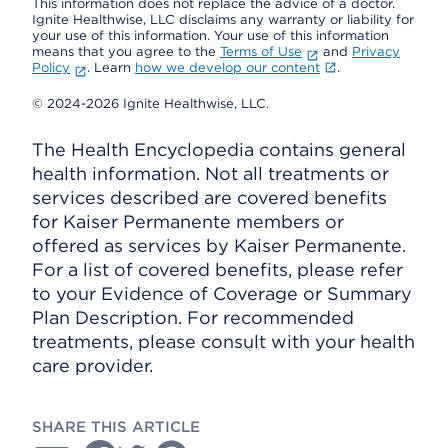
This information does not replace the advice of a doctor.
Ignite Healthwise, LLC disclaims any warranty or liability for
your use of this information. Your use of this information
means that you agree to the
Terms of Use
and
Privacy
Policy
. Learn
how we develop our content
.
© 2024-2026 Ignite Healthwise, LLC.
The Health Encyclopedia contains general
health information. Not all treatments or
services described are covered benefits
for Kaiser Permanente members or
offered as services by Kaiser Permanente.
For a list of covered benefits, please refer
to your Evidence of Coverage or Summary
Plan Description. For recommended
treatments, please consult with your health
care provider.
SHARE THIS ARTICLE