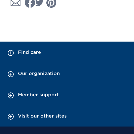
Find care
Our organization
Member support
Visit our other sites