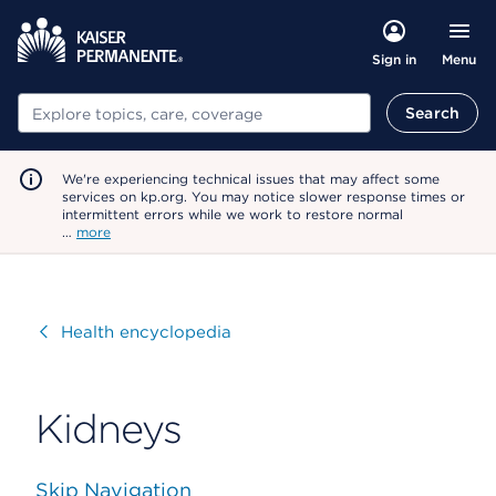
Menu
Sign in
Search
Search
We're experiencing technical issues that may affect some
services on kp.org. You may notice slower response times or
intermittent errors while we work to restore normal
…
more
Visit
Health encyclopedia
Kidneys
Skip Navigation