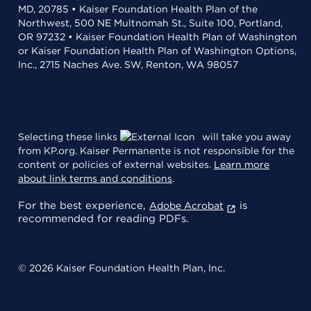
MD, 20785 • Kaiser Foundation Health Plan of the
Northwest, 500 NE Multnomah St., Suite 100, Portland,
OR 97232 • Kaiser Foundation Health Plan of Washington
or Kaiser Foundation Health Plan of Washington Options,
Inc., 2715 Naches Ave. SW, Renton, WA 98057
Selecting these links
will take you away
from KP.org. Kaiser Permanente is not responsible for the
content or policies of external websites.
Learn more
about link terms and conditions
.
For the best experience,
is
Adobe Acrobat
recommended for reading PDFs.
© 2026 Kaiser Foundation Health Plan, Inc.