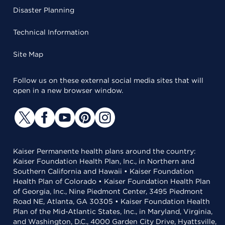
Disaster Planning
Technical Information
Site Map
Follow us on these external social media sites that will
open in a new browser window.
Kaiser Permanente health plans around the country:
Kaiser Foundation Health Plan, Inc., in Northern and
Southern California and Hawaii • Kaiser Foundation
Health Plan of Colorado • Kaiser Foundation Health Plan
of Georgia, Inc., Nine Piedmont Center, 3495 Piedmont
Road NE, Atlanta, GA 30305 • Kaiser Foundation Health
Plan of the Mid-Atlantic States, Inc., in Maryland, Virginia,
and Washington, D.C., 4000 Garden City Drive, Hyattsville,