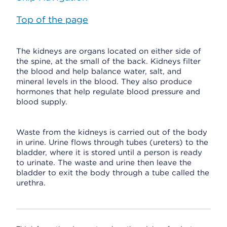
Top of the page
The kidneys are organs located on either side of
the spine, at the small of the back. Kidneys filter
the blood and help balance water, salt, and
mineral levels in the blood. They also produce
hormones that help regulate blood pressure and
blood supply.
Waste from the kidneys is carried out of the body
in urine. Urine flows through tubes (ureters) to the
bladder, where it is stored until a person is ready
to urinate. The waste and urine then leave the
bladder to exit the body through a tube called the
urethra.