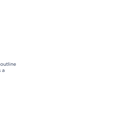
 outline
s a