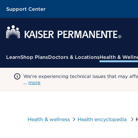
Support Center
Contextual Menu
Learn
Shop Plans
Doctors & Locations
Health & Welln
We're experiencing technical issues that may aff
…
more
Health & wellness
Health encyclopedia