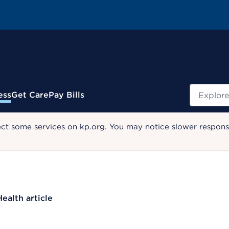
Search
ess
Get Care
Pay Bills
ect some services on kp.org. You may notice slower response
Health article