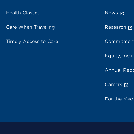
Health Classes
News
Care When Traveling
Research
Timely Access to Care
Commitment
Equity, Inclu
Annual Repo
Careers
For the Med