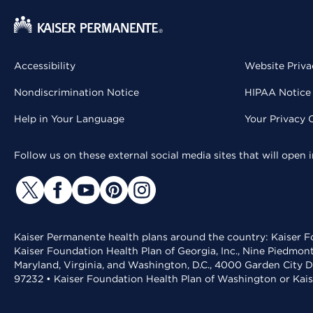
Accessibility
Website Priva
Nondiscrimination Notice
HIPAA Notice 
Help in Your Language
Your Privacy 
Follow us on these external social media sites that will open
Kaiser Permanente health plans around the country: Kaiser Fo
Kaiser Foundation Health Plan of Georgia, Inc., Nine Piedmon
Maryland, Virginia, and Washington, D.C., 4000 Garden City D
97232 • Kaiser Foundation Health Plan of Washington or Kai