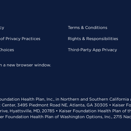
cy
Terms & Conditions
of Privacy Practices
Rights & Responsibilities
Choices
Third-Party App Privacy
 in a new browser window.
undation Health Plan, Inc., in Northern and Southern California
t Center, 3495 Piedmont Road NE, Atlanta, GA 30305 • Kaiser Foun
rive, Hyattsville, MD, 20785 • Kaiser Foundation Health Plan of 
ser Foundation Health Plan of Washington Options, Inc., 2715 N