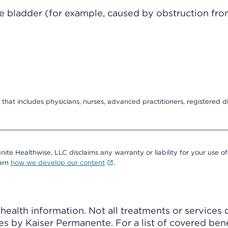
he bladder (for example, caused by obstruction fro
that includes physicians, nurses, advanced practitioners, registered di
nite Healthwise, LLC disclaims any warranty or liability for your use of
earn
how we develop our content
.
ealth information. Not all treatments or services 
 by Kaiser Permanente. For a list of covered benef