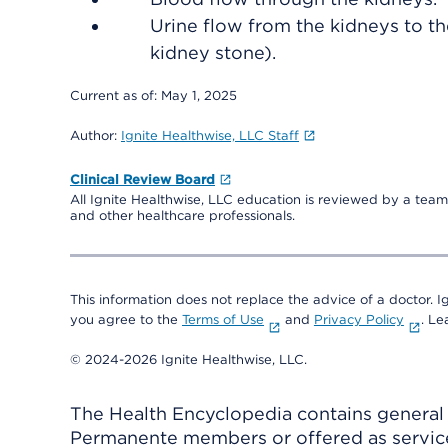
Urine flow from the kidneys to t
kidney stone).
Current as of:
May 1, 2025
Author:
Ignite Healthwise, LLC Staff
Clinical Review Board
All Ignite Healthwise, LLC education is reviewed by a team 
and other healthcare professionals.
This information does not replace the advice of a doctor. Ig
you agree to the
Terms of Use
and
Privacy Policy
. L
© 2024-2026 Ignite Healthwise, LLC.
The Health Encyclopedia contains general h
Permanente members or offered as services