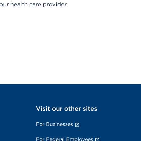
ur health care provider.
Visit our other sites
For Businesses
For Federal Employees