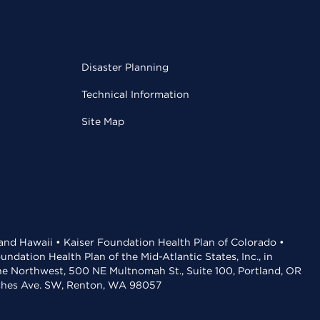
Disaster Planning
Technical Information
Site Map
 and Hawaii • Kaiser Foundation Health Plan of Colorado •
dation Health Plan of the Mid-Atlantic States, Inc., in
the Northwest, 500 NE Multnomah St., Suite 100, Portland, OR
aches Ave. SW, Renton, WA 98057