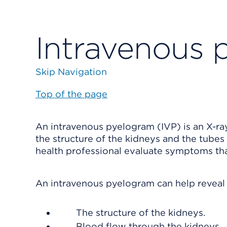
Intravenous 
Skip Navigation
Top of the page
An intravenous pyelogram (IVP) is an X-ray 
the structure of the kidneys and the tubes
health professional evaluate symptoms tha
An intravenous pyelogram can help reveal
The structure of the kidneys.
Blood flow through the kidneys.