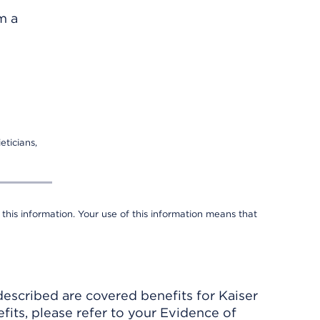
m a
eticians,
 this information. Your use of this information means that
described are covered benefits for Kaiser
its, please refer to your Evidence of