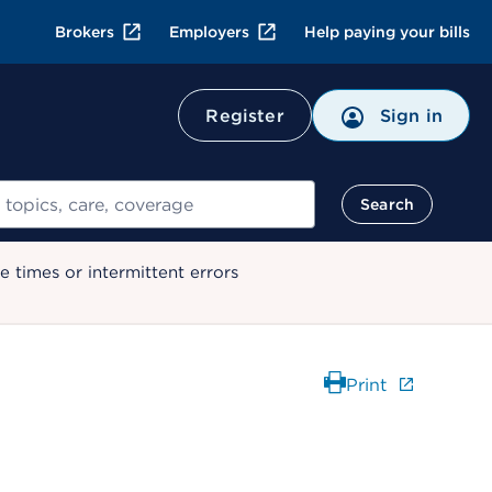
Brokers
Employers
Help paying your bills
Register
Sign in
Search
 times or intermittent errors
Print