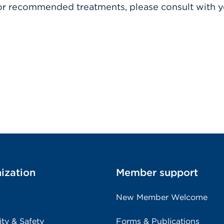
r recommended treatments, please consult with yo
ization
Member support
New Member Welcome
ity & Safety
Forms & Publications