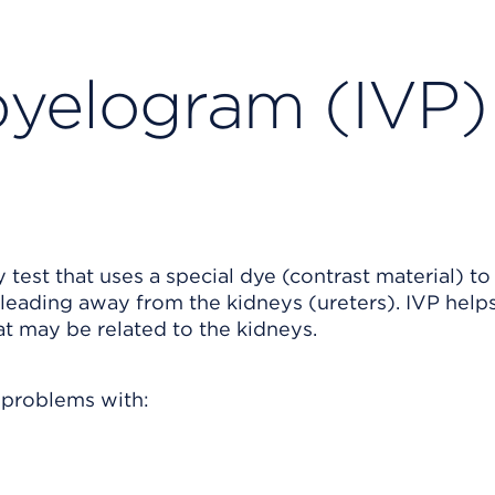
pyelogram (IVP)
test that uses a special dye (contrast material) to
 leading away from the kidneys (ureters). IVP help
t may be related to the kidneys.
 problems with: