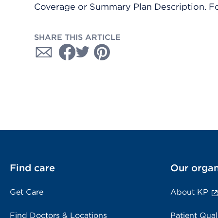
Coverage or Summary Plan Description. Fo
SHARE THIS ARTICLE
Find care
Our organ
Get Care
About KP
Find Doctors & Locations
Patient Qual