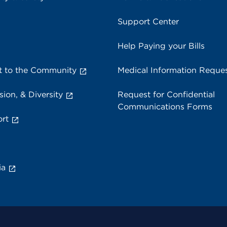
Support Center
Help Paying your Bills
 to the Community
Medical Information Reque
sion, & Diversity
Request for Confidential
Communications Forms
rt
ia