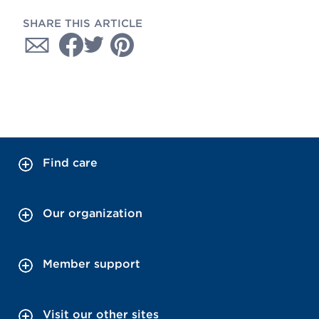
SHARE THIS ARTICLE
Find care
Our organization
Member support
Visit our other sites