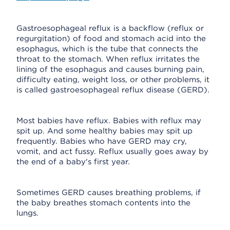
Gastroesophageal reflux is a backflow (reflux or
regurgitation) of food and stomach acid into the
esophagus, which is the tube that connects the
throat to the stomach. When reflux irritates the
lining of the esophagus and causes burning pain,
difficulty eating, weight loss, or other problems, it
is called gastroesophageal reflux disease (GERD).
Most babies have reflux. Babies with reflux may
spit up. And some healthy babies may spit up
frequently. Babies who have GERD may cry,
vomit, and act fussy. Reflux usually goes away by
the end of a baby's first year.
Sometimes GERD causes breathing problems, if
the baby breathes stomach contents into the
lungs.