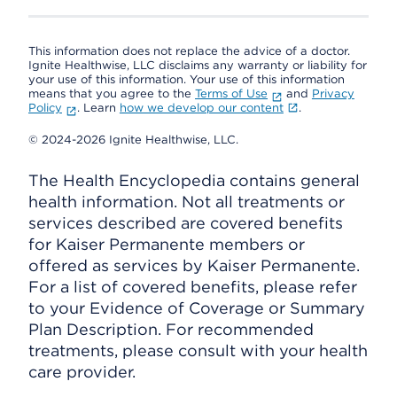
This information does not replace the advice of a doctor.
Ignite Healthwise, LLC disclaims any warranty or liability for
your use of this information. Your use of this information
means that you agree to the
Terms of Use
and
Privacy
Policy
. Learn
how we develop our content
.
© 2024-2026 Ignite Healthwise, LLC.
The Health Encyclopedia contains general
health information. Not all treatments or
services described are covered benefits
for Kaiser Permanente members or
offered as services by Kaiser Permanente.
For a list of covered benefits, please refer
to your Evidence of Coverage or Summary
Plan Description. For recommended
treatments, please consult with your health
care provider.