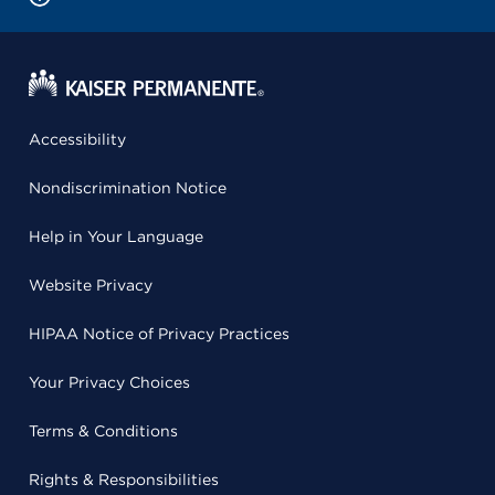
Accessibility
Nondiscrimination Notice
Help in Your Language
Website Privacy
HIPAA Notice of Privacy Practices
Your Privacy Choices
Terms & Conditions
Rights & Responsibilities