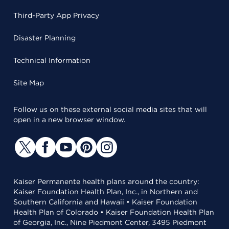
Third-Party App Privacy
Disaster Planning
Technical Information
Site Map
Follow us on these external social media sites that will
open in a new browser window.
Kaiser Permanente health plans around the country:
Kaiser Foundation Health Plan, Inc., in Northern and
Southern California and Hawaii • Kaiser Foundation
Health Plan of Colorado • Kaiser Foundation Health Plan
of Georgia, Inc., Nine Piedmont Center, 3495 Piedmont