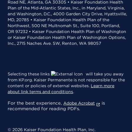
Road NE, Atlanta, GA 30305 • Kaiser Foundation Health
Plan of the Mid-Atlantic States, Inc., in Maryland, Virginia,
and Washington, D.C., 4000 Garden City Drive, Hyattsville,
MD, 20785 • Kaiser Foundation Health Plan of the
Northwest, 500 NE Multnomah St., Suite 100, Portland,
OR 97232 • Kaiser Foundation Health Plan of Washington
or Kaiser Foundation Health Plan of Washington Options,
Inc., 2715 Naches Ave. SW, Renton, WA 98057
Selecting these links
will take you away
from KP.org. Kaiser Permanente is not responsible for the
content or policies of external websites.
Learn more
about link terms and conditions
.
For the best experience,
is
Adobe Acrobat
recommended for reading PDFs.
© 2026 Kaiser Foundation Health Plan, Inc.