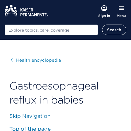
Menu
Sign in
Search
Search
Visit
Health encyclopedia
Gastroesophageal
reflux in babies
Skip Navigation
Top of the page