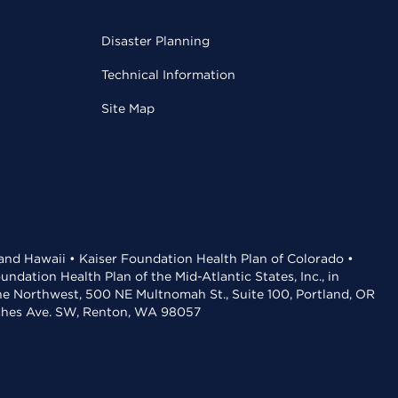
Disaster Planning
Technical Information
Site Map
 and Hawaii • Kaiser Foundation Health Plan of Colorado •
dation Health Plan of the Mid-Atlantic States, Inc., in
the Northwest, 500 NE Multnomah St., Suite 100, Portland, OR
aches Ave. SW, Renton, WA 98057