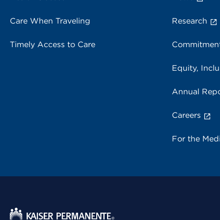
Care When Traveling
Research
Timely Access to Care
Commitment
Equity, Inclu
Annual Repo
Careers
For the Med