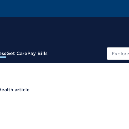
Search
ess
Get Care
Pay Bills
Health article