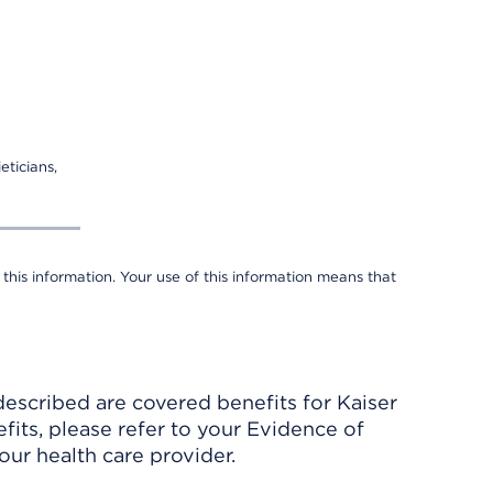
eticians,
 this information. Your use of this information means that
described are covered benefits for Kaiser
its, please refer to your Evidence of
ur health care provider.