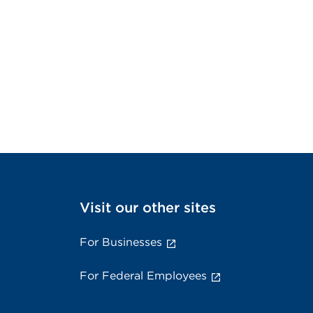
Visit our other sites
For Businesses
For Federal Employees