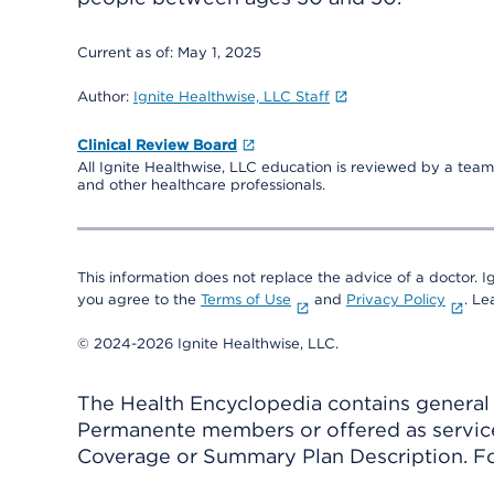
Current as of:
May 1, 2025
Author:
Ignite Healthwise, LLC Staff
Clinical Review Board
All Ignite Healthwise, LLC education is reviewed by a team 
and other healthcare professionals.
This information does not replace the advice of a doctor. Ig
you agree to the
Terms of Use
and
Privacy Policy
. L
© 2024-2026 Ignite Healthwise, LLC.
The Health Encyclopedia contains general h
Permanente members or offered as services
Coverage or Summary Plan Description. Fo