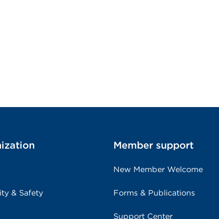
ization
Member support
New Member Welcome
ity & Safety
Forms & Publications
Support Center