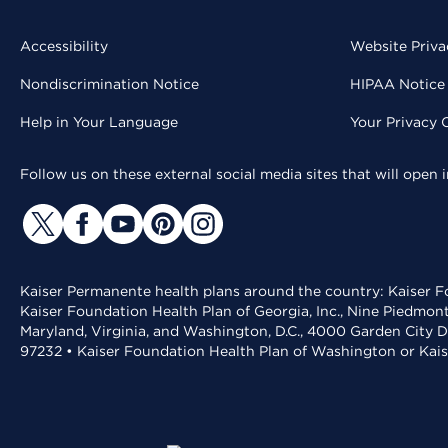
Accessibility
Website Priva
Nondiscrimination Notice
HIPAA Notice 
Help in Your Language
Your Privacy 
Follow us on these external social media sites that will open
Kaiser Permanente health plans around the country: Kaiser Fo
Kaiser Foundation Health Plan of Georgia, Inc., Nine Piedmon
Maryland, Virginia, and Washington, D.C., 4000 Garden City D
97232 • Kaiser Foundation Health Plan of Washington or Kai