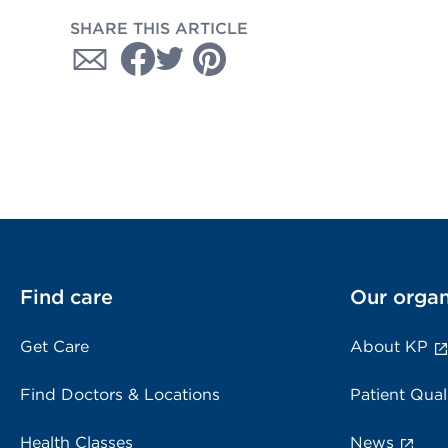
SHARE THIS ARTICLE
Find care
Our organ
Get Care
About KP
Find Doctors & Locations
Patient Qual
Health Classes
News