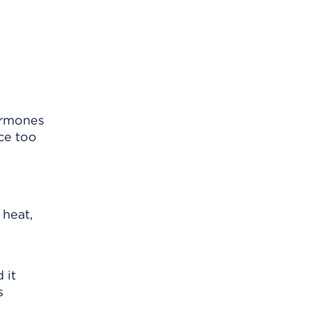
ormones
ce too
 heat,
 it
s