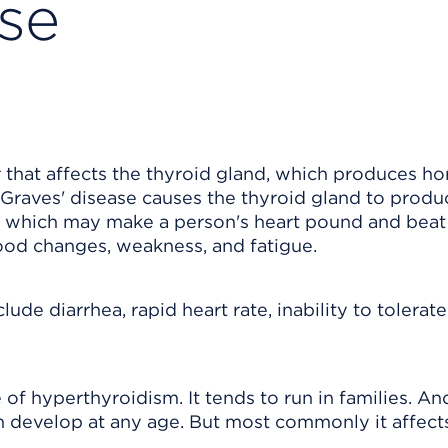
ase
 that affects the thyroid gland, which produces h
 Graves' disease causes the thyroid gland to produ
 which may make a person's heart pound and beat
ood changes, weakness, and fatigue.
de diarrhea, rapid heart rate, inability to tolerate
f hyperthyroidism. It tends to run in families. And
n develop at any age. But most commonly it affect