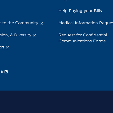
Help Paying your Bills
 to the Community
Medical Information Reque
sion, & Diversity
Request for Confidential
Communications Forms
rt
ia