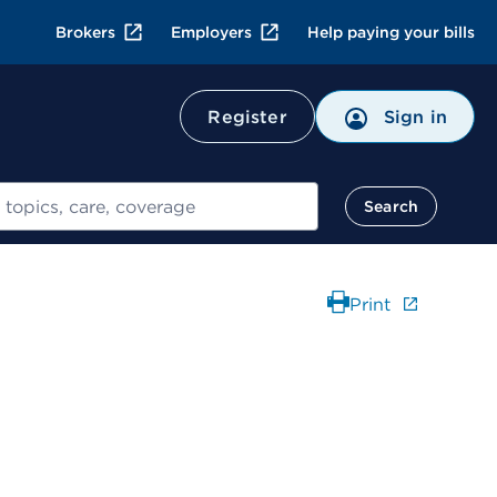
Brokers
Employers
Help paying your bills
Register
Sign in
Search
Print