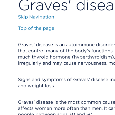
Graves' dise
Skip Navigation
Top of the page
Graves' disease is an autoimmune disorder
that control many of the body's functions.
much thyroid hormone (hyperthyroidism),
irregularly and may cause nervousness, m
Signs and symptoms of Graves' disease inclu
and weight loss.
Graves' disease is the most common cause o
affects women more often than men. It ca
people between ages 30 and 50.