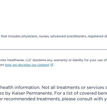
that includes physicians, nurses, advanced practitioners, registered di
nite Healthwise, LLC disclaims any warranty or liability for your use of
earn
how we develop our content
.
ealth information. Not all treatments or services 
 by Kaiser Permanente. For a list of covered benef
r recommended treatments, please consult with yo