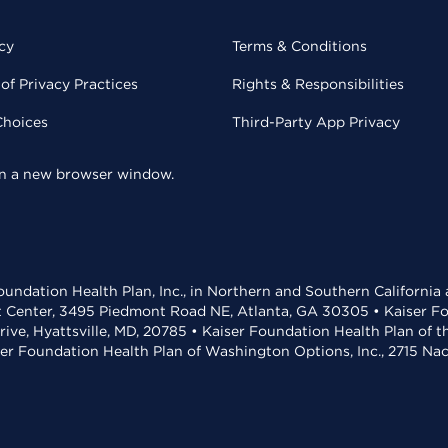
cy
Terms & Conditions
of Privacy Practices
Rights & Responsibilities
Choices
Third-Party App Privacy
 in a new browser window.
undation Health Plan, Inc., in Northern and Southern California
t Center, 3495 Piedmont Road NE, Atlanta, GA 30305 • Kaiser Foun
rive, Hyattsville, MD, 20785 • Kaiser Foundation Health Plan of 
ser Foundation Health Plan of Washington Options, Inc., 2715 N