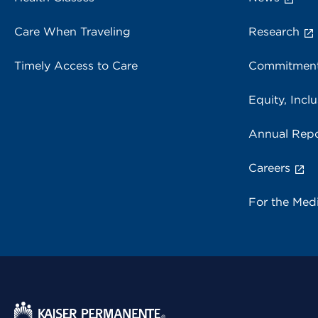
Care When Traveling
Research
Timely Access to Care
Commitment
Equity, Inclu
Annual Repo
Careers
For the Med