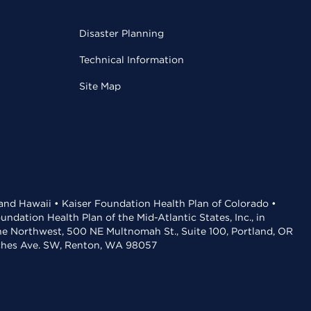
Disaster Planning
Technical Information
Site Map
 and Hawaii • Kaiser Foundation Health Plan of Colorado •
dation Health Plan of the Mid-Atlantic States, Inc., in
the Northwest, 500 NE Multnomah St., Suite 100, Portland, OR
aches Ave. SW, Renton, WA 98057