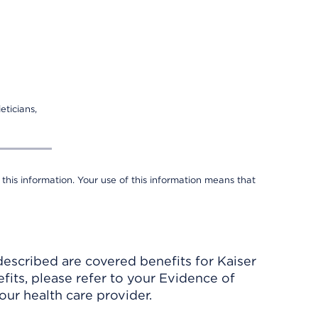
eticians,
 this information. Your use of this information means that
described are covered benefits for Kaiser
its, please refer to your Evidence of
ur health care provider.