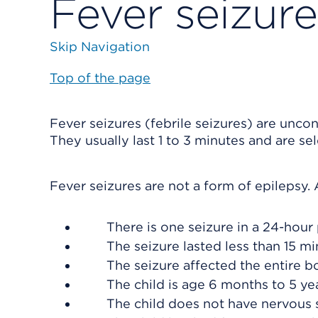
Fever seizure
Skip Navigation
Top of the page
Fever seizures (febrile seizures) are unco
They usually last 1 to 3 minutes and are se
Fever seizures are not a form of epilepsy. A 
There is one seizure in a 24-hour 
The seizure lasted less than 15 mi
The seizure affected the entire bo
The child is age 6 months to 5 yea
The child does not have nervous 