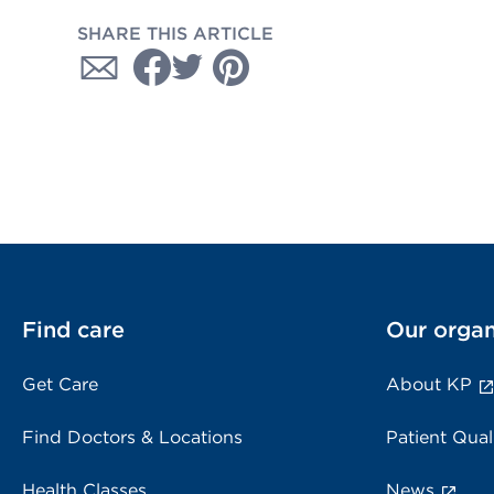
SHARE THIS ARTICLE
Find care
Our organ
Get Care
About KP
Find Doctors & Locations
Patient Qual
Health Classes
News