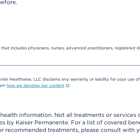
before.
that includes physicians, nurses, advanced practitioners, registered di
nite Healthwise, LLC disclaims any warranty or liability for your use of
earn
how we develop our content
.
ealth information. Not all treatments or services 
 by Kaiser Permanente. For a list of covered benef
r recommended treatments, please consult with yo