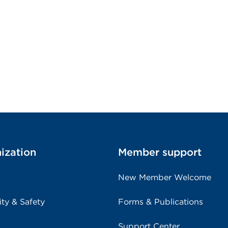
ization
Member support
New Member Welcome
ity & Safety
Forms & Publications
Support Center