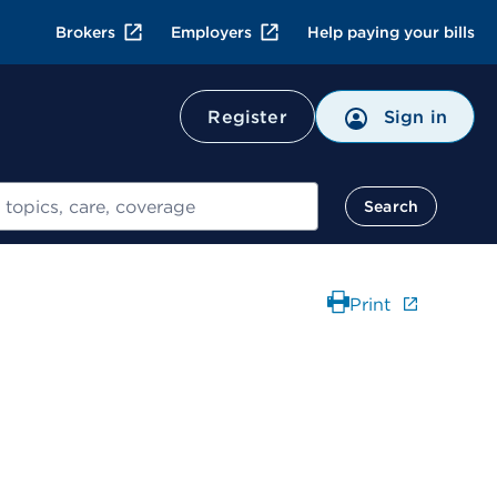
Brokers
Employers
Help paying your bills
Register
Sign in
Search
Print