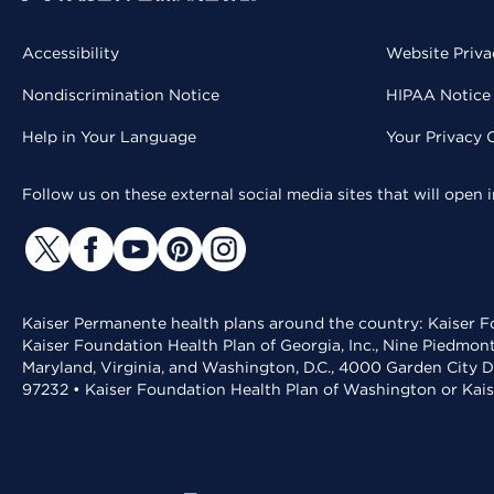
Accessibility
Website Priva
Nondiscrimination Notice
HIPAA Notice 
Help in Your Language
Your Privacy 
Follow us on these external social media sites that will open
Kaiser Permanente health plans around the country: Kaiser Fo
Kaiser Foundation Health Plan of Georgia, Inc., Nine Piedmon
Maryland, Virginia, and Washington, D.C., 4000 Garden City D
97232 • Kaiser Foundation Health Plan of Washington or Kai