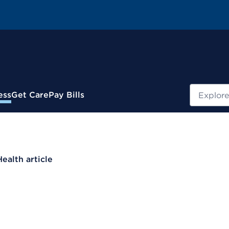
Search
ess
Get Care
Pay Bills
Health article