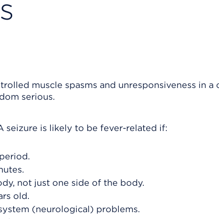
s
ntrolled muscle spasms and unresponsiveness in a c
ldom serious.
seizure is likely to be fever-related if:
period.
nutes.
dy, not just one side of the body.
rs old.
system (neurological) problems.