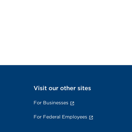
Visit our other sites
For Businesses
For Federal Employees