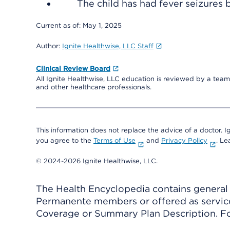
The child has had fever seizures 
Current as of:
May 1, 2025
Author:
Ignite Healthwise, LLC Staff
Clinical Review Board
All Ignite Healthwise, LLC education is reviewed by a team 
and other healthcare professionals.
This information does not replace the advice of a doctor. Ig
you agree to the
Terms of Use
and
Privacy Policy
. L
© 2024-2026 Ignite Healthwise, LLC.
The Health Encyclopedia contains general h
Permanente members or offered as services
Coverage or Summary Plan Description. Fo