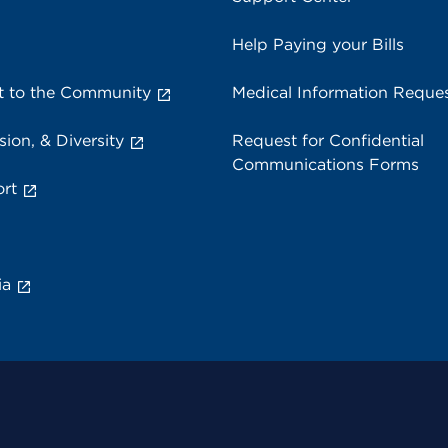
Help Paying your Bills
 to the Community
Medical Information Reque
sion, & Diversity
Request for Confidential
Communications Forms
rt
ia