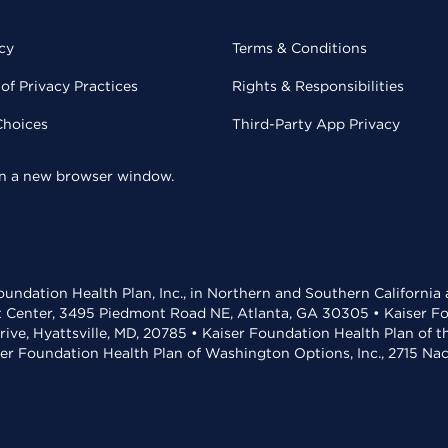
cy
Terms & Conditions
of Privacy Practices
Rights & Responsibilities
Choices
Third-Party App Privacy
 in a new browser window.
undation Health Plan, Inc., in Northern and Southern California
t Center, 3495 Piedmont Road NE, Atlanta, GA 30305 • Kaiser Foun
rive, Hyattsville, MD, 20785 • Kaiser Foundation Health Plan of 
ser Foundation Health Plan of Washington Options, Inc., 2715 N