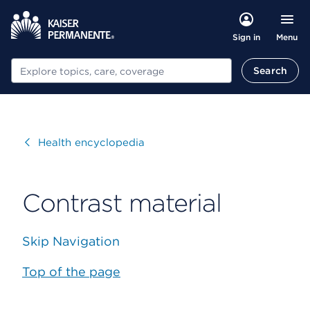
Menu
Sign in
Search
Search
Visit
Health encyclopedia
Contrast material
Skip Navigation
Top of the page