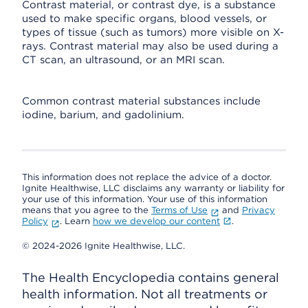
Contrast material, or contrast dye, is a substance
used to make specific organs, blood vessels, or
types of tissue (such as tumors) more visible on X-
rays. Contrast material may also be used during a
CT scan, an ultrasound, or an MRI scan.
Common contrast material substances include
iodine, barium, and gadolinium.
This information does not replace the advice of a doctor.
Ignite Healthwise, LLC disclaims any warranty or liability for
your use of this information. Your use of this information
means that you agree to the
Terms of Use
and
Privacy
Policy
. Learn
how we develop our content
.
© 2024-2026 Ignite Healthwise, LLC.
The Health Encyclopedia contains general
health information. Not all treatments or