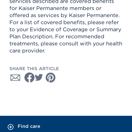
services described are covered benefits
for Kaiser Permanente members or
offered as services by Kaiser Permanente.
For a list of covered benefits, please refer
to your Evidence of Coverage or Summary
Plan Description. For recommended
treatments, please consult with your health
care provider.
SHARE THIS ARTICLE
Find care