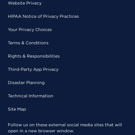
Website Privacy
HIPAA Notice of Privacy Practices
Your Privacy Choices
Terms & Conditions
Rights & Responsibilities
Third-Party App Privacy
Disaster Planning
Technical Information
Site Map
Follow us on these external social media sites that will
open in a new browser window.