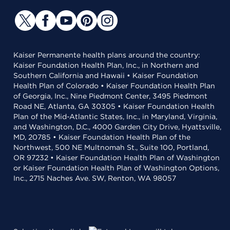
Kaiser Permanente health plans around the country:
Kaiser Foundation Health Plan, Inc., in Northern and
Southern California and Hawaii • Kaiser Foundation
Health Plan of Colorado • Kaiser Foundation Health Plan
of Georgia, Inc., Nine Piedmont Center, 3495 Piedmont
Road NE, Atlanta, GA 30305 • Kaiser Foundation Health
Plan of the Mid-Atlantic States, Inc., in Maryland, Virginia,
and Washington, D.C., 4000 Garden City Drive, Hyattsville,
MD, 20785 • Kaiser Foundation Health Plan of the
Northwest, 500 NE Multnomah St., Suite 100, Portland,
OR 97232 • Kaiser Foundation Health Plan of Washington
or Kaiser Foundation Health Plan of Washington Options,
Inc., 2715 Naches Ave. SW, Renton, WA 98057