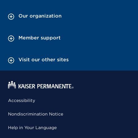
Our organization
Member support
Visit our other sites
Accessibility
Nondiscrimination Notice
Help in Your Language