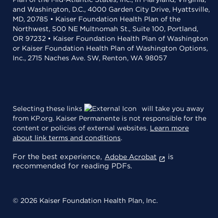
and Washington, D.C., 4000 Garden City Drive, Hyattsville,
MD, 20785 • Kaiser Foundation Health Plan of the
Northwest, 500 NE Multnomah St., Suite 100, Portland,
OR 97232 • Kaiser Foundation Health Plan of Washington
or Kaiser Foundation Health Plan of Washington Options,
Inc., 2715 Naches Ave. SW, Renton, WA 98057
Selecting these links
will take you away
from KP.org. Kaiser Permanente is not responsible for the
content or policies of external websites.
Learn more
about link terms and conditions
.
For the best experience,
is
Adobe Acrobat
recommended for reading PDFs.
© 2026 Kaiser Foundation Health Plan, Inc.