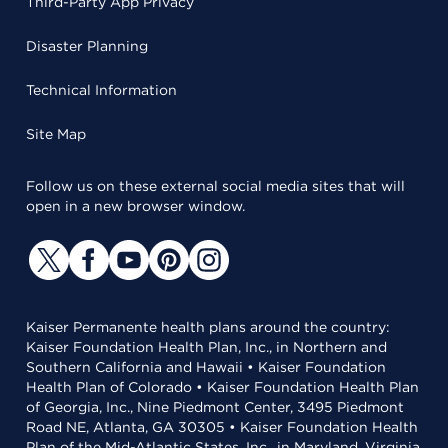
Third-Party App Privacy
Disaster Planning
Technical Information
Site Map
Follow us on these external social media sites that will
open in a new browser window.
Kaiser Permanente health plans around the country:
Kaiser Foundation Health Plan, Inc., in Northern and
Southern California and Hawaii • Kaiser Foundation
Health Plan of Colorado • Kaiser Foundation Health Plan
of Georgia, Inc., Nine Piedmont Center, 3495 Piedmont
Road NE, Atlanta, GA 30305 • Kaiser Foundation Health
Plan of the Mid-Atlantic States, Inc., in Maryland, Virginia,