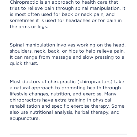
Chiropractic is an approach to health care that
tries to relieve pain through spinal manipulation. It
is most often used for back or neck pain, and
sometimes it is used for headaches or for pain in
the arms or legs.
Spinal manipulation involves working on the head,
shoulders, neck, back, or hips to help relieve pain.
It can range from massage and slow pressing to a
quick thrust.
Most doctors of chiropractic (chiropractors) take
a natural approach to promoting health through
lifestyle changes, nutrition, and exercise. Many
chiropractors have extra training in physical
rehabilitation and specific exercise therapy. Some
also use nutritional analysis, herbal therapy, and
acupuncture.