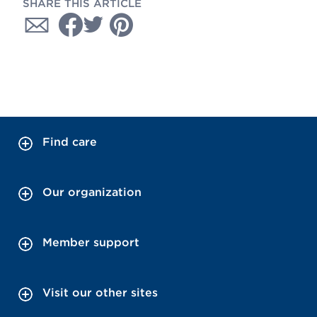
SHARE THIS ARTICLE
Find care
Our organization
Member support
Visit our other sites