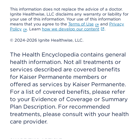
This information does not replace the advice of a doctor.
Ignite Healthwise, LLC disclaims any warranty or liability for
your use of this information. Your use of this information
means that you agree to the
Terms of Use
and
Privacy
Policy
. Learn
how we develop our content
.
© 2024-2026 Ignite Healthwise, LLC.
The Health Encyclopedia contains general
health information. Not all treatments or
services described are covered benefits
for Kaiser Permanente members or
offered as services by Kaiser Permanente.
For a list of covered benefits, please refer
to your Evidence of Coverage or Summary
Plan Description. For recommended
treatments, please consult with your health
care provider.