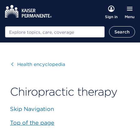
Menu
Sign in
Search
Search
Visit
Health encyclopedia
Chiropractic therapy
Skip Navigation
Top of the page