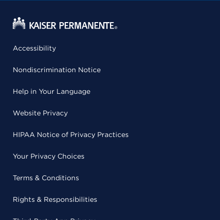
Accessibility
Nondiscrimination Notice
Help in Your Language
Website Privacy
HIPAA Notice of Privacy Practices
Your Privacy Choices
Terms & Conditions
Rights & Responsibilities