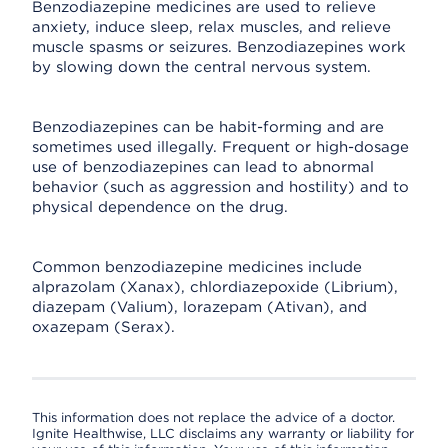
Benzodiazepine medicines are used to relieve
anxiety, induce sleep, relax muscles, and relieve
muscle spasms or seizures. Benzodiazepines work
by slowing down the central nervous system.
Benzodiazepines can be habit-forming and are
sometimes used illegally. Frequent or high-dosage
use of benzodiazepines can lead to abnormal
behavior (such as aggression and hostility) and to
physical dependence on the drug.
Common benzodiazepine medicines include
alprazolam (Xanax), chlordiazepoxide (Librium),
diazepam (Valium), lorazepam (Ativan), and
oxazepam (Serax).
This information does not replace the advice of a doctor.
Ignite Healthwise, LLC disclaims any warranty or liability for