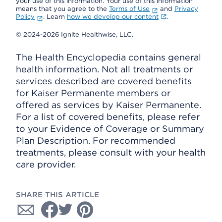
your use of this information. Your use of this information
means that you agree to the
Terms of Use
and
Privacy
Policy
. Learn
how we develop our content
.
© 2024-2026 Ignite Healthwise, LLC.
The Health Encyclopedia contains general
health information. Not all treatments or
services described are covered benefits
for Kaiser Permanente members or
offered as services by Kaiser Permanente.
For a list of covered benefits, please refer
to your Evidence of Coverage or Summary
Plan Description. For recommended
treatments, please consult with your health
care provider.
SHARE THIS ARTICLE