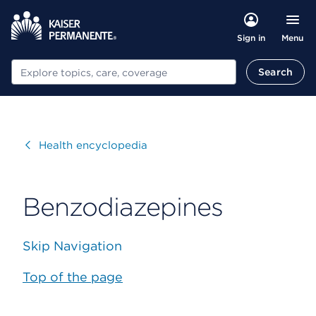
Menu
Sign in
Search
Search
Visit
Health encyclopedia
Benzodiazepines
Skip Navigation
Top of the page