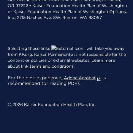
OR 97232 • Kaiser Foundation Health Plan of Washington
or Kaiser Foundation Health Plan of Washington Options,
Inc., 2715 Naches Ave. SW, Renton, WA 98057
Selecting these links
will take you away
from KP.org. Kaiser Permanente is not responsible for the
content or policies of external websites.
Learn more
about link terms and conditions
.
For the best experience,
is
Adobe Acrobat
recommended for reading PDFs.
© 2026 Kaiser Foundation Health Plan, Inc.