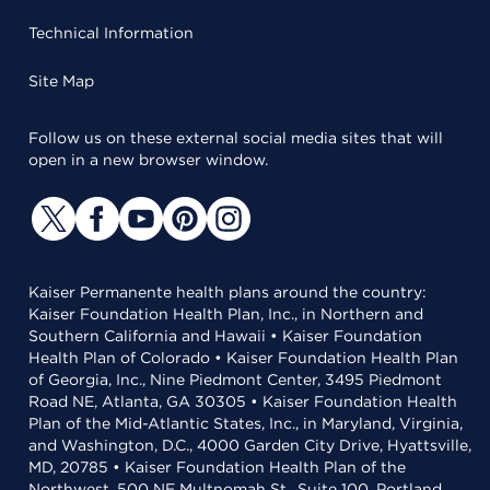
Technical Information
Site Map
Follow us on these external social media sites that will
open in a new browser window.
Kaiser Permanente health plans around the country:
Kaiser Foundation Health Plan, Inc., in Northern and
Southern California and Hawaii • Kaiser Foundation
Health Plan of Colorado • Kaiser Foundation Health Plan
of Georgia, Inc., Nine Piedmont Center, 3495 Piedmont
Road NE, Atlanta, GA 30305 • Kaiser Foundation Health
Plan of the Mid-Atlantic States, Inc., in Maryland, Virginia,
and Washington, D.C., 4000 Garden City Drive, Hyattsville,
MD, 20785 • Kaiser Foundation Health Plan of the
Northwest, 500 NE Multnomah St., Suite 100, Portland,