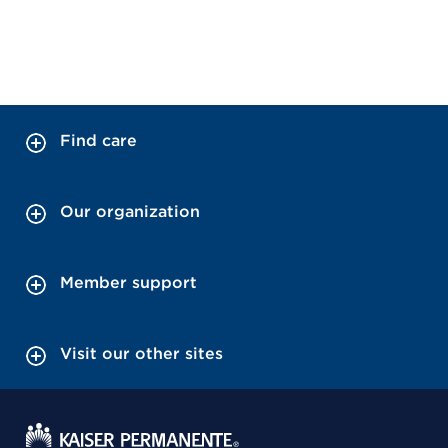
Find care
Our organization
Member support
Visit our other sites