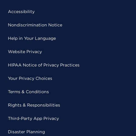
Accessibility
Nondiscrimination Notice
Help in Your Language
Website Privacy
HIPAA Notice of Privacy Practices
Your Privacy Choices
Terms & Conditions
Rights & Responsibilities
Third-Party App Privacy
Disaster Planning