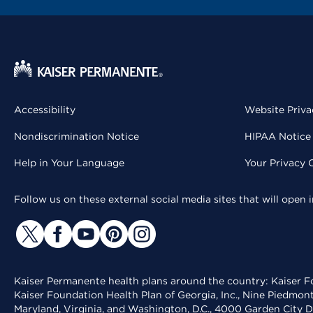
Accessibility
Website Priva
Nondiscrimination Notice
HIPAA Notice 
Help in Your Language
Your Privacy 
Follow us on these external social media sites that will open
Kaiser Permanente health plans around the country: Kaiser Fo
Kaiser Foundation Health Plan of Georgia, Inc., Nine Piedmon
Maryland, Virginia, and Washington, D.C., 4000 Garden City D