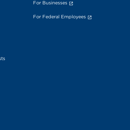
For Businesses
For Federal Employees
sts