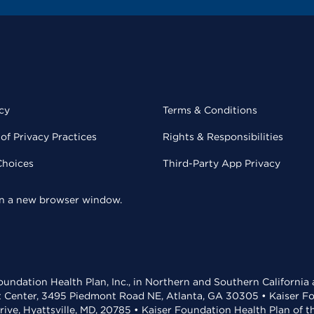
cy
Terms & Conditions
of Privacy Practices
Rights & Responsibilities
Choices
Third-Party App Privacy
 in a new browser window.
undation Health Plan, Inc., in Northern and Southern California
t Center, 3495 Piedmont Road NE, Atlanta, GA 30305 • Kaiser Foun
rive, Hyattsville, MD, 20785 • Kaiser Foundation Health Plan of 