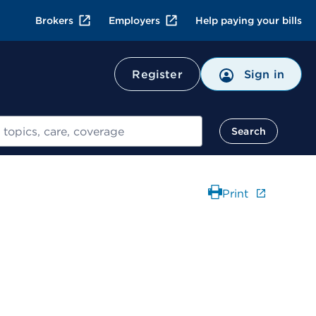
Brokers
Employers
Help paying your bills
Register
Sign in
Search
Print