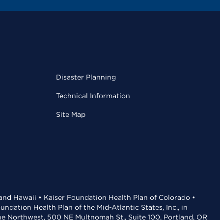
Disaster Planning
Technical Information
Site Map
 and Hawaii • Kaiser Foundation Health Plan of Colorado •
dation Health Plan of the Mid-Atlantic States, Inc., in
the Northwest, 500 NE Multnomah St., Suite 100, Portland, OR