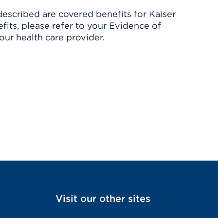
described are covered benefits for Kaiser
its, please refer to your Evidence of
ur health care provider.
Visit our other sites