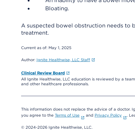
An inability to have a bowel mov
Bloating.
A suspected bowel obstruction needs to be
treatment.
Current as of:
May 1, 2025
Author:
Ignite Healthwise, LLC Staff
Clinical Review Board
All Ignite Healthwise, LLC education is reviewed by a team 
and other healthcare professionals.
This information does not replace the advice of a doctor. Ig
you agree to the
Terms of Use
and
Privacy Policy
. L
© 2024-2026 Ignite Healthwise, LLC.