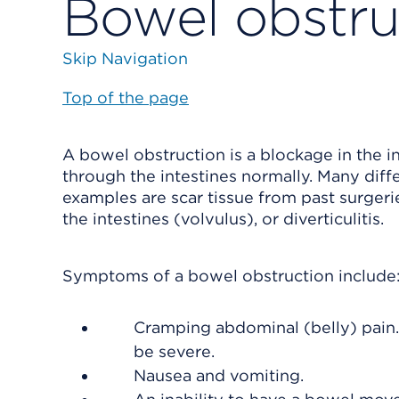
Bowel obstru
Skip Navigation
Top of the page
A bowel obstruction is a blockage in the i
through the intestines normally. Many dif
examples are scar tissue from past surgerie
the intestines (volvulus), or diverticulitis.
Symptoms of a bowel obstruction include
Cramping abdominal (belly) pain. 
be severe.
Nausea and vomiting.