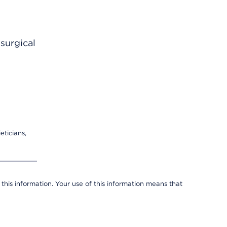
surgical
eticians,
 this information. Your use of this information means that