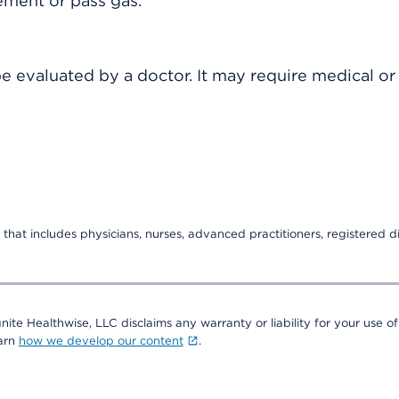
ement or pass gas.
 evaluated by a doctor. It may require medical or 
that includes physicians, nurses, advanced practitioners, registered di
nite Healthwise, LLC disclaims any warranty or liability for your use of
earn
how we develop our content
.