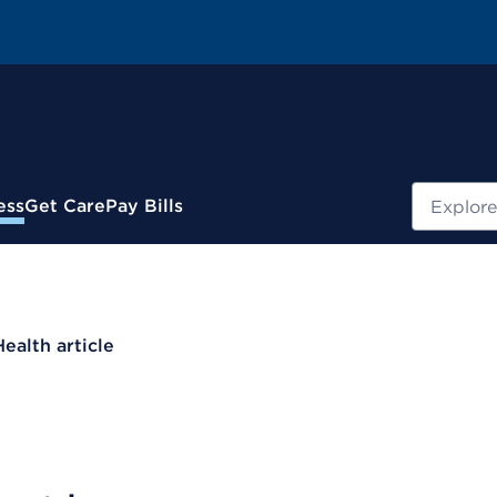
Search
ess
Get Care
Pay Bills
Health article