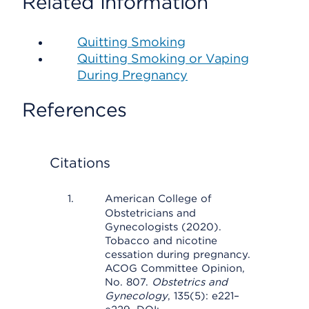
Related Information
Quitting Smoking
Quitting Smoking or Vaping
During Pregnancy
References
Citations
American College of
Obstetricians and
Gynecologists (2020).
Tobacco and nicotine
cessation during pregnancy.
ACOG Committee Opinion,
No. 807.
Obstetrics and
Gynecology
, 135(5): e221–