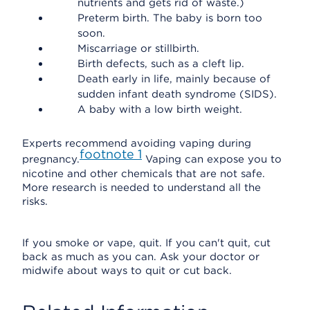
nutrients and gets rid of waste.)
Preterm birth. The baby is born too
soon.
Miscarriage or stillbirth.
Birth defects, such as a cleft lip.
Death early in life, mainly because of
sudden infant death syndrome (SIDS).
A baby with a low birth weight.
Experts recommend avoiding vaping during
footnote
1
pregnancy.
Vaping can expose you to
nicotine and other chemicals that are not safe.
More research is needed to understand all the
risks.
If you smoke or vape, quit. If you can't quit, cut
back as much as you can. Ask your doctor or
midwife about ways to quit or cut back.