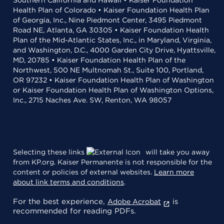
Southern California and Hawaii • Kaiser Foundation
Health Plan of Colorado • Kaiser Foundation Health Plan
of Georgia, Inc., Nine Piedmont Center, 3495 Piedmont
Road NE, Atlanta, GA 30305 • Kaiser Foundation Health
Plan of the Mid-Atlantic States, Inc., in Maryland, Virginia,
and Washington, D.C., 4000 Garden City Drive, Hyattsville,
MD, 20785 • Kaiser Foundation Health Plan of the
Northwest, 500 NE Multnomah St., Suite 100, Portland,
OR 97232 • Kaiser Foundation Health Plan of Washington
or Kaiser Foundation Health Plan of Washington Options,
Inc., 2715 Naches Ave. SW, Renton, WA 98057
Selecting these links
will take you away
from KP.org. Kaiser Permanente is not responsible for the
content or policies of external websites.
Learn more
about link terms and conditions
.
For the best experience,
is
Adobe Acrobat
recommended for reading PDFs.