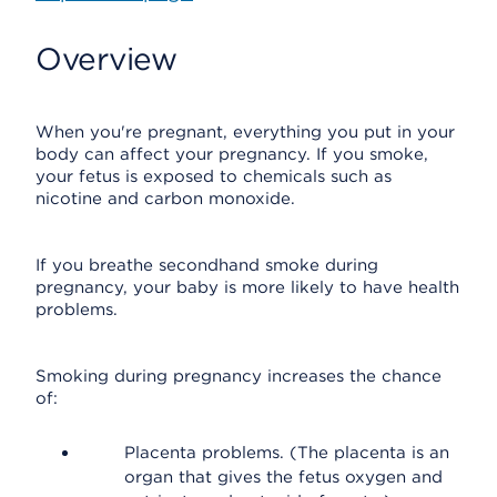
Overview
When you're pregnant, everything you put in your
body can affect your pregnancy. If you smoke,
your fetus is exposed to chemicals such as
nicotine and carbon monoxide.
If you breathe secondhand smoke during
pregnancy, your baby is more likely to have health
problems.
Smoking during pregnancy increases the chance
of:
Placenta problems. (The placenta is an
organ that gives the fetus oxygen and