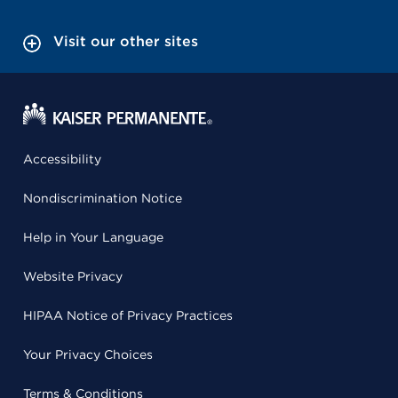
Visit our other sites
Accessibility
Nondiscrimination Notice
Help in Your Language
Website Privacy
HIPAA Notice of Privacy Practices
Your Privacy Choices
Terms & Conditions