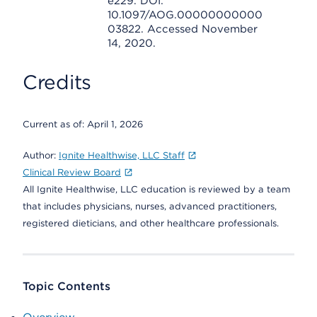
e229. DOI:
10.1097/AOG.00000000000
03822. Accessed November
14, 2020.
Credits
Current as of:
April 1, 2026
Author:
Ignite Healthwise, LLC Staff
Clinical Review Board
All Ignite Healthwise, LLC education is reviewed by a team
that includes physicians, nurses, advanced practitioners,
registered dieticians, and other healthcare professionals.
Topic Contents