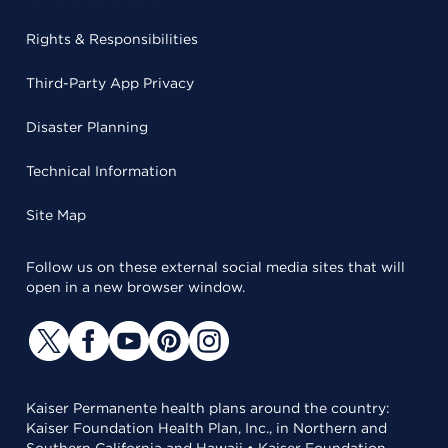
Rights & Responsibilities
Third-Party App Privacy
Disaster Planning
Technical Information
Site Map
Follow us on these external social media sites that will
open in a new browser window.
Kaiser Permanente health plans around the country:
Kaiser Foundation Health Plan, Inc., in Northern and