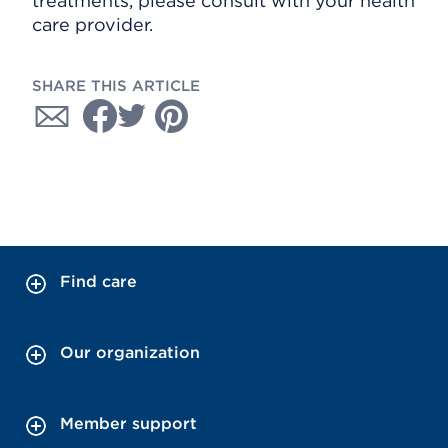
treatments, please consult with your health
care provider.
SHARE THIS ARTICLE
Find care
Our organization
Member support