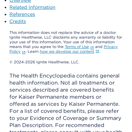
Overview
Related Information
References
Credits
This information does not replace the advice of a doctor.
Ignite Healthwise, LLC disclaims any warranty or liability for
your use of this information. Your use of this information
means that you agree to the
Terms of Use
and
Privacy
Policy
. Learn
how we develop our content
.
© 2024-2026 Ignite Healthwise, LLC.
The Health Encyclopedia contains general
health information. Not all treatments or
services described are covered benefits
for Kaiser Permanente members or
offered as services by Kaiser Permanente.
For a list of covered benefits, please refer
to your Evidence of Coverage or Summary
Plan Description. For recommended