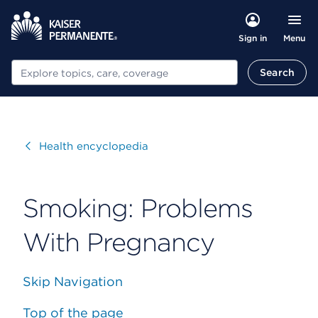
Menu
Sign in
Search
Search
Visit
Health encyclopedia
Smoking: Problems
With Pregnancy
Skip Navigation
Top of the page