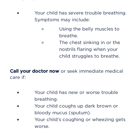
Your child has severe trouble breathing.
Symptoms may include:
Using the belly muscles to
breathe.
The chest sinking in or the
nostrils flaring when your
child struggles to breathe.
Call your doctor now
or seek immediate medical
care if:
Your child has new or worse trouble
breathing.
Your child coughs up dark brown or
bloody mucus (sputum).
Your child's coughing or wheezing gets
worse.