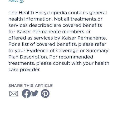
Policy
.
The Health Encyclopedia contains general
health information. Not all treatments or
services described are covered benefits
for Kaiser Permanente members or
offered as services by Kaiser Permanente.
For a list of covered benefits, please refer
to your Evidence of Coverage or Summary
Plan Description. For recommended
treatments, please consult with your health
care provider.
SHARE THIS ARTICLE