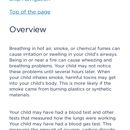
Top of the page
Overview
Breathing in hot air, smoke, or chemical fumes can
cause irritation or swelling in your child's airways.
Being in or near a fire can cause wheezing and
breathing problems. Your child may not notice
these problems until several hours later. When
your child inhales smoke, harmful toxins may get
into your child's body. This is more likely if the
smoke came from burning plastics or synthetic
materials.
Your child may have had a blood test and other
tests that measured how the lungs were working.
Your child may have had a blood gas test. This
measures the amount of oxygen, carbon dioxide,