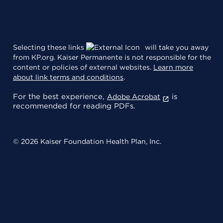
Selecting these links
will take you away
from KP.org. Kaiser Permanente is not responsible for the
content or policies of external websites.
Learn more
about link terms and conditions
.
For the best experience,
is
Adobe Acrobat
recommended for reading PDFs.
© 2026 Kaiser Foundation Health Plan, Inc.