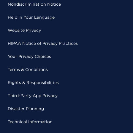
Nondiscrimination Notice
Help in Your Language
Website Privacy
HIPAA Notice of Privacy Practices
Your Privacy Choices
Terms & Conditions
Rights & Responsibilities
Third-Party App Privacy
Disaster Planning
Technical Information