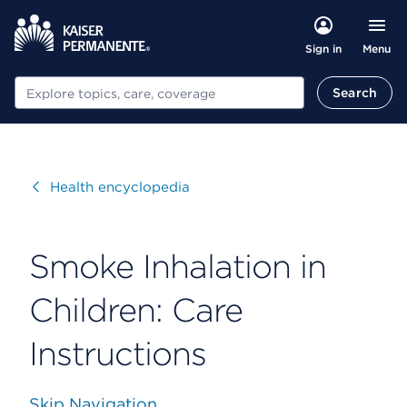
Menu
Sign in
Search
Search
Visit
Health encyclopedia
Smoke Inhalation in
Children: Care
Instructions
Skip Navigation