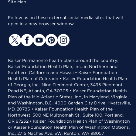
Site Map
Follow us on these external social media sites that will
open in a new browser window.
Kaiser Permanente health plans around the country:
Kaiser Foundation Health Plan, Inc., in Northern and
Southern California and Hawaii • Kaiser Foundation
Health Plan of Colorado • Kaiser Foundation Health Plan
of Georgia, Inc., Nine Piedmont Center, 3495 Piedmont
Road NE, Atlanta, GA 30305 • Kaiser Foundation Health
Plan of the Mid-Atlantic States, Inc., in Maryland, Virginia,
and Washington, D.C., 4000 Garden City Drive, Hyattsville,
MD, 20785 • Kaiser Foundation Health Plan of the
Northwest, 500 NE Multnomah St., Suite 100, Portland,
OR 97232 • Kaiser Foundation Health Plan of Washington
or Kaiser Foundation Health Plan of Washington Options,
Inc., 2715 Naches Ave. SW, Renton, WA 98057