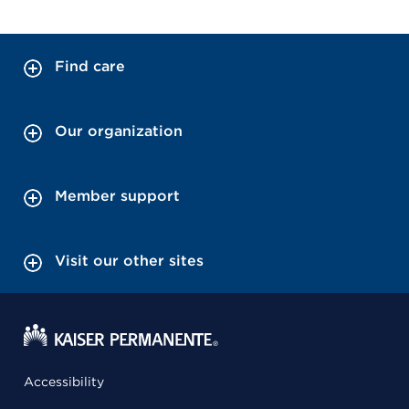
Find care
Our organization
Member support
Visit our other sites
Accessibility