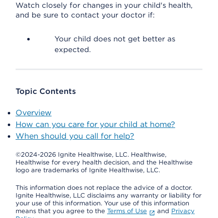
Watch closely for changes in your child's health,
and be sure to contact your doctor if:
Your child does not get better as
expected.
Topic Contents
Overview
How can you care for your child at home?
When should you call for help?
©2024-2026 Ignite Healthwise, LLC.
Healthwise,
Healthwise for every health decision, and the Healthwise
logo are trademarks of Ignite Healthwise, LLC.
This information does not replace the advice of a doctor.
Ignite Healthwise, LLC disclaims any warranty or liability for
your use of this information. Your use of this information
means that you agree to the
Terms of Use
and
Privacy