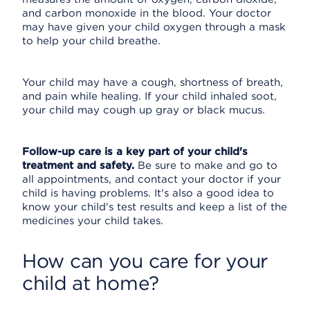
and carbon monoxide in the blood. Your doctor
may have given your child oxygen through a mask
to help your child breathe.
Your child may have a cough, shortness of breath,
and pain while healing. If your child inhaled soot,
your child may cough up gray or black mucus.
Follow-up care is a key part of your child's
treatment and safety.
Be sure to make and go to
all appointments, and contact your doctor if your
child is having problems. It's also a good idea to
know your child's test results and keep a list of the
medicines your child takes.
How can you care for your
child at home?