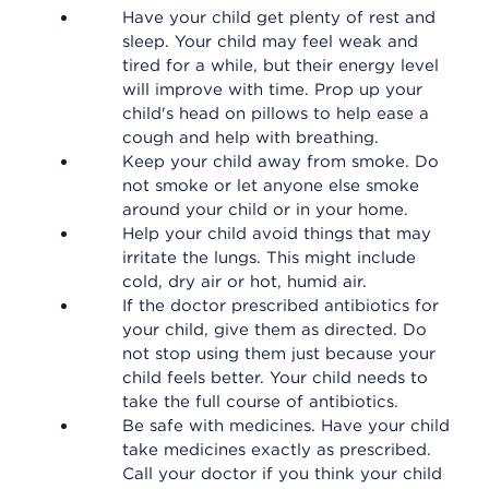
Have your child get plenty of rest and
sleep. Your child may feel weak and
tired for a while, but their energy level
will improve with time. Prop up your
child's head on pillows to help ease a
cough and help with breathing.
Keep your child away from smoke. Do
not smoke or let anyone else smoke
around your child or in your home.
Help your child avoid things that may
irritate the lungs. This might include
cold, dry air or hot, humid air.
If the doctor prescribed antibiotics for
your child, give them as directed. Do
not stop using them just because your
child feels better. Your child needs to
take the full course of antibiotics.
Be safe with medicines. Have your child
take medicines exactly as prescribed.
Call your doctor if you think your child