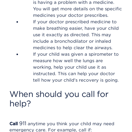
is having a problem with a medicine.
You will get more details on the specific
medicines your doctor prescribes.
If your doctor prescribed medicine to
make breathing easier, have your child
use it exactly as directed. This may
include a bronchodilator or inhaled
medicines to help clear the airways.
If your child was given a spirometer to
measure how well the lungs are
working, help your child use it as
instructed. This can help your doctor
tell how your child's recovery is going.
When should you call for
help?
911
Call
anytime you think your child may need
emergency care. For example, call if: