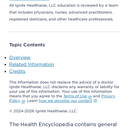
All Ignite Healthwise, LLC education is reviewed by a team
that includes physicians, nurses, advanced practitioners,
registered dieticians, and other healthcare professionals.
Topic Contents
Overview
Related Information
Credits
This information does not replace the advice of a doctor.
Ignite Healthwise, LLC disclaims any warranty or liability for
your use of this information. Your use of this information
means that you agree to the
Terms of Use
and
Privacy
Policy
. Learn
how we develop our content
.
© 2024-2026 Ignite Healthwise, LLC.
The Health Encyclopedia contains general