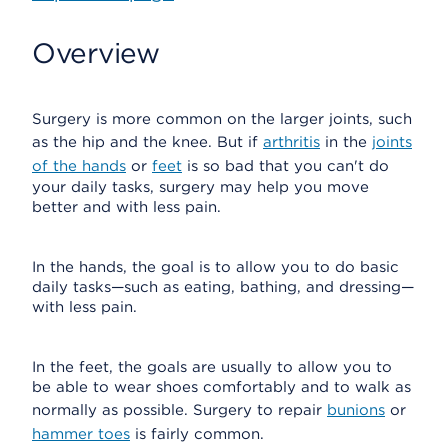
Overview
Surgery is more common on the larger joints, such
as the hip and the knee. But if
arthritis
in the
joints
of the hands
or
feet
is so bad that you can't do
your daily tasks, surgery may help you move
better and with less pain.
In the hands, the goal is to allow you to do basic
daily tasks—such as eating, bathing, and dressing—
with less pain.
In the feet, the goals are usually to allow you to
be able to wear shoes comfortably and to walk as
normally as possible. Surgery to repair
bunions
or
hammer toes
is fairly common.