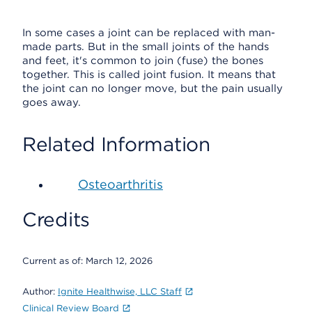
In some cases a joint can be replaced with man-
made parts. But in the small joints of the hands
and feet, it's common to join (fuse) the bones
together. This is called joint fusion. It means that
the joint can no longer move, but the pain usually
goes away.
Related Information
Osteoarthritis
Credits
Current as of:
March 12, 2026
Author:
Ignite Healthwise, LLC Staff
Clinical Review Board