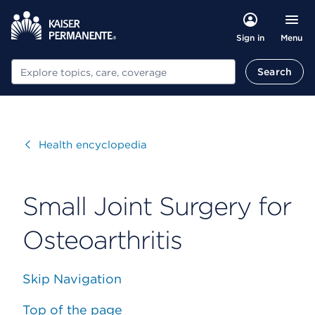
Menu
Sign in
Search
Search
Visit
Health encyclopedia
Small Joint Surgery for
Osteoarthritis
Skip Navigation
Top of the page