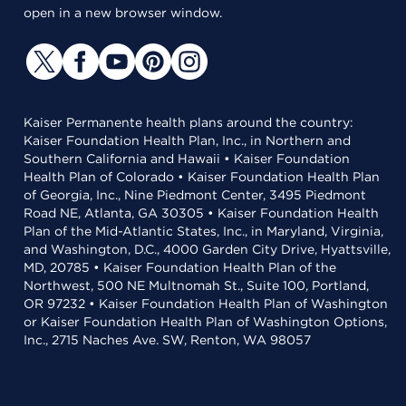
open in a new browser window.
Kaiser Permanente health plans around the country:
Kaiser Foundation Health Plan, Inc., in Northern and
Southern California and Hawaii • Kaiser Foundation
Health Plan of Colorado • Kaiser Foundation Health Plan
of Georgia, Inc., Nine Piedmont Center, 3495 Piedmont
Road NE, Atlanta, GA 30305 • Kaiser Foundation Health
Plan of the Mid-Atlantic States, Inc., in Maryland, Virginia,
and Washington, D.C., 4000 Garden City Drive, Hyattsville,
MD, 20785 • Kaiser Foundation Health Plan of the
Northwest, 500 NE Multnomah St., Suite 100, Portland,
OR 97232 • Kaiser Foundation Health Plan of Washington
or Kaiser Foundation Health Plan of Washington Options,
Inc., 2715 Naches Ave. SW, Renton, WA 98057