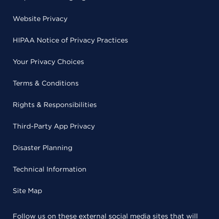
Website Privacy
HIPAA Notice of Privacy Practices
Your Privacy Choices
Terms & Conditions
Rights & Responsibilities
Third-Party App Privacy
Disaster Planning
Technical Information
Site Map
Follow us on these external social media sites that will