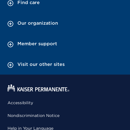
Find care
Our organization
Member support
Visit our other sites
Accessibility
Nondiscrimination Notice
Help in Your Language