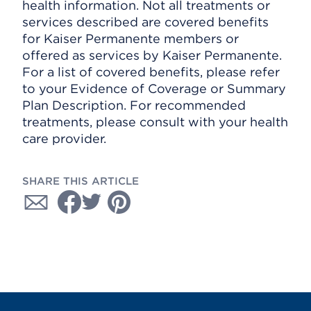
health information. Not all treatments or
services described are covered benefits
for Kaiser Permanente members or
offered as services by Kaiser Permanente.
For a list of covered benefits, please refer
to your Evidence of Coverage or Summary
Plan Description. For recommended
treatments, please consult with your health
care provider.
SHARE THIS ARTICLE