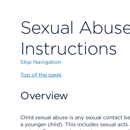
Sexual Abuse 
Instructions
Skip Navigation
Top of the page
Overview
Child sexual abuse is any sexual contact b
a younger child). This includes sexual acts