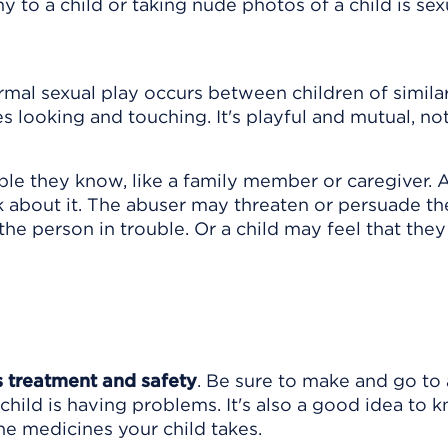
to a child or taking nude photos of a child is sex
rmal sexual play occurs between children of simila
s looking and touching. It's playful and mutual, no
le they know, like a family member or caregiver. A
 about it. The abuser may threaten or persuade t
the person in trouble. Or a child may feel that they
's treatment and safety
. Be sure to make and go to 
child is having problems. It's also a good idea to 
 the medicines your child takes.