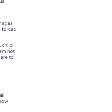
ual
r ages
t forced.
 child
hem not
 are to
all
know