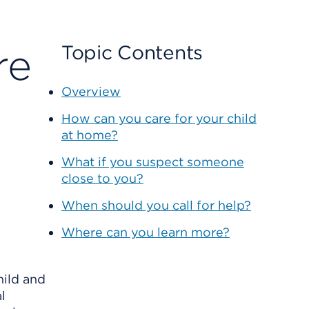
re
Topic Contents
Overview
How can you care for your child
at home?
What if you suspect someone
close to you?
When should you call for help?
Where can you learn more?
hild and
l