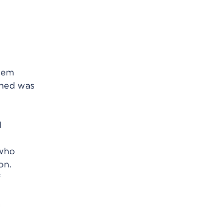
them
ened was
d
 who
on.
f
a