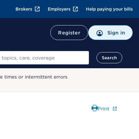
Brokers
Employers
Help paying your bills
Register
Sign in
Search
 times or intermittent errors
Print