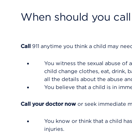
When should you call 
Call
911
anytime you think a child may need
You witness the sexual abuse of a 
child change clothes, eat, drink, 
all the details about the abuse an
You believe that a child is in im
Call your doctor now
or seek immediate me
You know or think that a child ha
injuries.