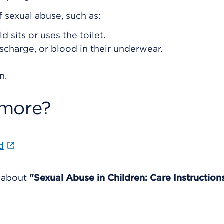
f sexual abuse, such as:
d sits or uses the toilet.
ischarge, or blood in their underwear.
n.
 more?
d
e about
"Sexual Abuse in Children: Care Instruction