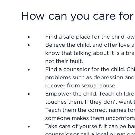
How can you care for
Find a safe place for the child,
Believe the child, and offer love 
know that talking about it is a b
not their fault.
Find a counselor for the child. Ch
problems such as depression and 
recover from sexual abuse.
Empower the child. Teach childre
touches them. If they don't want 
Teach them the correct names for 
someone makes them uncomforta
Take care of yourself. It can be ha
counselor or call a local or nation