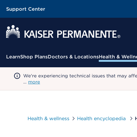
Support Center
Contextual Menu
Learn
Shop Plans
Doctors & Locations
Health & Welln
We're experiencing technical issues that may aff
…
more
Health & wellness
Health encyclopedia