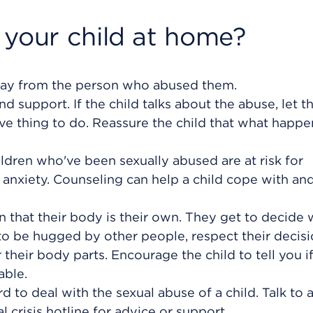
 your child at home?
 away from the person who abused them.
and support. If the child talks about the abuse, let 
rave thing to do. Reassure the child that what happ
ildren who've been sexually abused are at risk for
anxiety. Counseling can help a child cope with an
n that their body is their own. They get to decide
to be hugged by other people, respect their decisi
their body parts. Encourage the child to tell you i
ble.
rd to deal with the sexual abuse of a child. Talk to 
al crisis hotline for advice or support.