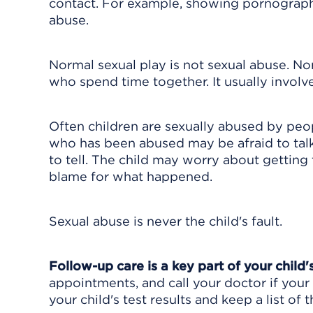
contact. For example, showing pornography 
abuse.
Normal sexual play is not sexual abuse. No
who spend time together. It usually involve
Often children are sexually abused by peop
who has been abused may be afraid to talk
to tell. The child may worry about getting 
blame for what happened.
Sexual abuse is never the child's fault.
Follow-up care is a key part of your child
appointments, and call your doctor if your 
your child's test results and keep a list of