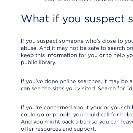
What if you suspect 
If you suspect someone who's close to you
abuse. And it may not be safe to search on
keep this information for you or to help y
public library.
If you've done online searches, it may be 
can see the sites you visited. Search for "
If you're concerned about your or your chil
could go or people you could call for hel
And you might pack a bag so you can leave 
offer resources and support.