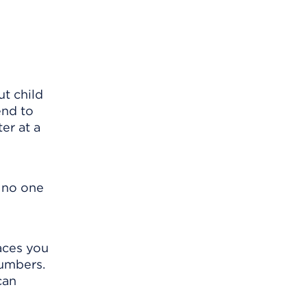
t child
end to
er at a
o no one
laces you
numbers.
can