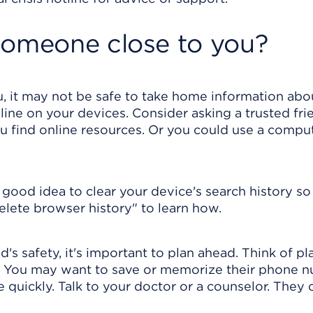
someone close to you?
, it may not be safe to take home information abou
line on your devices. Consider asking a trusted fri
ou find online resources. Or you could use a comput
a good idea to clear your device's search history s
delete browser history" to learn how.
d's safety, it's important to plan ahead. Think of p
p. You may want to save or memorize their phone 
quickly. Talk to your doctor or a counselor. They 