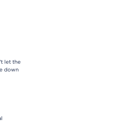
t let the
ite down
al