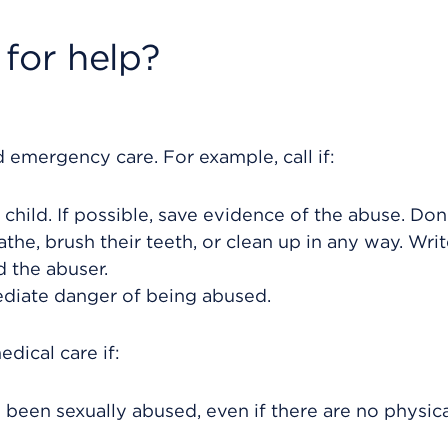
for help?
 emergency care. For example, call if:
child. If possible, save evidence of the abuse. Don'
bathe, brush their teeth, or clean up in any way. Wr
d the abuser.
mediate danger of being abused.
dical care if:
s been sexually abused, even if there are no physic