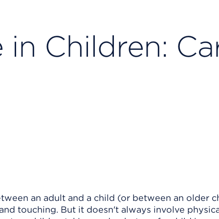
in Children: Ca
etween an adult and a child (or between an older c
 and touching. But it doesn't always involve physica