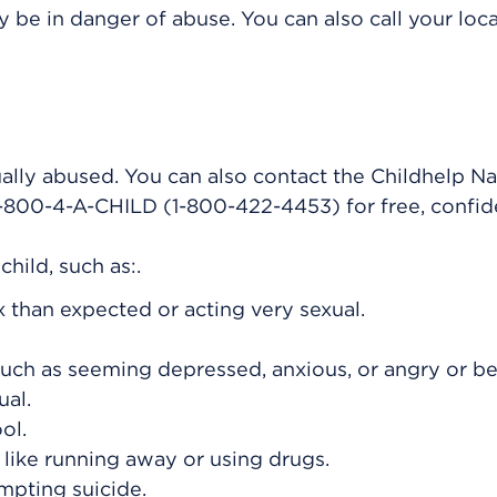
 be in danger of abuse. You can also call your loca
ually abused. You can also contact the Childhelp Na
 1-800-4-A-CHILD (1-800-422-4453) for free, confid
hild, such as:.
than expected or acting very sexual.
ch as seeming depressed, anxious, or angry or b
al.
ol.
, like running away or using drugs.
mpting suicide.