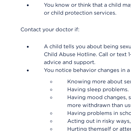
You know or think that a child may
or child protection services.
Contact your doctor if:
A child tells you about being sex
Child Abuse Hotline. Call or text
advice and support.
You notice behavior changes in a c
Knowing more about sex 
Having sleep problems.
Having mood changes, su
more withdrawn than usu
Having problems in scho
Acting out in risky ways
Hurting themself or atte