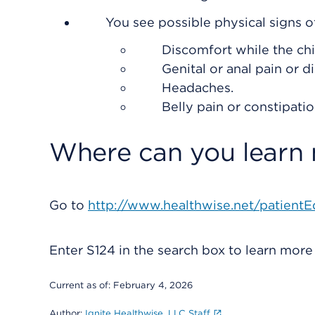
You see possible physical signs o
Discomfort while the chil
Genital or anal pain or d
Headaches.
Belly pain or constipatio
Where can you learn
Go to
http://www.healthwise.net/patientE
Enter
S124
in the search box to learn mor
Current as of:
February 4, 2026
Author:
Ignite Healthwise, LLC Staff