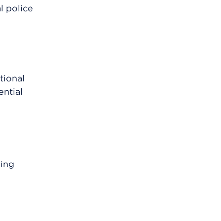
l police
tional
ential
eing