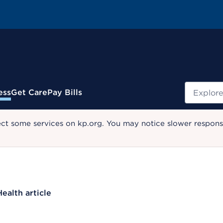
Search
ess
Get Care
Pay Bills
ect some services on kp.org. You may notice slower response
Health article