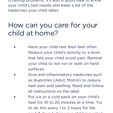
is having problems. It's also a good idea to know
your child's test results and keep a list of the
medicines your child takes.
How can you care for your
child at home?
Have your child rest their feet often.
Reduce your child's activity to a level
that lets your child avoid pain. Remind
your child to not run or walk on hard
surfaces.
Give anti-inflammatory medicines such
as ibuprofen (Advil, Motrin) to reduce
heel pain and swelling. Read and follow
all instructions on the label.
Put ice or a cold pack on your child's
heel for 10 to 20 minutes at a time. Try
to do this every 1 to 2 hours for the