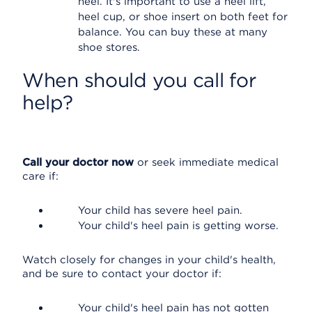
heel. It's important to use a heel lift,
heel cup, or shoe insert on both feet for
balance. You can buy these at many
shoe stores.
When should you call for
help?
Call your doctor now
or seek immediate medical
care if:
Your child has severe heel pain.
Your child's heel pain is getting worse.
Watch closely for changes in your child's health,
and be sure to contact your doctor if:
Your child's heel pain has not gotten