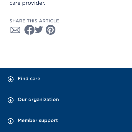
care provider.
SHARE THIS ARTICLE
Find care
Our organization
Member support