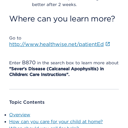
better after 2 weeks.
Where can you learn more?
Go to
http://www.healthwise.net/patientEd
B870
Enter
in the search box to learn more about
"Sever's Disease (Calcaneal Apophysitis) in
Children: Care Instructions".
Topic Contents
Overview
How can you care for your child at home?