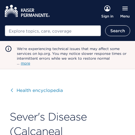
Menu
Sign in
Search
Search
We're experiencing technical issues that may affect some
services on kp.org. You may notice slower response times or
intermittent errors while we work to restore normal
…
more
Visit
Health encyclopedia
Sever's Disease
(Calcaneal