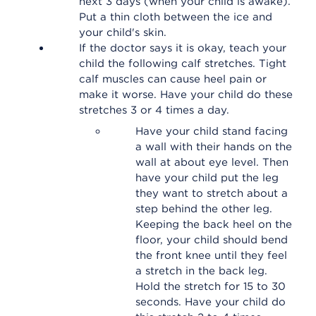
next 3 days (when your child is awake).
Put a thin cloth between the ice and
your child's skin.
If the doctor says it is okay, teach your
child the following calf stretches. Tight
calf muscles can cause heel pain or
make it worse. Have your child do these
stretches 3 or 4 times a day.
Have your child stand facing
a wall with their hands on the
wall at about eye level. Then
have your child put the leg
they want to stretch about a
step behind the other leg.
Keeping the back heel on the
floor, your child should bend
the front knee until they feel
a stretch in the back leg.
Hold the stretch for 15 to 30
seconds. Have your child do