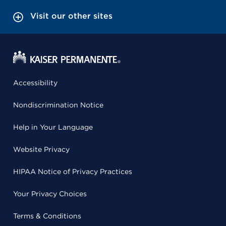
Visit our other sites
Accessibility
Nondiscrimination Notice
Help in Your Language
Website Privacy
HIPAA Notice of Privacy Practices
Your Privacy Choices
Terms & Conditions