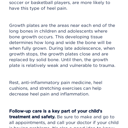
soccer or basketball players, are more likely to
have this type of heel pain.
Growth plates are the areas near each end of the
long bones in children and adolescents where
bone growth occurs. This developing tissue
determines how long and wide the bone will be
when fully grown. During late adolescence, when
growth stops, the growth plates close and are
replaced by solid bone. Until then, the growth
plate is relatively weak and vulnerable to trauma.
Rest, anti-inflammatory pain medicine, heel
cushions, and stretching exercises can help
decrease heel pain and inflammation.
Follow-up care is a key part of your child's
treatment and safety.
Be sure to make and go to
all appointments, and call your doctor if your child