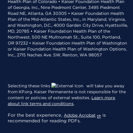
Health Plan of Colorado • Kaiser Foundation Health Plan
of Georgia, Inc., Nine Piedmont Center, 3495 Piedmont
Road NE, Atlanta, GA 30305 • Kaiser Foundation Health
Plan of the Mid-Atlantic States, Inc., in Maryland, Virginia,
and Washington, D.C., 4000 Garden City Drive, Hyattsville,
MD, 20785 • Kaiser Foundation Health Plan of the
Northwest, 500 NE Multnomah St., Suite 100, Portland,
OR 97232 • Kaiser Foundation Health Plan of Washington
or Kaiser Foundation Health Plan of Washington Options,
Inc., 2715 Naches Ave. SW, Renton, WA 98057
Selecting these links
will take you away
from KP.org. Kaiser Permanente is not responsible for the
content or policies of external websites.
Learn more
about link terms and conditions
.
For the best experience,
is
Adobe Acrobat
recommended for reading PDFs.