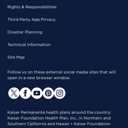
Rights & Responsibilities
Third-Party App Privacy
Disaster Planning
Technical Information
Site Map
Follow us on these external social media sites that will
open in a new browser window.
Kaiser Permanente health plans around the country:
Kaiser Foundation Health Plan, Inc., in Northern and
Southern California and Hawaii • Kaiser Foundation