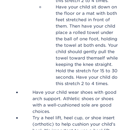
this stretch 2 to 4 times.
Have your child sit down on
the floor or a mat with both
feet stretched in front of
them. Then have your child
place a rolled towel under
the ball of one foot, holding
the towel at both ends. Your
child should gently pull the
towel toward themself while
keeping the knee straight.
Hold the stretch for 15 to 30
seconds. Have your child do
this stretch 2 to 4 times.
Have your child wear shoes with good
arch support. Athletic shoes or shoes
with a well-cushioned sole are good
choices.
Try a heel lift, heel cup, or shoe insert
(orthotic) to help cushion your child's