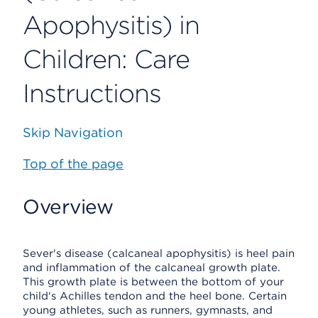
Apophysitis) in
Children: Care
Instructions
Skip Navigation
Top of the page
Overview
Sever's disease (calcaneal apophysitis) is heel pain
and inflammation of the calcaneal growth plate.
This growth plate is between the bottom of your
child's Achilles tendon and the heel bone. Certain
young athletes, such as runners, gymnasts, and