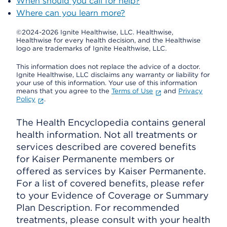
When should you call for help?
Where can you learn more?
©2024-2026 Ignite Healthwise, LLC.
Healthwise,
Healthwise for every health decision, and the Healthwise
logo are trademarks of Ignite Healthwise, LLC.
This information does not replace the advice of a doctor.
Ignite Healthwise, LLC disclaims any warranty or liability for
your use of this information. Your use of this information
means that you agree to the
Terms of Use
and
Privacy
Policy
.
The Health Encyclopedia contains general
health information. Not all treatments or
services described are covered benefits
for Kaiser Permanente members or
offered as services by Kaiser Permanente.
For a list of covered benefits, please refer
to your Evidence of Coverage or Summary
Plan Description. For recommended
treatments, please consult with your health