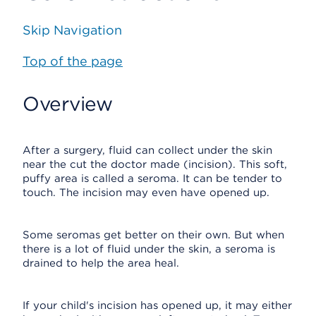
Skip Navigation
Top of the page
Overview
After a surgery, fluid can collect under the skin
near the cut the doctor made (incision). This soft,
puffy area is called a seroma. It can be tender to
touch. The incision may even have opened up.
Some seromas get better on their own. But when
there is a lot of fluid under the skin, a seroma is
drained to help the area heal.
If your child's incision has opened up, it may either