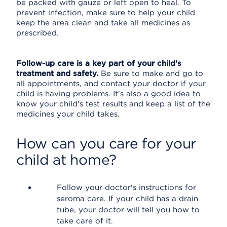
be packed with gauze or left open to heal. To
prevent infection, make sure to help your child
keep the area clean and take all medicines as
prescribed.
Follow-up care is a key part of your child's
treatment and safety.
Be sure to make and go to
all appointments, and contact your doctor if your
child is having problems. It's also a good idea to
know your child's test results and keep a list of the
medicines your child takes.
How can you care for your
child at home?
Follow your doctor's instructions for
seroma care. If your child has a drain
tube, your doctor will tell you how to
take care of it.