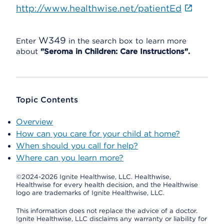
http://www.healthwise.net/patientEd
W349
Enter
in the search box to learn more
about
"Seroma in Children: Care Instructions".
Topic Contents
Overview
How can you care for your child at home?
When should you call for help?
Where can you learn more?
©2024-2026 Ignite Healthwise, LLC.
Healthwise,
Healthwise for every health decision, and the Healthwise
logo are trademarks of Ignite Healthwise, LLC.
This information does not replace the advice of a doctor.
Ignite Healthwise, LLC disclaims any warranty or liability for