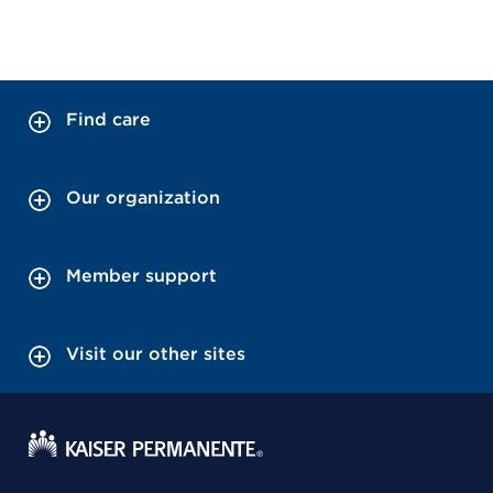
Find care
Our organization
Member support
Visit our other sites