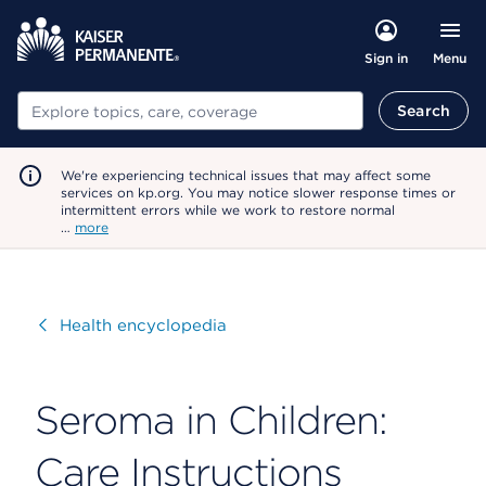
Menu
Sign in
Search
Search
We're experiencing technical issues that may affect some
services on kp.org. You may notice slower response times or
intermittent errors while we work to restore normal
…
more
Visit
Health encyclopedia
Seroma in Children:
Care Instructions