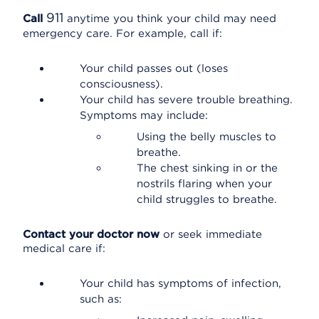
911
Call
anytime you think your child may need
emergency care. For example, call if:
Your child passes out (loses
consciousness).
Your child has severe trouble breathing.
Symptoms may include:
Using the belly muscles to
breathe.
The chest sinking in or the
nostrils flaring when your
child struggles to breathe.
Contact your doctor now
or seek immediate
medical care if:
Your child has symptoms of infection,
such as: