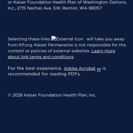
or Kaiser Foundation Health Plan of Washington Options,
Inc., 2715 Naches Ave. SW, Renton, WA 98057
Selecting these links
will take you away
from KP.org. Kaiser Permanente is not responsible for the
content or policies of external websites.
Learn more
about link terms and conditions
.
For the best experience,
is
Adobe Acrobat
recommended for reading PDFs.
© 2026 Kaiser Foundation Health Plan, Inc.