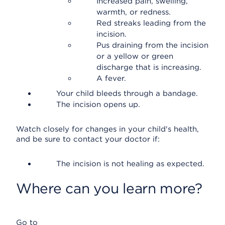
Increased pain, swelling,
warmth, or redness.
Red streaks leading from the
incision.
Pus draining from the incision
or a yellow or green
discharge that is increasing.
A fever.
Your child bleeds through a bandage.
The incision opens up.
Watch closely for changes in your child's health,
and be sure to contact your doctor if:
The incision is not healing as expected.
Where can you learn more?
Go to