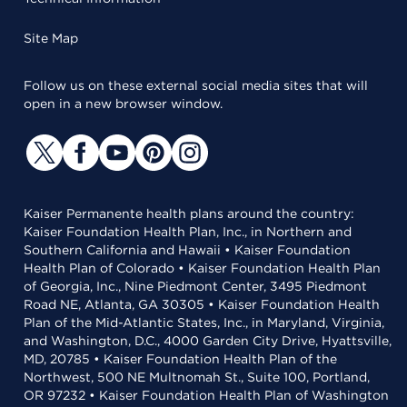
Site Map
Follow us on these external social media sites that will
open in a new browser window.
Kaiser Permanente health plans around the country:
Kaiser Foundation Health Plan, Inc., in Northern and
Southern California and Hawaii • Kaiser Foundation
Health Plan of Colorado • Kaiser Foundation Health Plan
of Georgia, Inc., Nine Piedmont Center, 3495 Piedmont
Road NE, Atlanta, GA 30305 • Kaiser Foundation Health
Plan of the Mid-Atlantic States, Inc., in Maryland, Virginia,
and Washington, D.C., 4000 Garden City Drive, Hyattsville,
MD, 20785 • Kaiser Foundation Health Plan of the
Northwest, 500 NE Multnomah St., Suite 100, Portland,
OR 97232 • Kaiser Foundation Health Plan of Washington