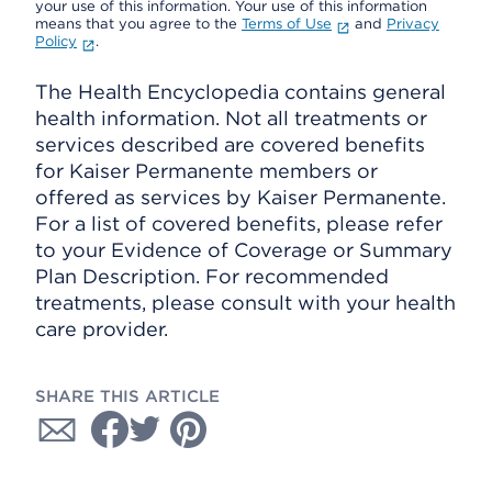
your use of this information. Your use of this information
means that you agree to the
Terms of Use
and
Privacy
Policy
.
The Health Encyclopedia contains general
health information. Not all treatments or
services described are covered benefits
for Kaiser Permanente members or
offered as services by Kaiser Permanente.
For a list of covered benefits, please refer
to your Evidence of Coverage or Summary
Plan Description. For recommended
treatments, please consult with your health
care provider.
SHARE THIS ARTICLE