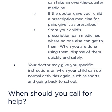
can take an over-the-counter
medicine.
If the doctor gave your child
a prescription medicine for
pain, give it as prescribed.
Store your child’s
prescription pain medicines
where no one else can get to
them. When you are done
using them, dispose of them
quickly and safely.
Your doctor may give you specific
instructions on when your child can do
normal activities again, such as sports
and going back to school.
When should you call for
help?