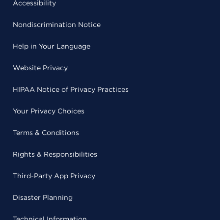
Accessibility
Nondiscrimination Notice
Help in Your Language
Website Privacy
HIPAA Notice of Privacy Practices
Your Privacy Choices
Terms & Conditions
Rights & Responsibilities
Third-Party App Privacy
Disaster Planning
Technical Information