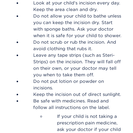
Look at your child's incision every day.
Keep the area clean and dry.
Do not allow your child to bathe unless
you can keep the incision dry. Start
with sponge baths. Ask your doctor
when it is safe for your child to shower.
Do not scrub or rub the incision. And
avoid clothing that rubs it.
Leave any tape strips (such as Steri-
Strips) on the incision. They will fall off
on their own, or your doctor may tell
you when to take them off.
Do not put lotion or powder on
incisions.
Keep the incision out of direct sunlight.
Be safe with medicines. Read and
follow all instructions on the label.
If your child is not taking a
prescription pain medicine,
ask your doctor if your child