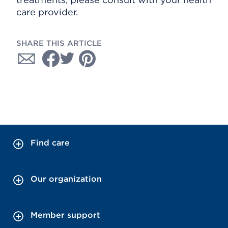
care provider.
SHARE THIS ARTICLE
Find care
Our organization
Member support