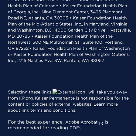
Health Plan of Colorado • Kaiser Foundation Health Plan
of Georgia, Inc., Nine Piedmont Center, 3495 Piedmont
Road NE, Atlanta, GA 30305 • Kaiser Foundation Health
Plan of the Mid-Atlantic States, Inc., in Maryland, Virginia,
and Washington, D.C., 4000 Garden City Drive, Hyattsville,
MD, 20785 • Kaiser Foundation Health Plan of the
Northwest, 500 NE Multnomah St., Suite 100, Portland,
OR 97232 • Kaiser Foundation Health Plan of Washington
or Kaiser Foundation Health Plan of Washington Options,
Inc., 2715 Naches Ave. SW, Renton, WA 98057
Selecting these links
will take you away
from KP.org. Kaiser Permanente is not responsible for the
content or policies of external websites.
Learn more
about link terms and conditions
.
For the best experience,
is
Adobe Acrobat
recommended for reading PDFs.