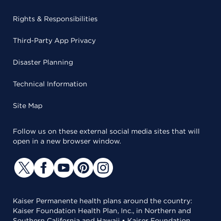
Rights & Responsibilities
Third-Party App Privacy
Disaster Planning
Technical Information
Site Map
Follow us on these external social media sites that will
open in a new browser window.
Kaiser Permanente health plans around the country:
Kaiser Foundation Health Plan, Inc., in Northern and
Southern California and Hawaii • Kaiser Foundation