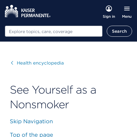
Menu
Sign in
Search
Search
Visit
Health encyclopedia
See Yourself as a
Nonsmoker
Skip Navigation
Top of the page