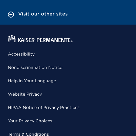
Visit our other sites
Accessibility
Nondiscrimination Notice
Help in Your Language
Website Privacy
HIPAA Notice of Privacy Practices
Your Privacy Choices
Terms & Conditions