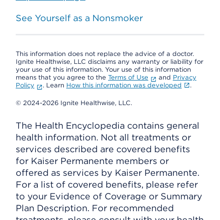
See Yourself as a Nonsmoker
This information does not replace the advice of a doctor.
Ignite Healthwise, LLC disclaims any warranty or liability for
your use of this information. Your use of this information
means that you agree to the
Terms of Use
and
Privacy
Policy
. Learn
How this information was developed
.
© 2024-2026 Ignite Healthwise, LLC.
The Health Encyclopedia contains general
health information. Not all treatments or
services described are covered benefits
for Kaiser Permanente members or
offered as services by Kaiser Permanente.
For a list of covered benefits, please refer
to your Evidence of Coverage or Summary
Plan Description. For recommended
treatments, please consult with your health