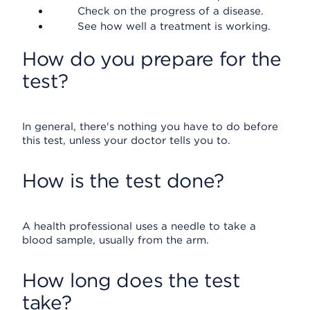
Check on the progress of a disease.
See how well a treatment is working.
How do you prepare for the
test?
In general, there's nothing you have to do before
this test, unless your doctor tells you to.
How is the test done?
A health professional uses a needle to take a
blood sample, usually from the arm.
How long does the test
take?