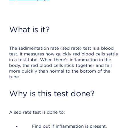
What is it?
The sedimentation rate (sed rate) test is a blood
test. It measures how quickly red blood cells settle
in a test tube. When there's inflammation in the
body, the red blood cells stick together and fall
more quickly than normal to the bottom of the
tube.
Why is this test done?
A sed rate test is done to:
Find out if inflammation is present.