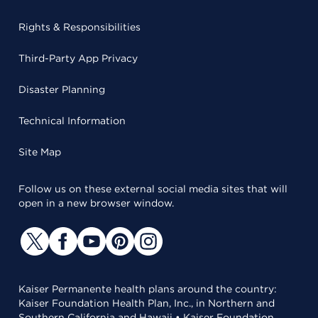
Rights & Responsibilities
Third-Party App Privacy
Disaster Planning
Technical Information
Site Map
Follow us on these external social media sites that will
open in a new browser window.
Kaiser Permanente health plans around the country:
Kaiser Foundation Health Plan, Inc., in Northern and
Southern California and Hawaii • Kaiser Foundation