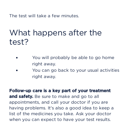
The test will take a few minutes.
What happens after the
test?
You will probably be able to go home
right away.
You can go back to your usual activities
right away.
Follow-up care is a key part of your treatment
and safety.
Be sure to make and go to all
appointments, and call your doctor if you are
having problems. It's also a good idea to keep a
list of the medicines you take. Ask your doctor
when you can expect to have your test results.