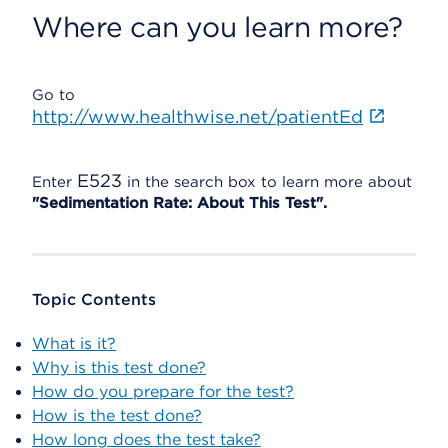
Where can you learn more?
Go to
http://www.healthwise.net/patientEd
E523
Enter
in the search box to learn more about
"Sedimentation Rate: About This Test".
Topic Contents
What is it?
Why is this test done?
How do you prepare for the test?
How is the test done?
How long does the test take?