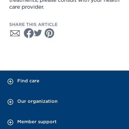
care provider.
SHARE THIS ARTICLE
Find care
Our organization
Member support