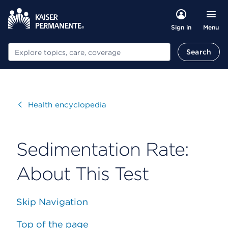
Menu
Sign in
Search
Search
Visit
Health encyclopedia
Sedimentation Rate:
About This Test
Skip Navigation
Top of the page