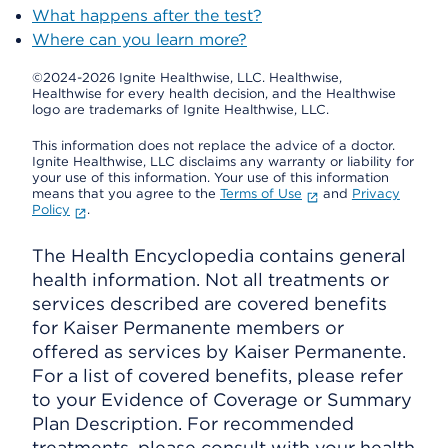
What happens after the test?
Where can you learn more?
©2024-2026 Ignite Healthwise, LLC.
Healthwise,
Healthwise for every health decision, and the Healthwise
logo are trademarks of Ignite Healthwise, LLC.
This information does not replace the advice of a doctor.
Ignite Healthwise, LLC disclaims any warranty or liability for
your use of this information. Your use of this information
means that you agree to the
Terms of Use
and
Privacy
Policy
.
The Health Encyclopedia contains general
health information. Not all treatments or
services described are covered benefits
for Kaiser Permanente members or
offered as services by Kaiser Permanente.
For a list of covered benefits, please refer
to your Evidence of Coverage or Summary
Plan Description. For recommended
treatments, please consult with your health