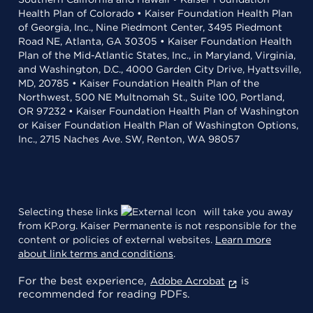
Health Plan of Colorado • Kaiser Foundation Health Plan
of Georgia, Inc., Nine Piedmont Center, 3495 Piedmont
Road NE, Atlanta, GA 30305 • Kaiser Foundation Health
Plan of the Mid-Atlantic States, Inc., in Maryland, Virginia,
and Washington, D.C., 4000 Garden City Drive, Hyattsville,
MD, 20785 • Kaiser Foundation Health Plan of the
Northwest, 500 NE Multnomah St., Suite 100, Portland,
OR 97232 • Kaiser Foundation Health Plan of Washington
or Kaiser Foundation Health Plan of Washington Options,
Inc., 2715 Naches Ave. SW, Renton, WA 98057
Selecting these links
will take you away
from KP.org. Kaiser Permanente is not responsible for the
content or policies of external websites.
Learn more
about link terms and conditions
.
For the best experience,
is
Adobe Acrobat
recommended for reading PDFs.