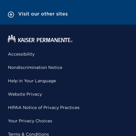
Visit our other sites
Accessibility
Nondiscrimination Notice
Help in Your Language
Website Privacy
HIPAA Notice of Privacy Practices
Your Privacy Choices
Terms & Conditions