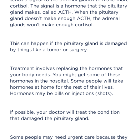
cortisol. The signal is a hormone that the pituitary
gland makes, called ACTH. When the pituitary
gland doesn't make enough ACTH, the adrenal
glands won't make enough cortisol.
This can happen if the pituitary gland is damaged
by things like a tumor or surgery.
Treatment involves replacing the hormones that
your body needs. You might get some of these
hormones in the hospital. Some people will take
hormones at home for the rest of their lives.
Hormones may be pills or injections (shots).
If possible, your doctor will treat the condition
that damaged the pituitary gland.
Some people may need urgent care because they