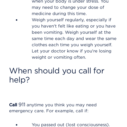
when your body is under stress. You
may need to change your dose of
medicine during this time.
Weigh yourself regularly, especially if
you haven't felt like eating or you have
been vomiting. Weigh yourself at the
same time each day and wear the same
clothes each time you weigh yourself.
Let your doctor know if you're losing
weight or vomiting often.
When should you call for
help?
911
Call
anytime you think you may need
emergency care. For example, call if:
You passed out (lost consciousness).