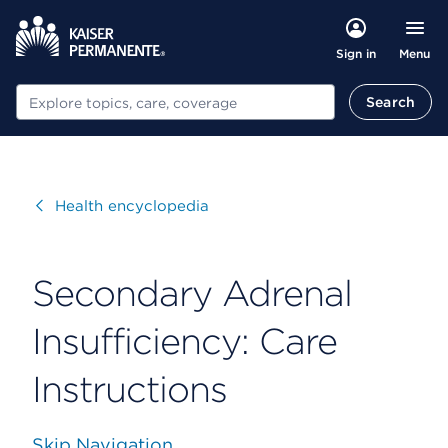
Menu
Sign in
Search
Search
Visit
Health encyclopedia
Secondary Adrenal
Insufficiency: Care
Instructions
Skip Navigation