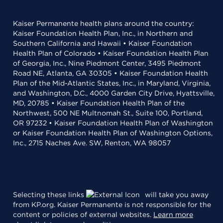
Kaiser Permanente health plans around the country:
Kaiser Foundation Health Plan, Inc., in Northern and
Southern California and Hawaii • Kaiser Foundation
Health Plan of Colorado • Kaiser Foundation Health Plan
of Georgia, Inc., Nine Piedmont Center, 3495 Piedmont
Road NE, Atlanta, GA 30305 • Kaiser Foundation Health
Plan of the Mid-Atlantic States, Inc., in Maryland, Virginia,
and Washington, D.C., 4000 Garden City Drive, Hyattsville,
MD, 20785 • Kaiser Foundation Health Plan of the
Northwest, 500 NE Multnomah St., Suite 100, Portland,
OR 97232 • Kaiser Foundation Health Plan of Washington
or Kaiser Foundation Health Plan of Washington Options,
Inc., 2715 Naches Ave. SW, Renton, WA 98057
Selecting these links
will take you away
from KP.org. Kaiser Permanente is not responsible for the
content or policies of external websites.
Learn more