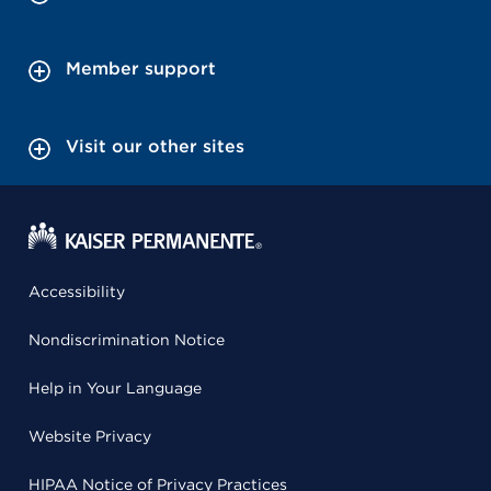
Member support
Visit our other sites
Accessibility
Nondiscrimination Notice
Help in Your Language
Website Privacy
HIPAA Notice of Privacy Practices