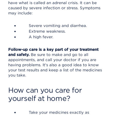
have what is called an adrenal crisis. It can be
caused by severe infection or stress. Symptoms
may include:
Severe vomiting and diarrhea.
Extreme weakness.
A high fever.
Follow-up care is a key part of your treatment
and safety.
Be sure to make and go to all
appointments, and call your doctor if you are
having problems. It's also a good idea to know
your test results and keep a list of the medicines
you take.
How can you care for
yourself at home?
Take your medicines exactly as