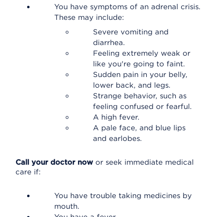
You have symptoms of an adrenal crisis.
These may include:
Severe vomiting and
diarrhea.
Feeling extremely weak or
like you're going to faint.
Sudden pain in your belly,
lower back, and legs.
Strange behavior, such as
feeling confused or fearful.
A high fever.
A pale face, and blue lips
and earlobes.
Call your doctor now
or seek immediate medical
care if:
You have trouble taking medicines by
mouth.