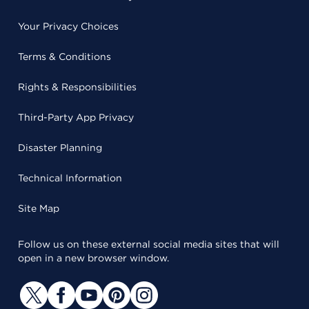
Your Privacy Choices
Terms & Conditions
Rights & Responsibilities
Third-Party App Privacy
Disaster Planning
Technical Information
Site Map
Follow us on these external social media sites that will
open in a new browser window.