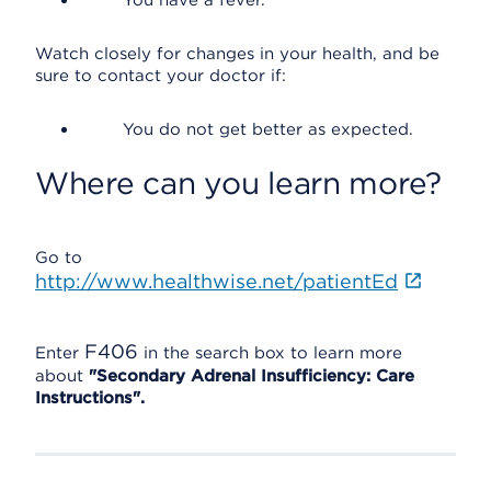
You have a fever.
Watch closely for changes in your health, and be
sure to contact your doctor if:
You do not get better as expected.
Where can you learn more?
Go to
http://www.healthwise.net/patientEd
F406
Enter
in the search box to learn more
about
"Secondary Adrenal Insufficiency: Care
Instructions".