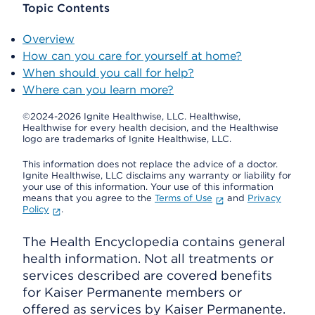
Topic Contents
Overview
How can you care for yourself at home?
When should you call for help?
Where can you learn more?
©2024-2026 Ignite Healthwise, LLC.
Healthwise,
Healthwise for every health decision, and the Healthwise
logo are trademarks of Ignite Healthwise, LLC.
This information does not replace the advice of a doctor.
Ignite Healthwise, LLC disclaims any warranty or liability for
your use of this information. Your use of this information
means that you agree to the
Terms of Use
and
Privacy
Policy
.
The Health Encyclopedia contains general
health information. Not all treatments or
services described are covered benefits
for Kaiser Permanente members or
offered as services by Kaiser Permanente.