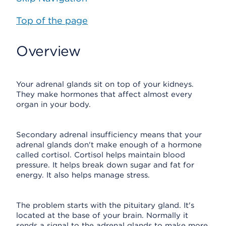
Top of the page
Overview
Your adrenal glands sit on top of your kidneys.
They make hormones that affect almost every
organ in your body.
Secondary adrenal insufficiency means that your
adrenal glands don't make enough of a hormone
called cortisol. Cortisol helps maintain blood
pressure. It helps break down sugar and fat for
energy. It also helps manage stress.
The problem starts with the pituitary gland. It's
located at the base of your brain. Normally it
sends a signal to the adrenal glands to make more