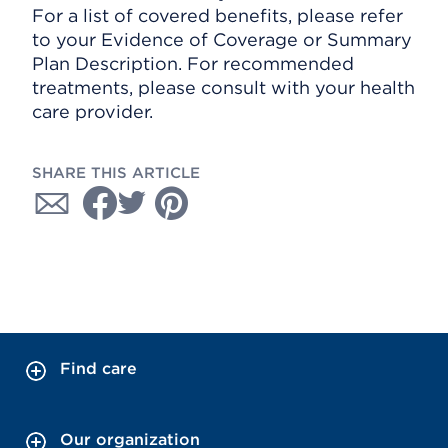
For a list of covered benefits, please refer
to your Evidence of Coverage or Summary
Plan Description. For recommended
treatments, please consult with your health
care provider.
SHARE THIS ARTICLE
Find care
Our organization