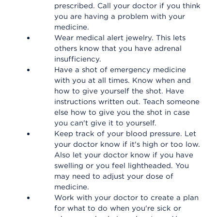
prescribed. Call your doctor if you think
you are having a problem with your
medicine.
Wear medical alert jewelry. This lets
others know that you have adrenal
insufficiency.
Have a shot of emergency medicine
with you at all times. Know when and
how to give yourself the shot. Have
instructions written out. Teach someone
else how to give you the shot in case
you can't give it to yourself.
Keep track of your blood pressure. Let
your doctor know if it's high or too low.
Also let your doctor know if you have
swelling or you feel lightheaded. You
may need to adjust your dose of
medicine.
Work with your doctor to create a plan
for what to do when you're sick or