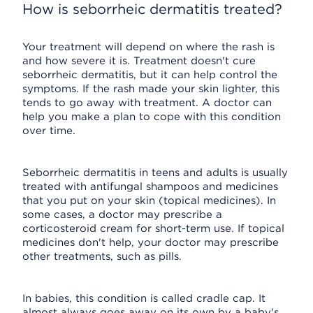
How is seborrheic dermatitis treated?
Your treatment will depend on where the rash is
and how severe it is. Treatment doesn't cure
seborrheic dermatitis, but it can help control the
symptoms. If the rash made your skin lighter, this
tends to go away with treatment. A doctor can
help you make a plan to cope with this condition
over time.
Seborrheic dermatitis in teens and adults is usually
treated with antifungal shampoos and medicines
that you put on your skin (topical medicines). In
some cases, a doctor may prescribe a
corticosteroid cream for short-term use. If topical
medicines don't help, your doctor may prescribe
other treatments, such as pills.
In babies, this condition is called cradle cap. It
almost always goes away on its own by a baby's