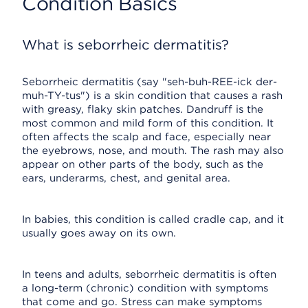
Condition Basics
What is seborrheic dermatitis?
Seborrheic dermatitis (say "seh-buh-REE-ick der-
muh-TY-tus") is a skin condition that causes a rash
with greasy, flaky skin patches. Dandruff is the
most common and mild form of this condition. It
often affects the scalp and face, especially near
the eyebrows, nose, and mouth. The rash may also
appear on other parts of the body, such as the
ears, underarms, chest, and genital area.
In babies, this condition is called cradle cap, and it
usually goes away on its own.
In teens and adults, seborrheic dermatitis is often
a long-term (chronic) condition with symptoms
that come and go. Stress can make symptoms