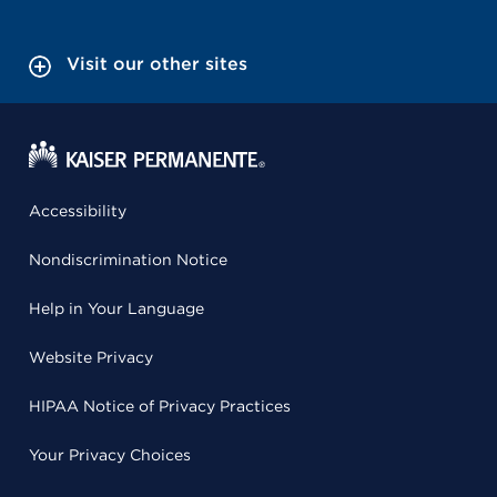
Visit our other sites
Accessibility
Nondiscrimination Notice
Help in Your Language
Website Privacy
HIPAA Notice of Privacy Practices
Your Privacy Choices