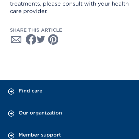
treatments, please consult with your health
care provider.
SHARE THIS ARTICLE
Find care
Our organization
Member support