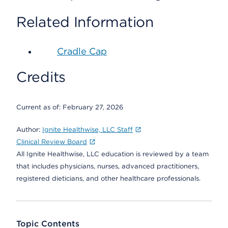
Related Information
Cradle Cap
Credits
Current as of:
February 27, 2026
Author:
Ignite Healthwise, LLC Staff
Clinical Review Board
All Ignite Healthwise, LLC education is reviewed by a team
that includes physicians, nurses, advanced practitioners,
registered dieticians, and other healthcare professionals.
Topic Contents