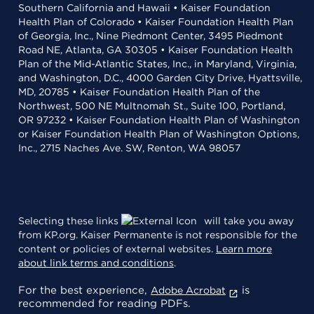
Southern California and Hawaii • Kaiser Foundation
Health Plan of Colorado • Kaiser Foundation Health Plan
of Georgia, Inc., Nine Piedmont Center, 3495 Piedmont
Road NE, Atlanta, GA 30305 • Kaiser Foundation Health
Plan of the Mid-Atlantic States, Inc., in Maryland, Virginia,
and Washington, D.C., 4000 Garden City Drive, Hyattsville,
MD, 20785 • Kaiser Foundation Health Plan of the
Northwest, 500 NE Multnomah St., Suite 100, Portland,
OR 97232 • Kaiser Foundation Health Plan of Washington
or Kaiser Foundation Health Plan of Washington Options,
Inc., 2715 Naches Ave. SW, Renton, WA 98057
Selecting these links
will take you away
from KP.org. Kaiser Permanente is not responsible for the
content or policies of external websites.
Learn more
about link terms and conditions
.
For the best experience,
is
Adobe Acrobat
recommended for reading PDFs.