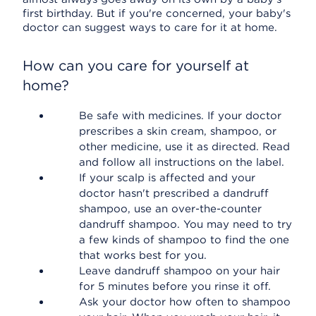
first birthday. But if you're concerned, your baby's
doctor can suggest ways to care for it at home.
How can you care for yourself at
home?
Be safe with medicines. If your doctor
prescribes a skin cream, shampoo, or
other medicine, use it as directed. Read
and follow all instructions on the label.
If your scalp is affected and your
doctor hasn't prescribed a dandruff
shampoo, use an over-the-counter
dandruff shampoo. You may need to try
a few kinds of shampoo to find the one
that works best for you.
Leave dandruff shampoo on your hair
for 5 minutes before you rinse it off.
Ask your doctor how often to shampoo