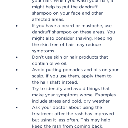
your hair. When you wash your hair, it
might help to put the dandruff
shampoo on your face and other
affected areas.
If you have a beard or mustache, use
dandruff shampoo on these areas. You
might also consider shaving. Keeping
the skin free of hair may reduce
symptoms.
Don't use skin or hair products that
contain olive oil.
Avoid putting pomades and oils on your
scalp. If you use them, apply them to
the hair shaft instead.
Try to identify and avoid things that
make your symptoms worse. Examples
include stress and cold, dry weather.
Ask your doctor about using the
treatment after the rash has improved
but using it less often. This may help
keep the rash from coming back.