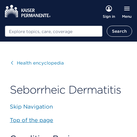
Menu
Sign in
Search
Search
Visit
Health encyclopedia
Seborrheic Dermatitis
Skip Navigation
Top of the page