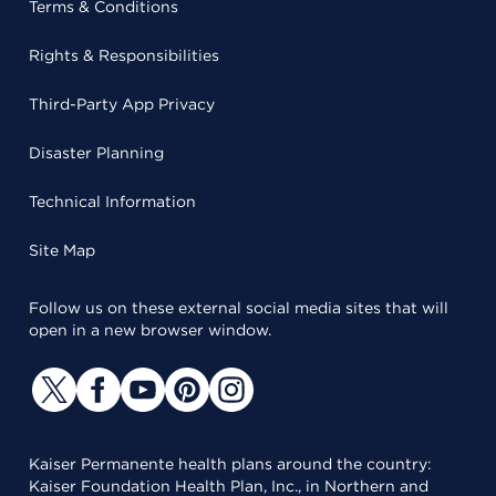
Terms & Conditions
Rights & Responsibilities
Third-Party App Privacy
Disaster Planning
Technical Information
Site Map
Follow us on these external social media sites that will
open in a new browser window.
Kaiser Permanente health plans around the country:
Kaiser Foundation Health Plan, Inc., in Northern and