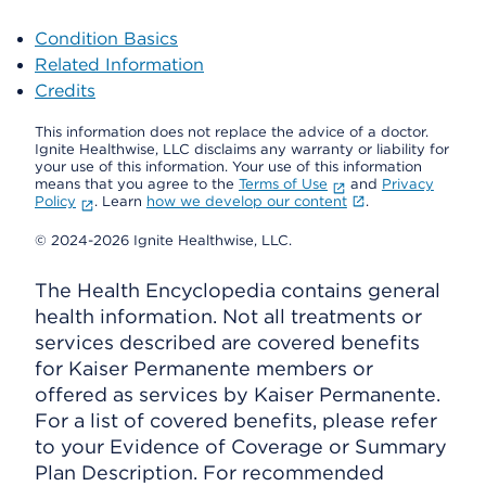
Condition Basics
Related Information
Credits
This information does not replace the advice of a doctor.
Ignite Healthwise, LLC disclaims any warranty or liability for
your use of this information. Your use of this information
means that you agree to the
Terms of Use
and
Privacy
Policy
. Learn
how we develop our content
.
© 2024-2026 Ignite Healthwise, LLC.
The Health Encyclopedia contains general
health information. Not all treatments or
services described are covered benefits
for Kaiser Permanente members or
offered as services by Kaiser Permanente.
For a list of covered benefits, please refer
to your Evidence of Coverage or Summary
Plan Description. For recommended