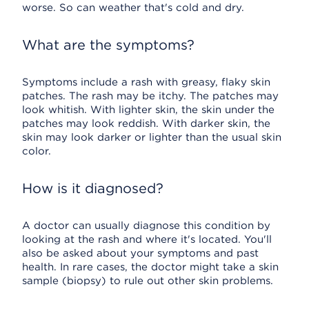
worse. So can weather that's cold and dry.
What are the symptoms?
Symptoms include a rash with greasy, flaky skin
patches. The rash may be itchy. The patches may
look whitish. With lighter skin, the skin under the
patches may look reddish. With darker skin, the
skin may look darker or lighter than the usual skin
color.
How is it diagnosed?
A doctor can usually diagnose this condition by
looking at the rash and where it's located. You'll
also be asked about your symptoms and past
health. In rare cases, the doctor might take a skin
sample (biopsy) to rule out other skin problems.