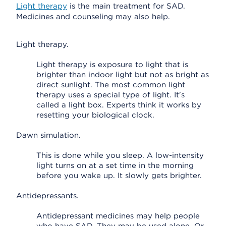
Light therapy
is the main treatment for SAD.
Medicines and counseling may also help.
Light therapy.
Light therapy is exposure to light that is
brighter than indoor light but not as bright as
direct sunlight. The most common light
therapy uses a special type of light. It's
called a light box. Experts think it works by
resetting your biological clock.
Dawn simulation.
This is done while you sleep. A low-intensity
light turns on at a set time in the morning
before you wake up. It slowly gets brighter.
Antidepressants.
Antidepressant medicines may help people