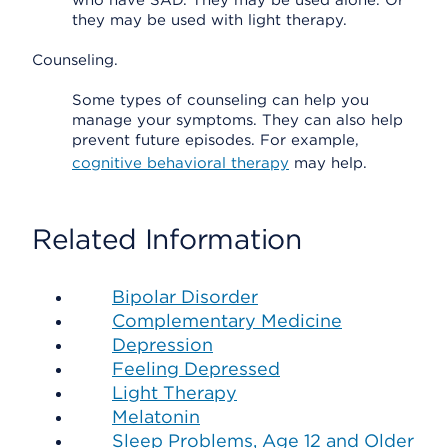
who have SAD. They may be used alone. Or
they may be used with light therapy.
Counseling.
Some types of counseling can help you
manage your symptoms. They can also help
prevent future episodes. For example,
cognitive behavioral therapy
may help.
Related Information
Bipolar Disorder
Complementary Medicine
Depression
Feeling Depressed
Light Therapy
Melatonin
Sleep Problems, Age 12 and Older