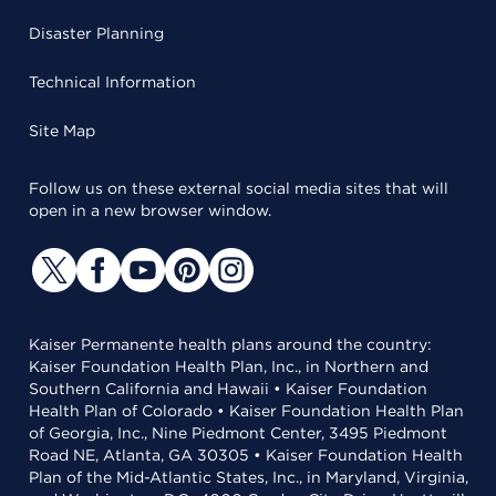
Disaster Planning
Technical Information
Site Map
Follow us on these external social media sites that will
open in a new browser window.
Kaiser Permanente health plans around the country:
Kaiser Foundation Health Plan, Inc., in Northern and
Southern California and Hawaii • Kaiser Foundation
Health Plan of Colorado • Kaiser Foundation Health Plan
of Georgia, Inc., Nine Piedmont Center, 3495 Piedmont
Road NE, Atlanta, GA 30305 • Kaiser Foundation Health
Plan of the Mid-Atlantic States, Inc., in Maryland, Virginia,