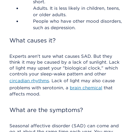
short.
Adults. It is less likely in children, teens,
or older adults.
People who have other mood disorders,
such as depression.
What causes it?
Experts aren't sure what causes SAD. But they
think it may be caused by a lack of sunlight. Lack
of light may upset your "biological clock," which
controls your sleep-wake pattern and other
circadian rhythms
. Lack of light may also cause
problems with serotonin, a
brain chemical
that
affects mood.
What are the symptoms?
Seasonal affective disorder (SAD) can come and
go at about the same time each year. You may