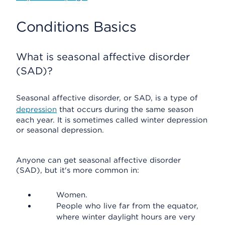
Conditions Basics
What is seasonal affective disorder
(SAD)?
Seasonal affective disorder, or SAD, is a type of
depression
that occurs during the same season
each year. It is sometimes called winter depression
or seasonal depression.
Anyone can get seasonal affective disorder
(SAD), but it's more common in:
Women.
People who live far from the equator,
where winter daylight hours are very