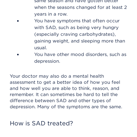
same season and have gotten better
when the seasons changed for at least 2
years in a row.
You have symptoms that often occur
with SAD, such as being very hungry
(especially craving carbohydrates),
gaining weight, and sleeping more than
usual.
You have other mood disorders, such as
depression.
Your doctor may also do a mental health
assessment to get a better idea of how you feel
and how well you are able to think, reason, and
remember. It can sometimes be hard to tell the
difference between SAD and other types of
depression. Many of the symptoms are the same.
How is SAD treated?