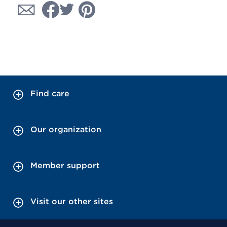
Find care
Our organization
Member support
Visit our other sites