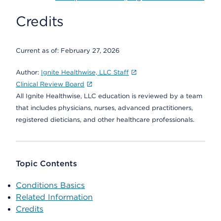
Credits
Current as of:
February 27, 2026
Author:
Ignite Healthwise, LLC Staff
Clinical Review Board
All Ignite Healthwise, LLC education is reviewed by a team
that includes physicians, nurses, advanced practitioners,
registered dieticians, and other healthcare professionals.
Topic Contents
Conditions Basics
Related Information
Credits