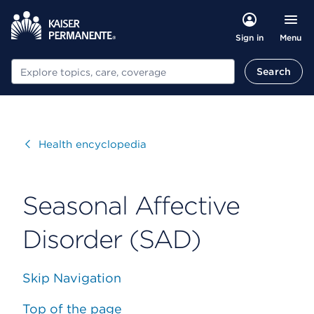
Menu
Sign in
Search
Search
Visit
Health encyclopedia
Seasonal Affective
Disorder (SAD)
Skip Navigation
Top of the page