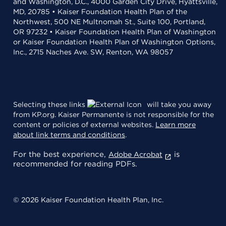
and Washington, D.C., 4000 Garden City Drive, Hyattsville,
MD, 20785 • Kaiser Foundation Health Plan of the
Northwest, 500 NE Multnomah St., Suite 100, Portland,
OR 97232 • Kaiser Foundation Health Plan of Washington
or Kaiser Foundation Health Plan of Washington Options,
Inc., 2715 Naches Ave. SW, Renton, WA 98057
Selecting these links
will take you away
from KP.org. Kaiser Permanente is not responsible for the
content or policies of external websites.
Learn more
about link terms and conditions
.
For the best experience,
is
Adobe Acrobat
recommended for reading PDFs.
© 2026 Kaiser Foundation Health Plan, Inc.