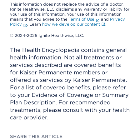
This information does not replace the advice of a doctor.
Ignite Healthwise, LLC disclaims any warranty or liability for
your use of this information. Your use of this information
means that you agree to the
Terms of Use
and
Privacy
Policy
. Learn
how we develop our content
.
© 2024-2026 Ignite Healthwise, LLC.
The Health Encyclopedia contains general
health information. Not all treatments or
services described are covered benefits
for Kaiser Permanente members or
offered as services by Kaiser Permanente.
For a list of covered benefits, please refer
to your Evidence of Coverage or Summary
Plan Description. For recommended
treatments, please consult with your health
care provider.
SHARE THIS ARTICLE