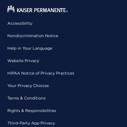
Accessibility
Nondiscrimination Notice
Help in Your Language
Website Privacy
HIPAA Notice of Privacy Practices
Your Privacy Choices
Terms & Conditions
Rights & Responsibilities
Third-Party App Privacy