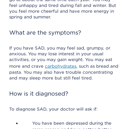
feel unhappy and tired during fall and winter. But
you feel more cheerful and have more energy in
spring and summer.
What are the symptoms?
If you have SAD, you may feel sad, grumpy, or
anxious. You may lose interest in your usual
activities, or you may gain weight. You may eat
more and crave
carbohydrates
, such as bread and
pasta. You may also have trouble concentrating
and may sleep more but still feel tired.
How is it diagnosed?
To diagnose SAD, your doctor will ask if:
You have been depressed during the