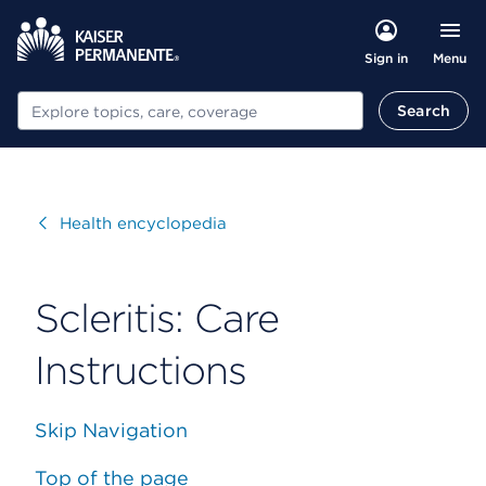
Menu
Sign in
Search
Search
Visit
Health encyclopedia
Scleritis: Care
Instructions
Skip Navigation
Top of the page