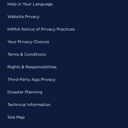
Help in Your Language
Website Privacy
HIPAA Notice of Privacy Practices
Your Privacy Choices
Terms & Conditions
Rights & Responsibilities
Third-Party App Privacy
Disaster Planning
Technical Information
Site Map