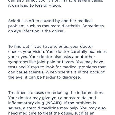
can also affect your vision. In more severe cases,
it can lead to loss of vision.
Scleritis is often caused by another medical
problem, such as rheumatoid arthritis. Sometimes
an eye infection is the cause.
To find out if you have scleritis, your doctor
checks your vision. Your doctor carefully examines
your eyes. Your doctor also asks about other
symptoms like joint pain or fevers. You may have
tests and X-rays to look for medical problems that
can cause scleritis. When scleritis is in the back of
the eye, it can be harder to diagnose.
Treatment focuses on reducing the inflammation.
Your doctor may give you a nonsteroidal anti-
inflammatory drug (NSAID). If the problem is
severe, a steroid medicine may help. You may also
need medicine to treat the cause, such as an