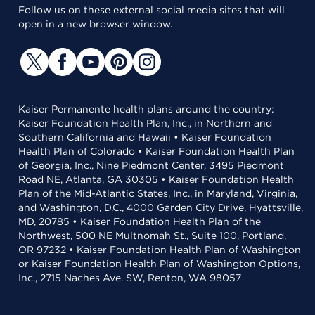
Follow us on these external social media sites that will
open in a new browser window.
Kaiser Permanente health plans around the country:
Kaiser Foundation Health Plan, Inc., in Northern and
Southern California and Hawaii • Kaiser Foundation
Health Plan of Colorado • Kaiser Foundation Health Plan
of Georgia, Inc., Nine Piedmont Center, 3495 Piedmont
Road NE, Atlanta, GA 30305 • Kaiser Foundation Health
Plan of the Mid-Atlantic States, Inc., in Maryland, Virginia,
and Washington, D.C., 4000 Garden City Drive, Hyattsville,
MD, 20785 • Kaiser Foundation Health Plan of the
Northwest, 500 NE Multnomah St., Suite 100, Portland,
OR 97232 • Kaiser Foundation Health Plan of Washington
or Kaiser Foundation Health Plan of Washington Options,
Inc., 2715 Naches Ave. SW, Renton, WA 98057