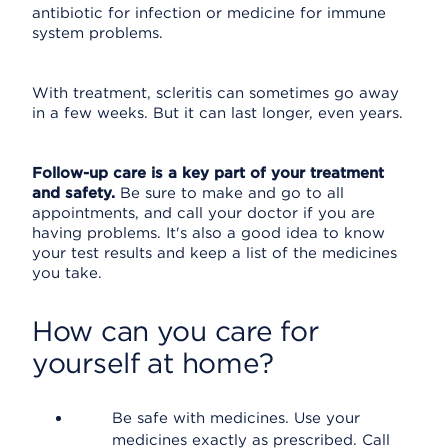
antibiotic for infection or medicine for immune
system problems.
With treatment, scleritis can sometimes go away
in a few weeks. But it can last longer, even years.
Follow-up care is a key part of your treatment
and safety.
Be sure to make and go to all
appointments, and call your doctor if you are
having problems. It's also a good idea to know
your test results and keep a list of the medicines
you take.
How can you care for
yourself at home?
Be safe with medicines. Use your
medicines exactly as prescribed. Call