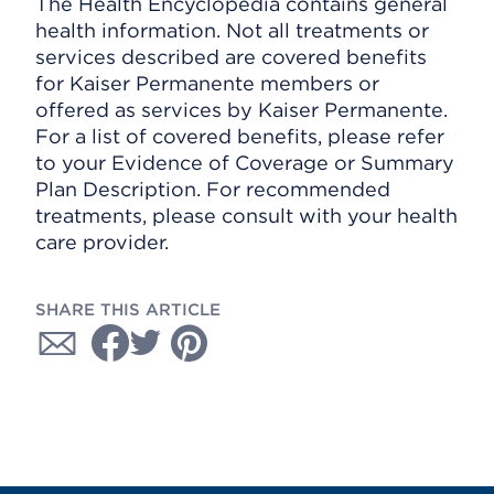
The Health Encyclopedia contains general
health information. Not all treatments or
services described are covered benefits
for Kaiser Permanente members or
offered as services by Kaiser Permanente.
For a list of covered benefits, please refer
to your Evidence of Coverage or Summary
Plan Description. For recommended
treatments, please consult with your health
care provider.
SHARE THIS ARTICLE