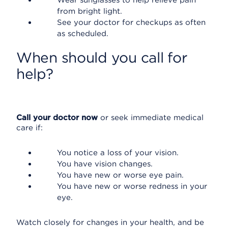
Wear sunglasses to help relieve pain
from bright light.
See your doctor for checkups as often
as scheduled.
When should you call for
help?
Call your doctor now
or seek immediate medical
care if:
You notice a loss of your vision.
You have vision changes.
You have new or worse eye pain.
You have new or worse redness in your
eye.
Watch closely for changes in your health, and be