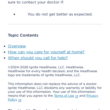
sure to contact your doctor if:
You do not get better as expected.
Topic Contents
Overview
How can you care for yourself at home?
When should you call for help?
©2024-2026 Ignite Healthwise, LLC.
Healthwise,
Healthwise for every health decision, and the Healthwise
logo are trademarks of Ignite Healthwise, LLC.
This information does not replace the advice of a doctor.
Ignite Healthwise, LLC disclaims any warranty or liability for
your use of this information. Your use of this information
means that you agree to the
Terms of Use
and
Privacy
Policy
.