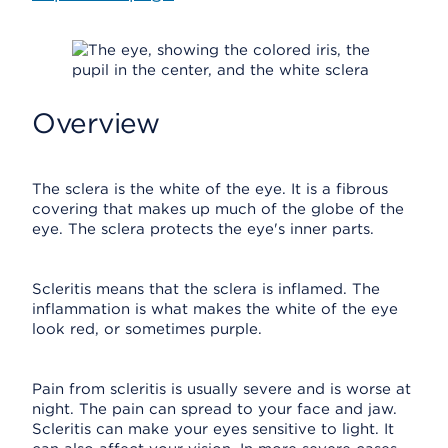
Overview
The sclera is the white of the eye. It is a fibrous
covering that makes up much of the globe of the
eye. The sclera protects the eye's inner parts.
Scleritis means that the sclera is inflamed. The
inflammation is what makes the white of the eye
look red, or sometimes purple.
Pain from scleritis is usually severe and is worse at
night. The pain can spread to your face and jaw.
Scleritis can make your eyes sensitive to light. It