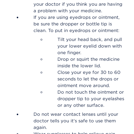
your doctor if you think you are having
a problem with your medicine.
If you are using eyedrops or ointment,
be sure the dropper or bottle tip is
clean. To put in eyedrops or ointment:
Tilt your head back, and pull
your lower eyelid down with
one finger.
Drop or squirt the medicine
inside the lower lid.
Close your eye for 30 to 60
seconds to let the drops or
ointment move around.
Do not touch the ointment or
dropper tip to your eyelashes
or any other surface.
Do not wear contact lenses until your
doctor tells you it's safe to use them
again.