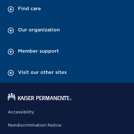
Find care
Our organization
Member support
Visit our other sites
Accessibility
Nondiscrimination Notice