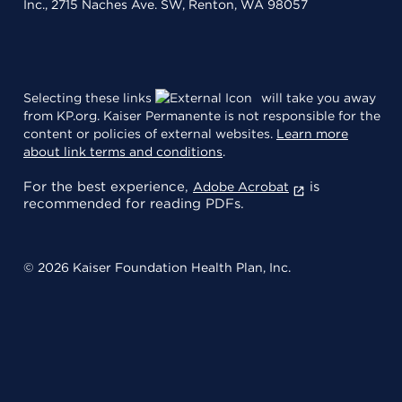
Inc., 2715 Naches Ave. SW, Renton, WA 98057
Selecting these links
will take you away
from KP.org. Kaiser Permanente is not responsible for the
content or policies of external websites.
Learn more
about link terms and conditions
.
For the best experience,
is
Adobe Acrobat
recommended for reading PDFs.
© 2026 Kaiser Foundation Health Plan, Inc.