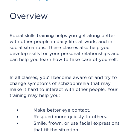
Overview
Social skills training helps you get along better
with other people in daily life, at work, and in
social situations. These classes also help you
develop skills for your personal relationships and
can help you learn how to take care of yourself.
In all classes, you'll become aware of and try to
change symptoms of schizophrenia that may
make it hard to interact with other people. Your
training may help you:
Make better eye contact.
Respond more quickly to others.
Smile, frown, or use facial expressions
that fit the situation.