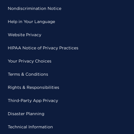
Nondiscrimination Notice
Help in Your Language
Website Privacy
HIPAA Notice of Privacy Practices
Your Privacy Choices
Terms & Conditions
Rights & Responsibilities
Third-Party App Privacy
Disaster Planning
Technical Information