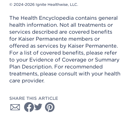
© 2024-2026 Ignite Healthwise, LLC.
The Health Encyclopedia contains general
health information. Not all treatments or
services described are covered benefits
for Kaiser Permanente members or
offered as services by Kaiser Permanente.
For a list of covered benefits, please refer
to your Evidence of Coverage or Summary
Plan Description. For recommended
treatments, please consult with your health
care provider.
SHARE THIS ARTICLE