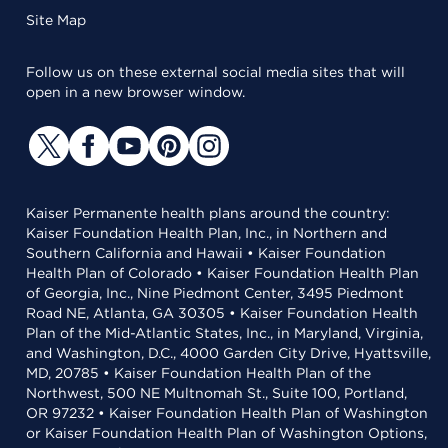
Site Map
Follow us on these external social media sites that will
open in a new browser window.
Kaiser Permanente health plans around the country:
Kaiser Foundation Health Plan, Inc., in Northern and
Southern California and Hawaii • Kaiser Foundation
Health Plan of Colorado • Kaiser Foundation Health Plan
of Georgia, Inc., Nine Piedmont Center, 3495 Piedmont
Road NE, Atlanta, GA 30305 • Kaiser Foundation Health
Plan of the Mid-Atlantic States, Inc., in Maryland, Virginia,
and Washington, D.C., 4000 Garden City Drive, Hyattsville,
MD, 20785 • Kaiser Foundation Health Plan of the
Northwest, 500 NE Multnomah St., Suite 100, Portland,
OR 97232 • Kaiser Foundation Health Plan of Washington
or Kaiser Foundation Health Plan of Washington Options,