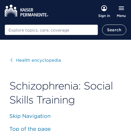
Menu
Sign in
Search
Search
Visit
Health encyclopedia
Schizophrenia: Social
Skills Training
Skip Navigation
Top of the page