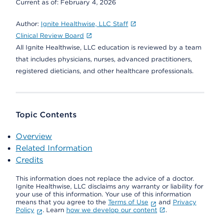
Current as of:
February 4, 2026
Author:
Ignite Healthwise, LLC Staff
Clinical Review Board
All Ignite Healthwise, LLC education is reviewed by a team
that includes physicians, nurses, advanced practitioners,
registered dieticians, and other healthcare professionals.
Topic Contents
Overview
Related Information
Credits
This information does not replace the advice of a doctor.
Ignite Healthwise, LLC disclaims any warranty or liability for
your use of this information. Your use of this information
means that you agree to the
Terms of Use
and
Privacy
Policy
. Learn
how we develop our content
.