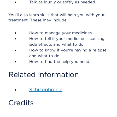
Talk as loudly or softly as needed.
You'll also learn skills that will help you with your
treatment. These may include:
How to manage your medicines.
How to tell if your medicine is causing
side effects and what to do.
How to know if you're having a relapse
and what to do.
How to find the help you need.
Related Information
Schizophrenia
Credits