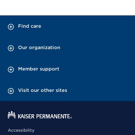
Find care
Our organization
Member support
Visit our other sites
Accessibility