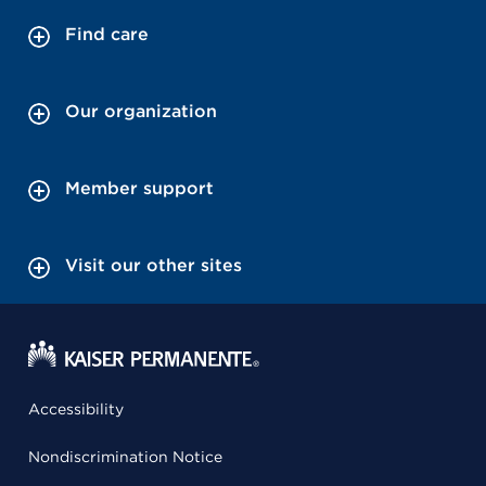
Find care
Our organization
Member support
Visit our other sites
Accessibility
Nondiscrimination Notice