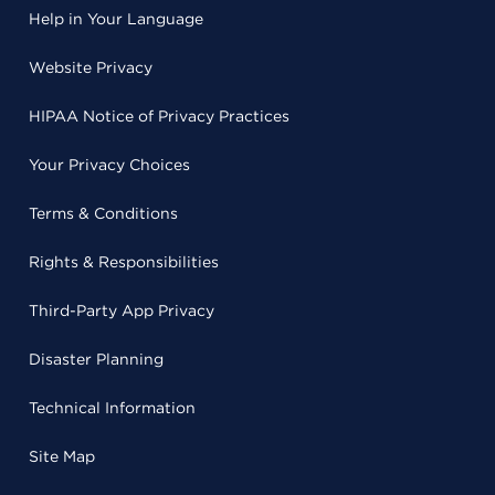
Help in Your Language
Website Privacy
HIPAA Notice of Privacy Practices
Your Privacy Choices
Terms & Conditions
Rights & Responsibilities
Third-Party App Privacy
Disaster Planning
Technical Information
Site Map