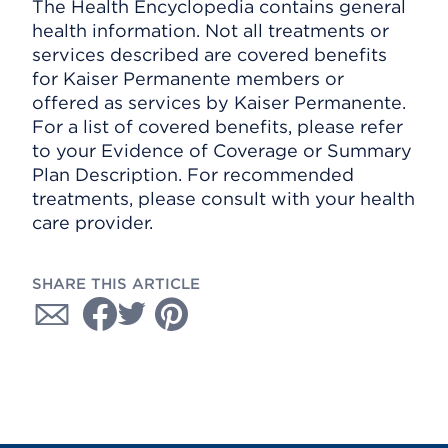
The Health Encyclopedia contains general
health information. Not all treatments or
services described are covered benefits
for Kaiser Permanente members or
offered as services by Kaiser Permanente.
For a list of covered benefits, please refer
to your Evidence of Coverage or Summary
Plan Description. For recommended
treatments, please consult with your health
care provider.
SHARE THIS ARTICLE