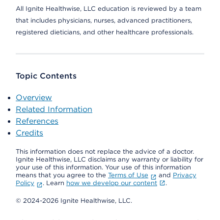
All Ignite Healthwise, LLC education is reviewed by a team
that includes physicians, nurses, advanced practitioners,
registered dieticians, and other healthcare professionals.
Topic Contents
Overview
Related Information
References
Credits
This information does not replace the advice of a doctor.
Ignite Healthwise, LLC disclaims any warranty or liability for
your use of this information. Your use of this information
means that you agree to the
Terms of Use
and
Privacy
Policy
. Learn
how we develop our content
.
© 2024-2026 Ignite Healthwise, LLC.