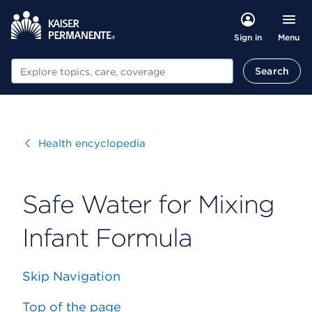
Menu
Sign in
Search
Search
Visit
Health encyclopedia
Safe Water for Mixing
Infant Formula
Skip Navigation
Top of the page