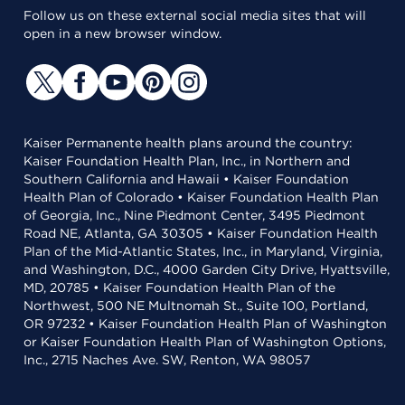
Follow us on these external social media sites that will
open in a new browser window.
Kaiser Permanente health plans around the country:
Kaiser Foundation Health Plan, Inc., in Northern and
Southern California and Hawaii • Kaiser Foundation
Health Plan of Colorado • Kaiser Foundation Health Plan
of Georgia, Inc., Nine Piedmont Center, 3495 Piedmont
Road NE, Atlanta, GA 30305 • Kaiser Foundation Health
Plan of the Mid-Atlantic States, Inc., in Maryland, Virginia,
and Washington, D.C., 4000 Garden City Drive, Hyattsville,
MD, 20785 • Kaiser Foundation Health Plan of the
Northwest, 500 NE Multnomah St., Suite 100, Portland,
OR 97232 • Kaiser Foundation Health Plan of Washington
or Kaiser Foundation Health Plan of Washington Options,
Inc., 2715 Naches Ave. SW, Renton, WA 98057