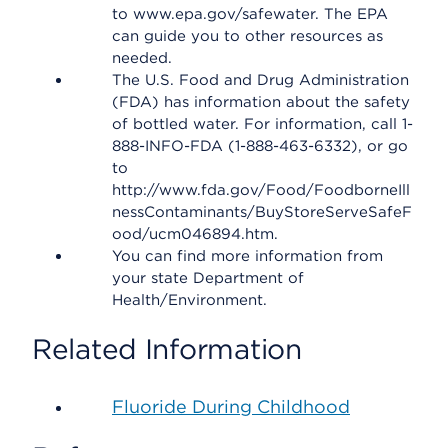
to www.epa.gov/safewater. The EPA
can guide you to other resources as
needed.
The U.S. Food and Drug Administration
(FDA) has information about the safety
of bottled water. For information, call 1-
888-INFO-FDA (1-888-463-6332), or go
to
http://www.fda.gov/Food/FoodborneIll
nessContaminants/BuyStoreServeSafeF
ood/ucm046894.htm.
You can find more information from
your state Department of
Health/Environment.
Related Information
Fluoride During Childhood