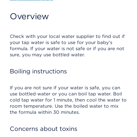
Overview
Check with your local water supplier to find out if
your tap water is safe to use for your baby's
formula. If your water is not safe or if you are not
sure, you may use bottled water.
Boiling instructions
If you are not sure if your water is safe, you can
use bottled water or you can boil tap water. Boil
cold tap water for 1 minute, then cool the water to
room temperature. Use the boiled water to mix
the formula within 30 minutes.
Concerns about toxins