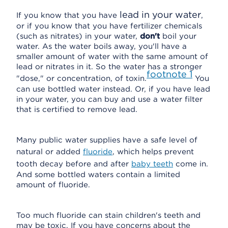
lead in your water
If you know that you have
,
or if you know that you have fertilizer chemicals
(such as nitrates) in your water,
don't
boil your
water. As the water boils away, you'll have a
smaller amount of water with the same amount of
lead or nitrates in it. So the water has a stronger
footnote
1
"dose," or concentration, of toxin.
You
can use bottled water instead. Or, if you have lead
in your water, you can buy and use a water filter
that is certified to remove lead.
Many public water supplies have a safe level of
natural or added
fluoride
, which helps prevent
tooth decay before and after
baby teeth
come in.
And some bottled waters contain a limited
amount of fluoride.
Too much fluoride can stain children's teeth and
may be toxic. If you have concerns about the