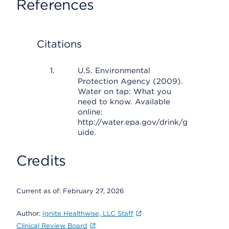
References
Citations
U.S. Environmental
Protection Agency (2009).
Water on tap: What you
need to know. Available
online:
http://water.epa.gov/drink/g
uide.
Credits
Current as of:
February 27, 2026
Author:
Ignite Healthwise, LLC Staff
Clinical Review Board