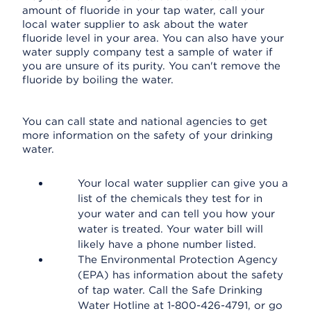
amount of fluoride in your tap water, call your
local water supplier to ask about the water
fluoride level in your area. You can also have your
water supply company test a sample of water if
you are unsure of its purity. You can't remove the
fluoride by boiling the water.
You can call state and national agencies to get
more information on the safety of your drinking
water.
Your local water supplier can give you a
list of the chemicals they test for in
your water and can tell you how your
water is treated. Your water bill will
likely have a phone number listed.
The Environmental Protection Agency
(EPA) has information about the safety
of tap water. Call the Safe Drinking
Water Hotline at 1-800-426-4791, or go