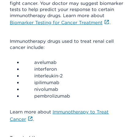
fight cancer. Your doctor may suggest biomarker
tests to help predict your response to certain
immunotherapy drugs. Learn more about
Biomarker Testing for Cancer Treatment
.
Immunotherapy drugs used to treat renal cell
cancer include:
avelumab
interferon
interleukin-2
ipilimumab
nivolumab
pembrolizumab
Learn more about
Immunotherapy to Treat
Cancer
.