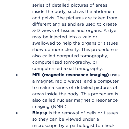
series of detailed pictures of areas
inside the body, such as the abdomen
and pelvis. The pictures are taken from
different angles and are used to create
3-D views of tissues and organs. A dye
may be injected into a vein or
swallowed to help the organs or tissues
show up more clearly. This procedure is
also called computed tomography,
computerized tomography, or
computerized axial tomography.
MRI (magnetic resonance imaging)
uses
a magnet, radio waves, and a computer
to make a series of detailed pictures of
areas inside the body. This procedure is
also called nuclear magnetic resonance
imaging (NMRI).
Biopsy
is the removal of cells or tissues
so they can be viewed under a
microscope by a pathologist to check