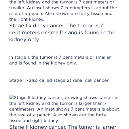
Stage I kidney cancer. The tumor is 7
centimeters or smaller and is found in the
kidney only.
In stage I, the tumor is 7 centimeters or smaller
and is found in the kidney only.
Stage II (also called stage 2) renal cell cancer
Stage II kidney cancer. The tumor is larger