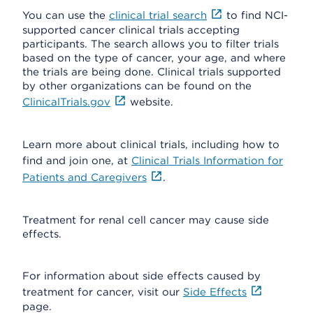
You can use the
clinical trial search
to find NCI-
supported cancer clinical trials accepting
participants. The search allows you to filter trials
based on the type of cancer, your age, and where
the trials are being done. Clinical trials supported
by other organizations can be found on the
ClinicalTrials.gov
website.
Learn more about clinical trials, including how to
find and join one, at
Clinical Trials Information for
Patients and Caregivers
.
Treatment for renal cell cancer may cause side
effects.
For information about side effects caused by
treatment for cancer, visit our
Side Effects
page.