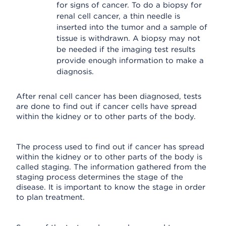
for signs of cancer. To do a biopsy for
renal cell cancer, a thin needle is
inserted into the tumor and a sample of
tissue is withdrawn. A biopsy may not
be needed if the imaging test results
provide enough information to make a
diagnosis.
After renal cell cancer has been diagnosed, tests
are done to find out if cancer cells have spread
within the kidney or to other parts of the body.
The process used to find out if cancer has spread
within the kidney or to other parts of the body is
called staging. The information gathered from the
staging process determines the stage of the
disease. It is important to know the stage in order
to plan treatment.