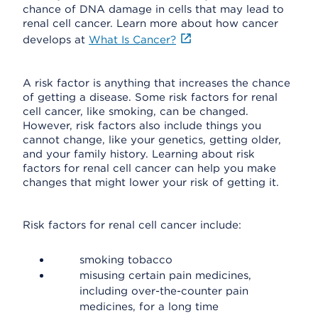
chance of DNA damage in cells that may lead to
renal cell cancer. Learn more about how cancer
develops at
What Is Cancer?
A risk factor is anything that increases the chance
of getting a disease. Some risk factors for renal
cell cancer, like smoking, can be changed.
However, risk factors also include things you
cannot change, like your genetics, getting older,
and your family history. Learning about risk
factors for renal cell cancer can help you make
changes that might lower your risk of getting it.
Risk factors for renal cell cancer include:
smoking tobacco
misusing certain pain medicines,
including over-the-counter pain
medicines, for a long time