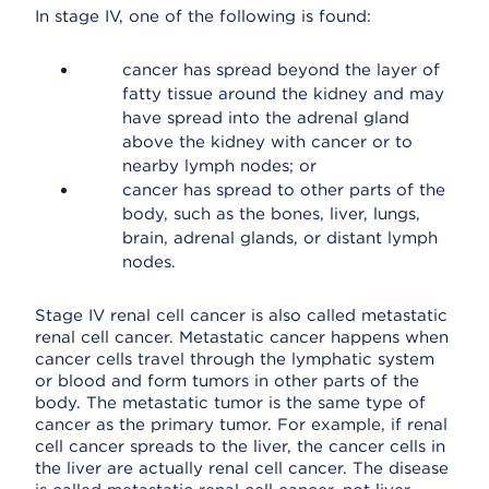
In stage IV, one of the following is found:
cancer has spread beyond the layer of
fatty tissue around the kidney and may
have spread into the adrenal gland
above the kidney with cancer or to
nearby lymph nodes; or
cancer has spread to other parts of the
body, such as the bones, liver, lungs,
brain, adrenal glands, or distant lymph
nodes.
Stage IV renal cell cancer is also called metastatic
renal cell cancer. Metastatic cancer happens when
cancer cells travel through the lymphatic system
or blood and form tumors in other parts of the
body. The metastatic tumor is the same type of
cancer as the primary tumor. For example, if renal
cell cancer spreads to the liver, the cancer cells in
the liver are actually renal cell cancer. The disease