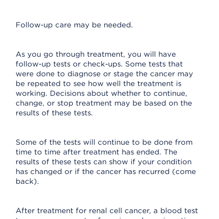
Follow-up care may be needed.
As you go through treatment, you will have
follow-up tests or check-ups. Some tests that
were done to diagnose or stage the cancer may
be repeated to see how well the treatment is
working. Decisions about whether to continue,
change, or stop treatment may be based on the
results of these tests.
Some of the tests will continue to be done from
time to time after treatment has ended. The
results of these tests can show if your condition
has changed or if the cancer has recurred (come
back).
After treatment for renal cell cancer, a blood test