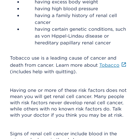
having excess body weight
having high blood pressure
having a family history of renal cell
cancer
having certain genetic conditions, such
as von Hippel-Lindau disease or
hereditary papillary renal cancer
Tobacco use is a leading cause of cancer and
death from cancer. Learn more about
Tobacco
(includes help with quitting).
Having one or more of these risk factors does not
mean you will get renal cell cancer. Many people
with risk factors never develop renal cell cancer,
while others with no known risk factors do. Talk
with your doctor if you think you may be at risk.
Signs of renal cell cancer include blood in the