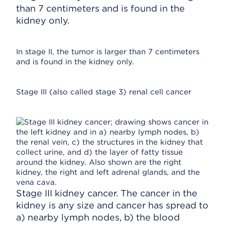
than 7 centimeters and is found in the
kidney only.
In stage II, the tumor is larger than 7 centimeters
and is found in the kidney only.
Stage III (also called stage 3) renal cell cancer
Stage III kidney cancer. The cancer in the
kidney is any size and cancer has spread to
a) nearby lymph nodes, b) the blood