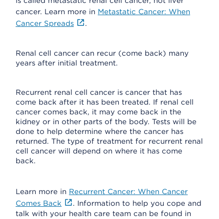
is called metastatic renal cell cancer, not liver
cancer. Learn more in
Metastatic Cancer: When
Cancer Spreads
.
Renal cell cancer can recur (come back) many
years after initial treatment.
Recurrent renal cell cancer is cancer that has
come back after it has been treated. If renal cell
cancer comes back, it may come back in the
kidney or in other parts of the body. Tests will be
done to help determine where the cancer has
returned. The type of treatment for recurrent renal
cell cancer will depend on where it has come
back.
Learn more in
Recurrent Cancer: When Cancer
Comes Back
. Information to help you cope and
talk with your health care team can be found in