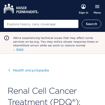
Menu
Sign in
Search
Search
We're experiencing technical issues that may affect some
services on kp.org. You may notice slower response times or
intermittent errors while we work to restore normal
…
more
Visit
Health encyclopedia
Renal Cell Cancer
Treatment (PDQ®):