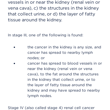
vessels in or near the kidney (renal vein or
vena cava), c) the structures in the kidney
that collect urine, or d) the layer of fatty
tissue around the kidney.
In stage III, one of the following is found:
the cancer in the kidney is any size, and
cancer has spread to nearby lymph
nodes; or
cancer has spread to blood vessels in or
near the kidney (renal vein or vena
cava), to the fat around the structures
in the kidney that collect urine, or to
the layer of fatty tissue around the
kidney and may have spread to nearby
lymph nodes.
Stage IV (also called stage 4) renal cell cancer