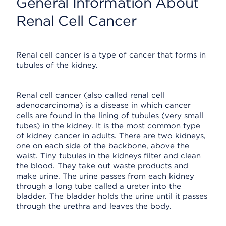
General Information About
Renal Cell Cancer
Renal cell cancer is a type of cancer that forms in
tubules of the kidney.
Renal cell cancer (also called renal cell
adenocarcinoma) is a disease in which cancer
cells are found in the lining of tubules (very small
tubes) in the kidney. It is the most common type
of kidney cancer in adults. There are two kidneys,
one on each side of the backbone, above the
waist. Tiny tubules in the kidneys filter and clean
the blood. They take out waste products and
make urine. The urine passes from each kidney
through a long tube called a ureter into the
bladder. The bladder holds the urine until it passes
through the urethra and leaves the body.