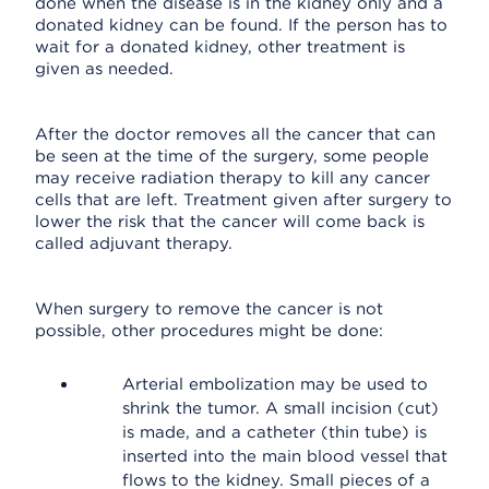
done when the disease is in the kidney only and a
donated kidney can be found. If the person has to
wait for a donated kidney, other treatment is
given as needed.
After the doctor removes all the cancer that can
be seen at the time of the surgery, some people
may receive radiation therapy to kill any cancer
cells that are left. Treatment given after surgery to
lower the risk that the cancer will come back is
called adjuvant therapy.
When surgery to remove the cancer is not
possible, other procedures might be done:
Arterial embolization may be used to
shrink the tumor. A small incision (cut)
is made, and a catheter (thin tube) is
inserted into the main blood vessel that
flows to the kidney. Small pieces of a