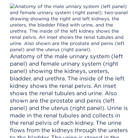
Anatomy of the male urinary system (left
panel) and female urinary system (right
panel) showing the kidneys, ureters,
bladder, and urethra. The inside of the left
kidney shows the renal pelvis. An inset
shows the renal tubules and urine. Also
shown are the prostate and penis (left
panel) and the uterus (right panel). Urine is
made in the renal tubules and collects in
the renal pelvis of each kidney. The urine
flows from the kidneys through the ureters
to the bladder. The urine is stored in the