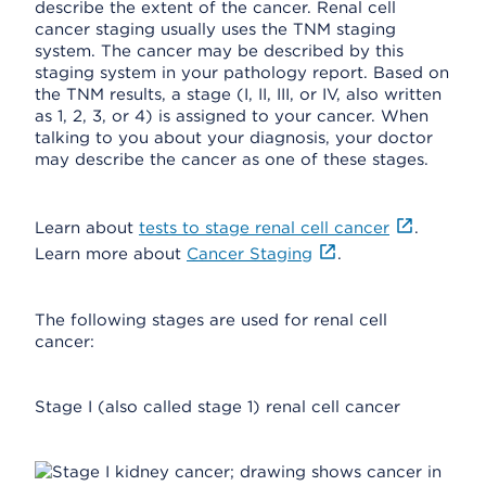
describe the extent of the cancer. Renal cell
cancer staging usually uses the TNM staging
system. The cancer may be described by this
staging system in your pathology report. Based on
the TNM results, a stage (I, II, III, or IV, also written
as 1, 2, 3, or 4) is assigned to your cancer. When
talking to you about your diagnosis, your doctor
may describe the cancer as one of these stages.
Learn about
tests to stage renal cell cancer
.
Learn more about
Cancer Staging
.
The following stages are used for renal cell
cancer:
Stage I (also called stage 1) renal cell cancer