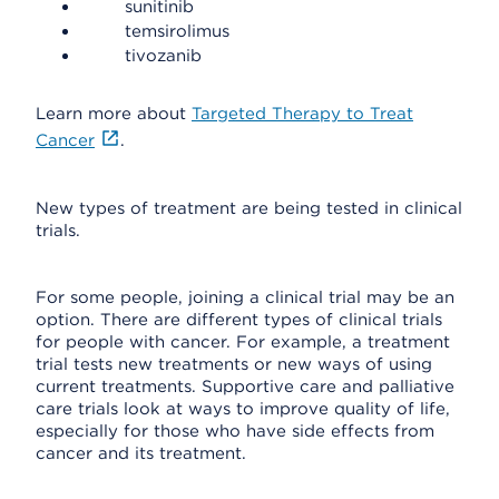
sunitinib
temsirolimus
tivozanib
Learn more about
Targeted Therapy to Treat
Cancer
.
New types of treatment are being tested in clinical
trials.
For some people, joining a clinical trial may be an
option. There are different types of clinical trials
for people with cancer. For example, a treatment
trial tests new treatments or new ways of using
current treatments. Supportive care and palliative
care trials look at ways to improve quality of life,
especially for those who have side effects from
cancer and its treatment.