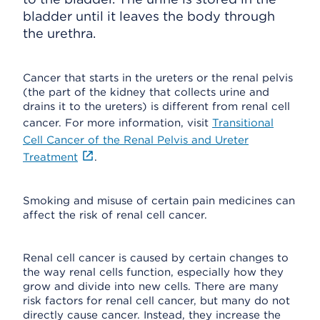
bladder until it leaves the body through
the urethra.
Cancer that starts in the ureters or the renal pelvis
(the part of the kidney that collects urine and
drains it to the ureters) is different from renal cell
cancer. For more information, visit
Transitional
Cell Cancer of the Renal Pelvis and Ureter
Treatment
.
Smoking and misuse of certain pain medicines can
affect the risk of renal cell cancer.
Renal cell cancer is caused by certain changes to
the way renal cells function, especially how they
grow and divide into new cells. There are many
risk factors for renal cell cancer, but many do not
directly cause cancer. Instead, they increase the