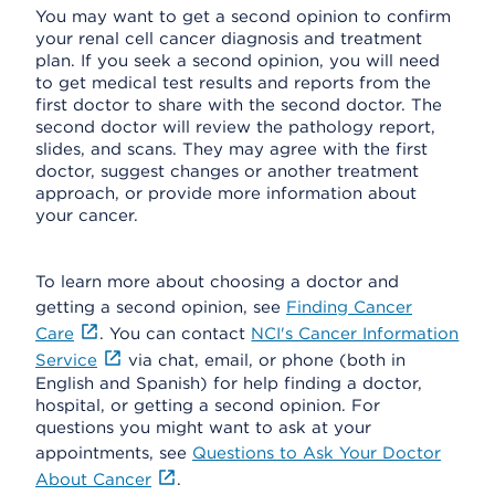
You may want to get a second opinion to confirm
your renal cell cancer diagnosis and treatment
plan. If you seek a second opinion, you will need
to get medical test results and reports from the
first doctor to share with the second doctor. The
second doctor will review the pathology report,
slides, and scans. They may agree with the first
doctor, suggest changes or another treatment
approach, or provide more information about
your cancer.
To learn more about choosing a doctor and
getting a second opinion, see
Finding Cancer
Care
. You can contact
NCI's Cancer Information
Service
via chat, email, or phone (both in
English and Spanish) for help finding a doctor,
hospital, or getting a second opinion. For
questions you might want to ask at your
appointments, see
Questions to Ask Your Doctor
About Cancer
.