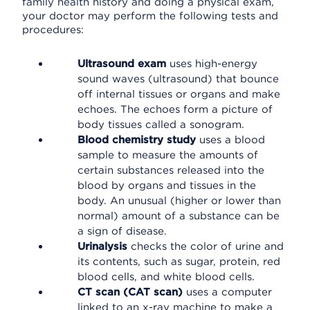
family health history and doing a physical exam,
your doctor may perform the following tests and
procedures:
Ultrasound exam
uses high-energy
sound waves (ultrasound) that bounce
off internal tissues or organs and make
echoes. The echoes form a picture of
body tissues called a sonogram.
Blood chemistry study
uses a blood
sample to measure the amounts of
certain substances released into the
blood by organs and tissues in the
body. An unusual (higher or lower than
normal) amount of a substance can be
a sign of disease.
Urinalysis
checks the color of urine and
its contents, such as sugar, protein, red
blood cells, and white blood cells.
CT scan (CAT scan)
uses a computer
linked to an x-ray machine to make a