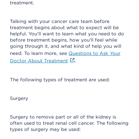
treatment.
Talking with your cancer care team before
treatment begins about what to expect will be
helpful. You'll want to learn what you need to do
before treatment begins, how you'll feel while
going through it, and what kind of help you will
need. To learn more, see
Questions to Ask Your
Doctor About Treatment
.
The following types of treatment are used:
Surgery
Surgery to remove part or all of the kidney is
often used to treat renal cell cancer. The following
types of surgery may be used: