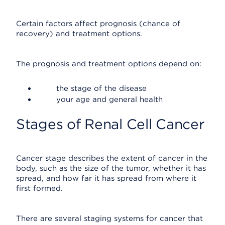
Certain factors affect prognosis (chance of
recovery) and treatment options.
The prognosis and treatment options depend on:
the stage of the disease
your age and general health
Stages of Renal Cell Cancer
Cancer stage describes the extent of cancer in the
body, such as the size of the tumor, whether it has
spread, and how far it has spread from where it
first formed.
There are several staging systems for cancer that