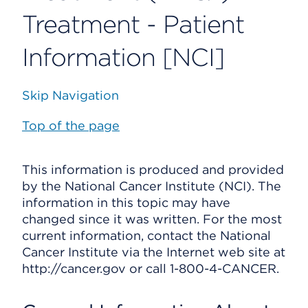
Treatment - Patient
Information [NCI]
Skip Navigation
Top of the page
This information is produced and provided
by the National Cancer Institute (NCI). The
information in this topic may have
changed since it was written. For the most
current information, contact the National
Cancer Institute via the Internet web site at
http://cancer.gov or call 1-800-4-CANCER.