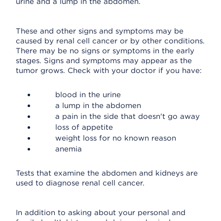
urine and a lump in the abdomen.
These and other signs and symptoms may be
caused by renal cell cancer or by other conditions.
There may be no signs or symptoms in the early
stages. Signs and symptoms may appear as the
tumor grows. Check with your doctor if you have:
blood in the urine
a lump in the abdomen
a pain in the side that doesn't go away
loss of appetite
weight loss for no known reason
anemia
Tests that examine the abdomen and kidneys are
used to diagnose renal cell cancer.
In addition to asking about your personal and