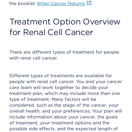
the booklet
When Cancer Returns
.
Treatment Option Overview
for Renal Cell Cancer
There are different types of treatment for people
with renal cell cancer.
Different types of treatments are available for
people with renal cell cancer. You and your cancer
care team will work together to decide your
treatment plan, which may include more than one
type of treatment. Many factors will be
considered, such as the stage of the cancer, your
overall health, and your preferences. Your plan will
include information about your cancer, the goals
of treatment, your treatment options and the
possible side effects, and the expected length of