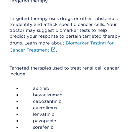
Targeted therapy
Targeted therapy uses drugs or other substances
to identify and attack specific cancer cells. Your
doctor may suggest biomarker tests to help
predict your response to certain targeted therapy
drugs. Learn more about
Biomarker Testing for
Cancer Treatment
.
Targeted therapies used to treat renal cell cancer
include:
axitinib
bevacizumab
cabozantinib
everolimus
lenvatinib
pazopanib
sorafenib