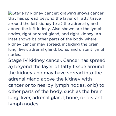
Stage IV kidney cancer. Cancer has spread
a) beyond the layer of fatty tissue around
the kidney and may have spread into the
adrenal gland above the kidney with
cancer or to nearby lymph nodes, or b) to
other parts of the body, such as the brain,
lung, liver, adrenal gland, bone, or distant
lymph nodes.