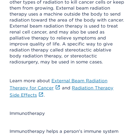
other types of radiation to kill cancer cells or keep
them from growing. External beam radiation
therapy uses a machine outside the body to send
radiation toward the area of the body with cancer.
External beam radiation therapy is used to treat
renal cell cancer, and may also be used as
palliative therapy to relieve symptoms and
improve quality of life. A specific way to give
radiation therapy called stereotactic ablative
body radiation therapy, or stereotactic
radiosurgery, may be used in some cases.
Learn more about
External Beam Radiation
Therapy for Cancer
and
Radiation Therapy
Side Effects
.
Immunotherapy
Immunotherapy helps a person's immune system