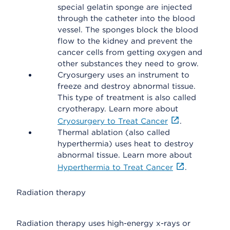
special gelatin sponge are injected
through the catheter into the blood
vessel. The sponges block the blood
flow to the kidney and prevent the
cancer cells from getting oxygen and
other substances they need to grow.
Cryosurgery uses an instrument to
freeze and destroy abnormal tissue.
This type of treatment is also called
cryotherapy. Learn more about
Cryosurgery to Treat Cancer
.
Thermal ablation (also called
hyperthermia) uses heat to destroy
abnormal tissue. Learn more about
Hyperthermia to Treat Cancer
.
Radiation therapy
Radiation therapy uses high-energy x-rays or