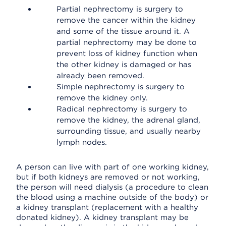
Partial nephrectomy is surgery to
remove the cancer within the kidney
and some of the tissue around it. A
partial nephrectomy may be done to
prevent loss of kidney function when
the other kidney is damaged or has
already been removed.
Simple nephrectomy is surgery to
remove the kidney only.
Radical nephrectomy is surgery to
remove the kidney, the adrenal gland,
surrounding tissue, and usually nearby
lymph nodes.
A person can live with part of one working kidney,
but if both kidneys are removed or not working,
the person will need dialysis (a procedure to clean
the blood using a machine outside of the body) or
a kidney transplant (replacement with a healthy
donated kidney). A kidney transplant may be