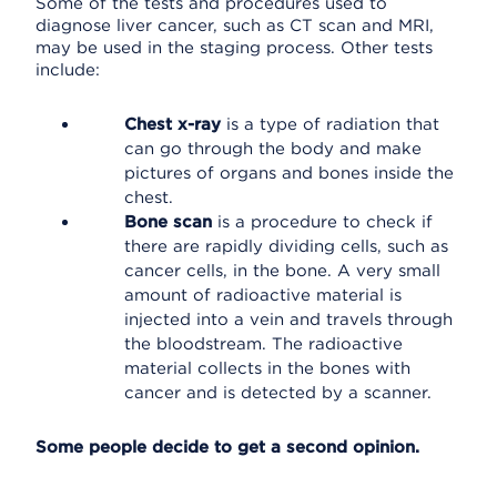
Some of the tests and procedures used to
diagnose liver cancer, such as CT scan and MRI,
may be used in the staging process. Other tests
include:
Chest x-ray
is a type of radiation that
can go through the body and make
pictures of organs and bones inside the
chest.
Bone scan
is a procedure to check if
there are rapidly dividing cells, such as
cancer cells, in the bone. A very small
amount of radioactive material is
injected into a vein and travels through
the bloodstream. The radioactive
material collects in the bones with
cancer and is detected by a scanner.
Some people decide to get a second opinion.