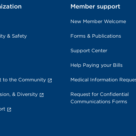
ization
Member support
New Member Welcome
ity & Safety
Forms & Publications
Support Center
Help Paying your Bills
 to the Community
Medical Information Reque
sion, & Diversity
Request for Confidential
Communications Forms
rt