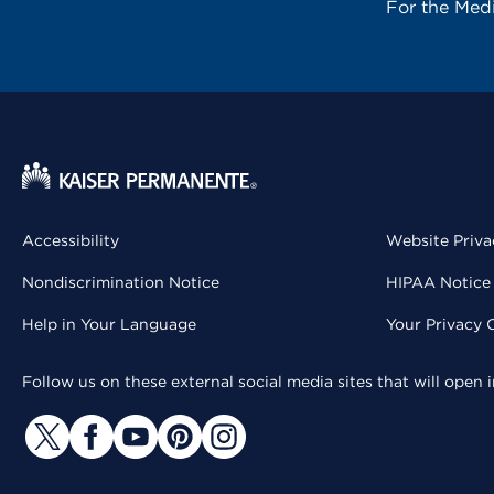
For the Med
Accessibility
Website Priva
Nondiscrimination Notice
HIPAA Notice 
Help in Your Language
Your Privacy 
Follow us on these external social media sites that will open