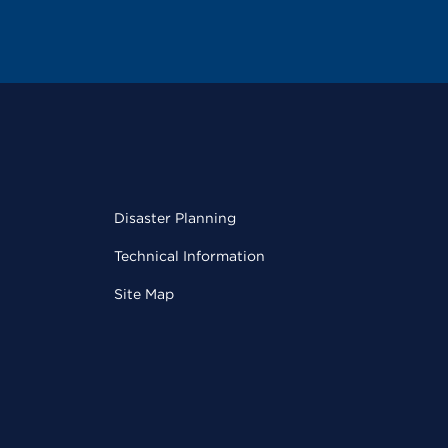
Disaster Planning
Technical Information
Site Map