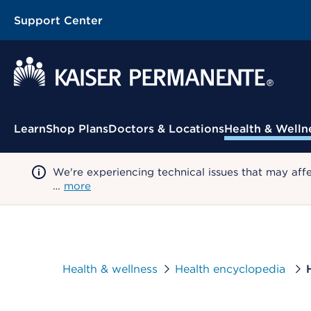
Support Center
Contextual Menu
Learn
Shop Plans
Doctors & Locations
Health & Welln
We're experiencing technical issues that may aff
…
more
Health & wellness
Health encyclopedia