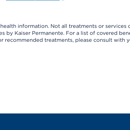
ealth information. Not all treatments or services 
 by Kaiser Permanente. For a list of covered benef
r recommended treatments, please consult with yo