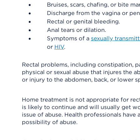
Bruises, scars, chafing, or bite mar
Discharge from the vagina or peni
Rectal or genital bleeding.
Anal tears or dilation.
Symptoms of a
sexually transmitt
or
HIV
.
Rectal problems, including constipation, pa
physical or sexual abuse that injures the a
or injury to the abdomen, back, or lower
Home treatment is not appropriate for rec
is likely to continue and will usually get 
issue of abuse. Health professionals have 
possibility of abuse.