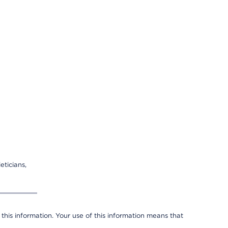
eticians,
 this information. Your use of this information means that