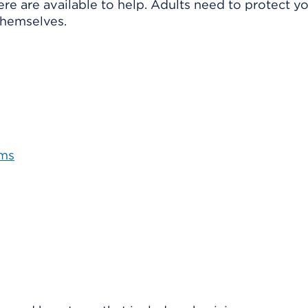
here are
available to help. Adults need to protect y
themselves.
oms