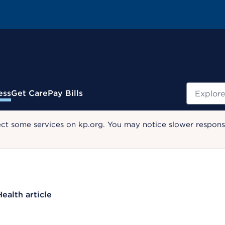
Search
ess
Get Care
Pay Bills
ect some services on kp.org. You may notice slower response
Health article