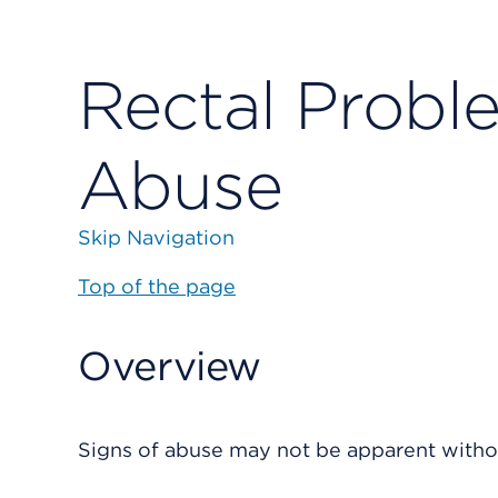
Rectal Probl
Abuse
Skip Navigation
Top of the page
Overview
Signs of abuse may not be apparent without