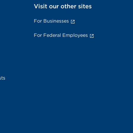
Visit our other sites
For Businesses
For Federal Employees
sts