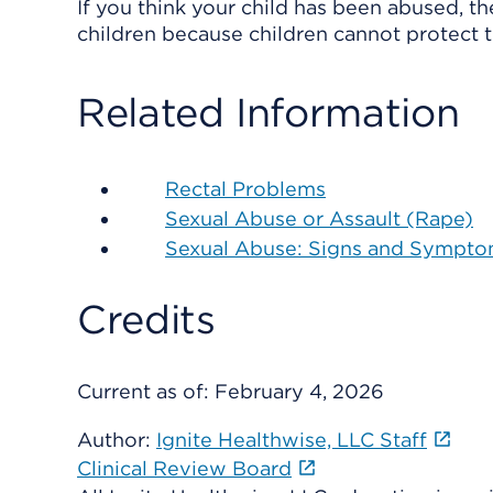
If you think your child has been abused, t
children because children cannot protect 
Related Information
Rectal Problems
Sexual Abuse or Assault (Rape)
Sexual Abuse: Signs and Sympt
Credits
Current as of:
February 4, 2026
Author:
Ignite Healthwise, LLC Staff
Clinical Review Board