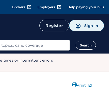
Brokers
Employers
Help paying your bills
Register
Sign in
Search
 times or intermittent errors
Print