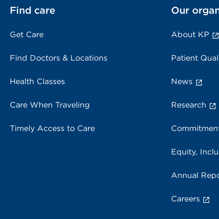
Find care
Our organ
Get Care
About KP
Find Doctors & Locations
Patient Qual
Health Classes
News
Care When Traveling
Research
Timely Access to Care
Commitment
Equity, Inclu
Annual Repo
Careers