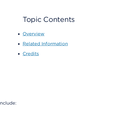
Topic Contents
Overview
Related Information
Credits
include: