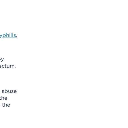
yphilis
,
by
rectum,
d abuse
the
e the