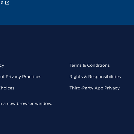
ia
cy
Terms & Conditions
of Privacy Practices
Rights & Responsibilities
Choices
Third-Party App Privacy
 in a new browser window.