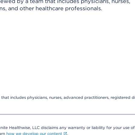
viewed by a team that includes physicians, nurses,
ns, and other healthcare professionals.
that includes physicians, nurses, advanced practitioners, registered di
nite Healthwise, LLC disclaims any warranty or liability for your use of
earn
how we develop our content
.