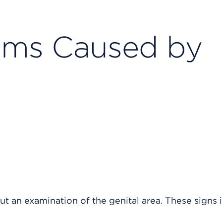
ems Caused by
 an examination of the genital area. These signs 