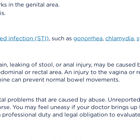
ks in the genital area.
s.
ed infection (STI)
, such as
gonorrhea
,
chlamydia
,
s
in, leaking of stool, or anal injury, may be caused 
bdominal or rectal area. An injury to the vagina or 
 spine can prevent normal bowel movements.
tal problems that are caused by abuse. Unreporte
worse. You may feel uneasy if your doctor brings up 
a professional duty and legal obligation to evaluat