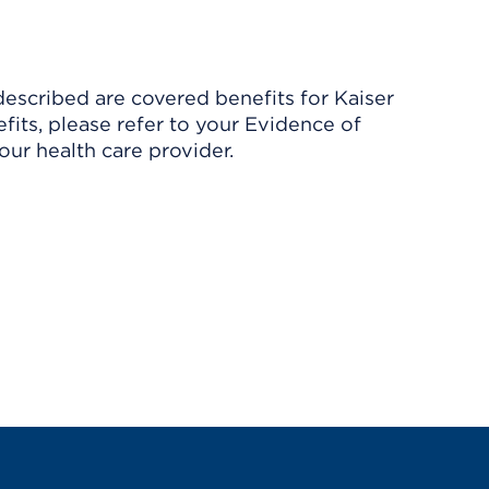
described are covered benefits for Kaiser
its, please refer to your Evidence of
ur health care provider.