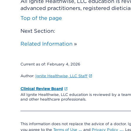
All Ignite Healthwise, LLC education is re
advanced practitioners, registered dieticia
Top of the page
Next Section:
Related Information
»
Current as of:
February 4, 2026
Author:
Ignite Healthwise, LLC Staff
Clinical Review Board
All Ignite Healthwise, LLC education is reviewed by a team 
and other healthcare professionals.
This information does not replace the advice of a doctor. Ig
you agree to the
Terms of Use
and
Privacy Policy
. L