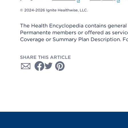
© 2024-2026 Ignite Healthwise, LLC.
The Health Encyclopedia contains general h
Permanente members or offered as services
Coverage or Summary Plan Description. Fo
SHARE THIS ARTICLE