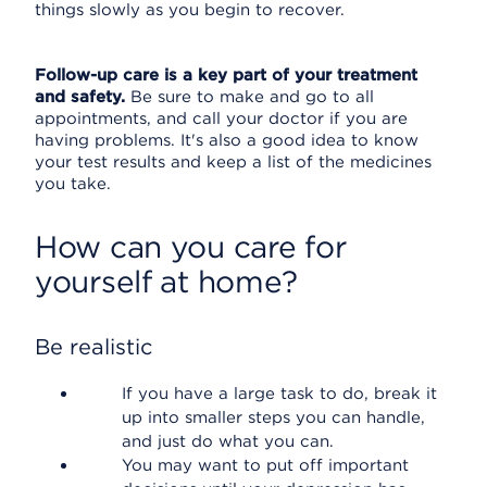
things slowly as you begin to recover.
Follow-up care is a key part of your treatment
and safety.
Be sure to make and go to all
appointments, and call your doctor if you are
having problems. It's also a good idea to know
your test results and keep a list of the medicines
you take.
How can you care for
yourself at home?
Be realistic
If you have a large task to do, break it
up into smaller steps you can handle,
and just do what you can.
You may want to put off important