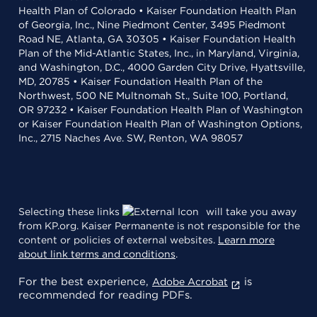
Health Plan of Colorado • Kaiser Foundation Health Plan
of Georgia, Inc., Nine Piedmont Center, 3495 Piedmont
Road NE, Atlanta, GA 30305 • Kaiser Foundation Health
Plan of the Mid-Atlantic States, Inc., in Maryland, Virginia,
and Washington, D.C., 4000 Garden City Drive, Hyattsville,
MD, 20785 • Kaiser Foundation Health Plan of the
Northwest, 500 NE Multnomah St., Suite 100, Portland,
OR 97232 • Kaiser Foundation Health Plan of Washington
or Kaiser Foundation Health Plan of Washington Options,
Inc., 2715 Naches Ave. SW, Renton, WA 98057
Selecting these links
will take you away
from KP.org. Kaiser Permanente is not responsible for the
content or policies of external websites.
Learn more
about link terms and conditions
.
For the best experience,
is
Adobe Acrobat
recommended for reading PDFs.