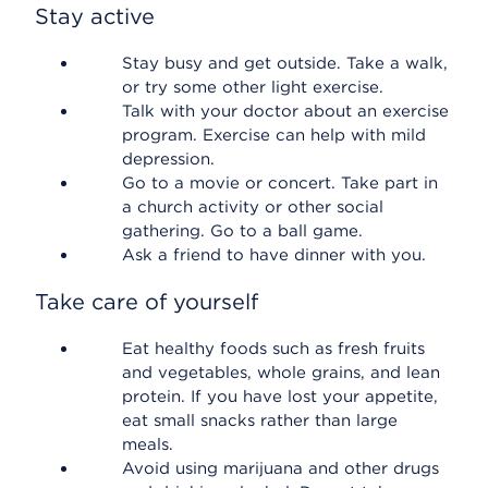
Stay active
Stay busy and get outside. Take a walk,
or try some other light exercise.
Talk with your doctor about an exercise
program. Exercise can help with mild
depression.
Go to a movie or concert. Take part in
a church activity or other social
gathering. Go to a ball game.
Ask a friend to have dinner with you.
Take care of yourself
Eat healthy foods such as fresh fruits
and vegetables, whole grains, and lean
protein. If you have lost your appetite,
eat small snacks rather than large
meals.
Avoid using marijuana and other drugs