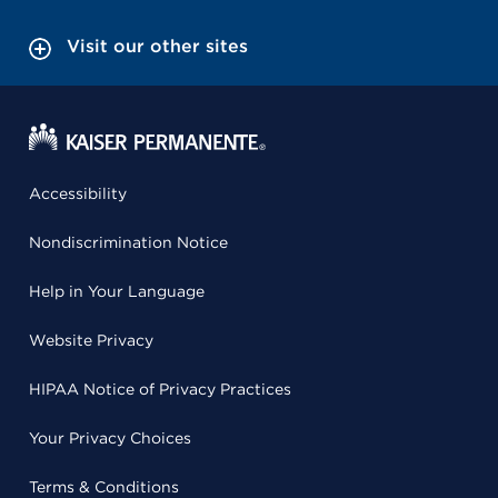
Visit our other sites
Accessibility
Nondiscrimination Notice
Help in Your Language
Website Privacy
HIPAA Notice of Privacy Practices
Your Privacy Choices
Terms & Conditions