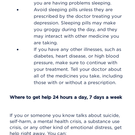
you are having problems sleeping.
Avoid sleeping pills unless they are
prescribed by the doctor treating your
depression. Sleeping pills may make
you groggy during the day, and they
may interact with other medicine you
are taking.
If you have any other illnesses, such as
diabetes, heart disease, or high blood
pressure, make sure to continue with
your treatment. Tell your doctor about
all of the medicines you take, including
those with or without a prescription.
Where to get help 24 hours a day, 7 days a week
If you or someone you know talks about suicide,
self-harm, a mental health crisis, a substance use
crisis, or any other kind of emotional distress, get
help right away. You can: