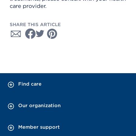
care provider.
SHARE THIS ARTICLE
Find care
Our organization
Member support