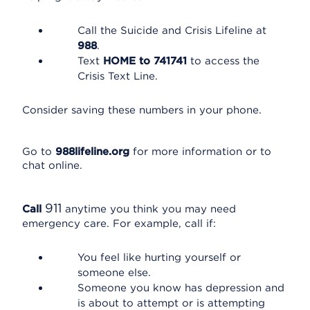
Call the Suicide and Crisis Lifeline at
988
.
Text
HOME to 741741
to access the
Crisis Text Line.
Consider saving these numbers in your phone.
Go to
988lifeline.org
for more information or to
chat online.
911
Call
anytime you think you may need
emergency care. For example, call if:
You feel like hurting yourself or
someone else.
Someone you know has depression and
is about to attempt or is attempting