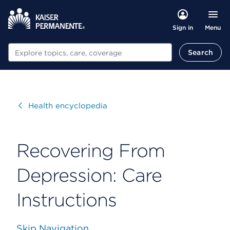
Menu
Sign in
Search
Search
Visit
Health encyclopedia
Recovering From
Depression: Care
Instructions
Skip Navigation