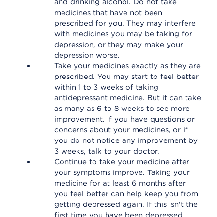
and drinking alcohol. Do not take
medicines that have not been
prescribed for you. They may interfere
with medicines you may be taking for
depression, or they may make your
depression worse.
Take your medicines exactly as they are
prescribed. You may start to feel better
within 1 to 3 weeks of taking
antidepressant medicine. But it can take
as many as 6 to 8 weeks to see more
improvement. If you have questions or
concerns about your medicines, or if
you do not notice any improvement by
3 weeks, talk to your doctor.
Continue to take your medicine after
your symptoms improve. Taking your
medicine for at least 6 months after
you feel better can help keep you from
getting depressed again. If this isn't the
first time you have been depressed,