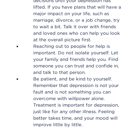
decisions until your depression has
lifted. If you have plans that will have a
major impact on your life, such as
marriage, divorce, or a job change, try
to wait a bit. Talk it over with friends
and loved ones who can help you look
at the overall picture first.
Reaching out to people for help is
important. Do not isolate yourself. Let
your family and friends help you. Find
someone you can trust and confide in,
and talk to that person.
Be patient, and be kind to yourself.
Remember that depression is not your
fault and is not something you can
overcome with willpower alone.
Treatment is important for depression,
just like for any other illness. Feeling
better takes time, and your mood will
improve little by little.