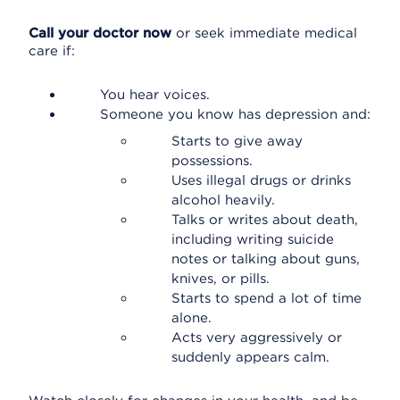
Call your doctor now
or seek immediate medical
care if:
You hear voices.
Someone you know has depression and:
Starts to give away
possessions.
Uses illegal drugs or drinks
alcohol heavily.
Talks or writes about death,
including writing suicide
notes or talking about guns,
knives, or pills.
Starts to spend a lot of time
alone.
Acts very aggressively or
suddenly appears calm.