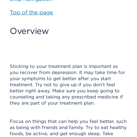
Top of the page
Overview
Sticking to your treatment plan is important as
you recover from depression. It may take time for
your symptoms to get better after you start
treatment. Try not to give up if you don't feel
better right away. Make sure you keep going to
counseling and taking any prescribed medicine if
they are part of your treatment plan.
Focus on things that can help you feel better, such
as being with friends and family. Try to eat healthy
foods, be active, and get enough sleep. Take