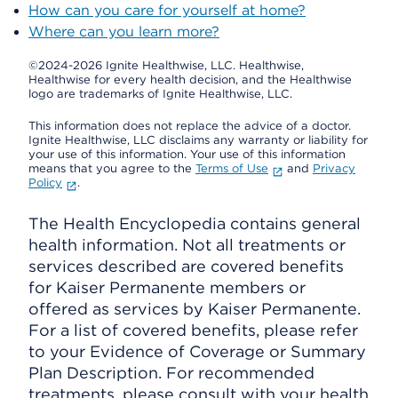
How can you care for yourself at home?
Where can you learn more?
©2024-2026 Ignite Healthwise, LLC.
Healthwise,
Healthwise for every health decision, and the Healthwise
logo are trademarks of Ignite Healthwise, LLC.
This information does not replace the advice of a doctor.
Ignite Healthwise, LLC disclaims any warranty or liability for
your use of this information. Your use of this information
means that you agree to the
Terms of Use
and
Privacy
Policy
.
The Health Encyclopedia contains general
health information. Not all treatments or
services described are covered benefits
for Kaiser Permanente members or
offered as services by Kaiser Permanente.
For a list of covered benefits, please refer
to your Evidence of Coverage or Summary
Plan Description. For recommended
treatments, please consult with your health