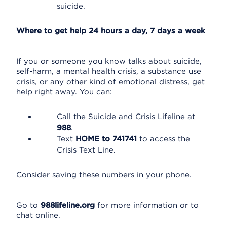
suicide.
Where to get help 24 hours a day, 7 days a week
If you or someone you know talks about suicide,
self-harm, a mental health crisis, a substance use
crisis, or any other kind of emotional distress, get
help right away. You can:
Call the Suicide and Crisis Lifeline at
988
.
Text
HOME to 741741
to access the
Crisis Text Line.
Consider saving these numbers in your phone.
Go to
988lifeline.org
for more information or to
chat online.