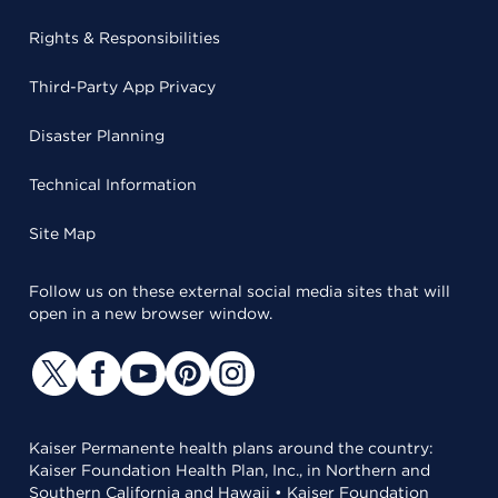
Rights & Responsibilities
Third-Party App Privacy
Disaster Planning
Technical Information
Site Map
Follow us on these external social media sites that will
open in a new browser window.
Kaiser Permanente health plans around the country:
Kaiser Foundation Health Plan, Inc., in Northern and
Southern California and Hawaii • Kaiser Foundation