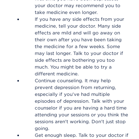
your doctor may recommend you to
take medicine even longer.
If you have any side effects from your
medicine, tell your doctor. Many side
effects are mild and will go away on
their own after you have been taking
the medicine for a few weeks. Some
may last longer. Talk to your doctor if
side effects are bothering you too
much. You might be able to try a
different medicine.
Continue counseling. It may help
prevent depression from returning,
especially if you've had multiple
episodes of depression. Talk with your
counselor if you are having a hard time
attending your sessions or you think the
sessions aren't working. Don't just stop
going.
Get enough sleep. Talk to your doctor if