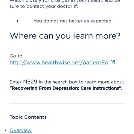
Watch closely for changes in your health, and be
sure to contact your doctor if:
You do not get better as expected.
Where can you learn more?
Go to
http://www.healthwise.net/patientEd
N529
Enter
in the search box to learn more about
"Recovering From Depression: Care Instructions".
Topic Contents
Overview