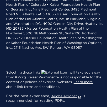
Health Plan of Colorado • Kaiser Foundation Health Plan
of Georgia, Inc., Nine Piedmont Center, 3495 Piedmont
Road NE, Atlanta, GA 30305 • Kaiser Foundation Health
Plan of the Mid-Atlantic States, Inc., in Maryland, Virginia,
and Washington, D.C., 4000 Garden City Drive, Hyattsville,
MD, 20785 • Kaiser Foundation Health Plan of the
Northwest, 500 NE Multnomah St., Suite 100, Portland,
OR 97232 • Kaiser Foundation Health Plan of Washington
or Kaiser Foundation Health Plan of Washington Options,
Inc., 2715 Naches Ave. SW, Renton, WA 98057
Selecting these links
will take you away
from KP.org. Kaiser Permanente is not responsible for the
content or policies of external websites.
Learn more
about link terms and conditions
.
For the best experience,
is
Adobe Acrobat
recommended for reading PDFs.