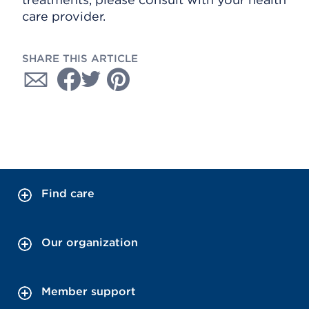
care provider.
SHARE THIS ARTICLE
Find care
Our organization
Member support