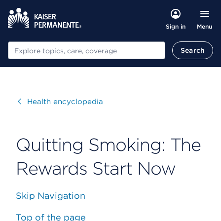
Menu
Sign in
Search
Search
Visit
Health encyclopedia
Quitting Smoking: The
Rewards Start Now
Skip Navigation
Top of the page