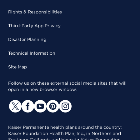
Rights & Responsibilities
Third-Party App Privacy
Disaster Planning
Technical Information
Site Map
Follow us on these external social media sites that will
open in a new browser window.
Kaiser Permanente health plans around the country:
Kaiser Foundation Health Plan, Inc., in Northern and
Southern California and Hawaii • Kaiser Foundation