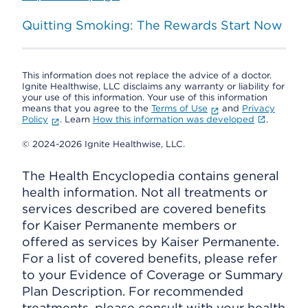
Quitting Smoking: The Rewards Start Now
This information does not replace the advice of a doctor.
Ignite Healthwise, LLC disclaims any warranty or liability for
your use of this information. Your use of this information
means that you agree to the
Terms of Use
and
Privacy
Policy
. Learn
How this information was developed
.
© 2024-2026 Ignite Healthwise, LLC.
The Health Encyclopedia contains general
health information. Not all treatments or
services described are covered benefits
for Kaiser Permanente members or
offered as services by Kaiser Permanente.
For a list of covered benefits, please refer
to your Evidence of Coverage or Summary
Plan Description. For recommended
treatments, please consult with your health