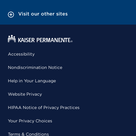
Visit our other sites
Accessibility
Nondiscrimination Notice
Help in Your Language
Website Privacy
HIPAA Notice of Privacy Practices
Your Privacy Choices
Terms & Conditions